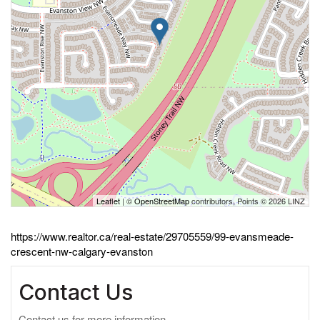
Leaflet
| ©
OpenStreetMap
contributors, Points © 2026 LINZ
https://www.realtor.ca/real-estate/29705559/99-evansmeade-
crescent-nw-calgary-evanston
Contact Us
Contact us for more information