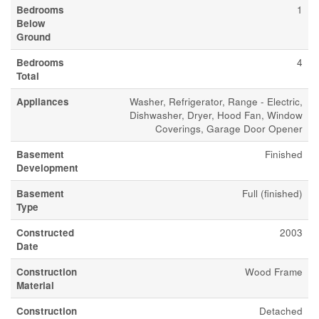
Bedrooms
1
Below
Ground
Bedrooms
4
Total
Appliances
Washer, Refrigerator, Range - Electric,
Dishwasher, Dryer, Hood Fan, Window
Coverings, Garage Door Opener
Basement
Finished
Development
Basement
Full (finished)
Type
Constructed
2003
Date
Construction
Wood Frame
Material
Construction
Detached