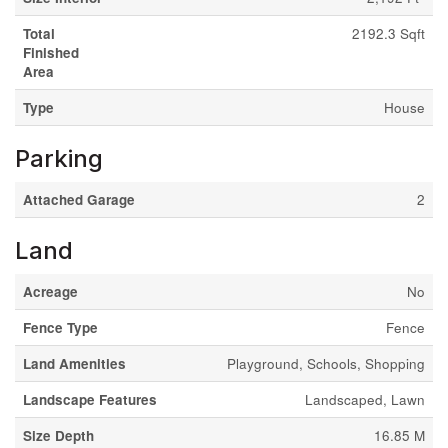
Total
2192.3 Sqft
Finished
Area
Type
House
Parking
Attached Garage
2
Land
Acreage
No
Fence Type
Fence
Land Amenities
Playground, Schools, Shopping
Landscape Features
Landscaped, Lawn
Size Depth
16.85 M