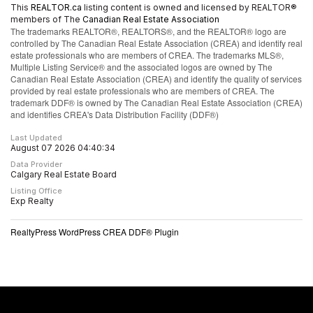
This
REALTOR.ca
listing content is owned and licensed by REALTOR®
members of The
Canadian Real Estate Association
The trademarks REALTOR®, REALTORS®, and the REALTOR® logo are
controlled by The Canadian Real Estate Association (CREA) and identify real
estate professionals who are members of CREA. The trademarks MLS®,
Multiple Listing Service® and the associated logos are owned by The
Canadian Real Estate Association (CREA) and identify the quality of services
provided by real estate professionals who are members of CREA. The
trademark DDF® is owned by The Canadian Real Estate Association (CREA)
and identifies CREA's Data Distribution Facility (DDF®)
Last Updated
August 07 2026 04:40:34
Data Provider
Calgary Real Estate Board
Listing Office
Exp Realty
RealtyPress WordPress CREA DDF® Plugin