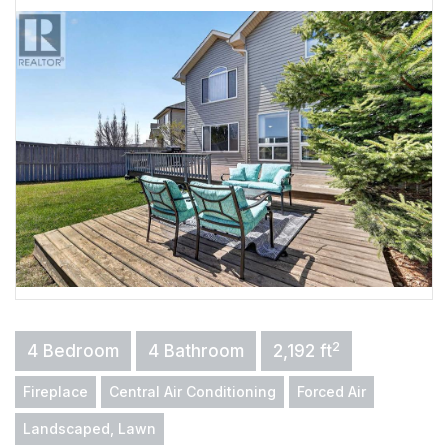
2
4 Bedroom
4 Bathroom
2,192 ft
Fireplace
Central Air Conditioning
Forced Air
Landscaped, Lawn