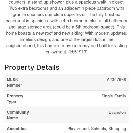
counters, a stand-up shower, plus a spacious walk-in closet.
Two extra bedrooms and an adjacent 4 piece bathroom with
granite counters complete upper level. The fully finished
basement is spacious, with a 4th bedroom, plus a full bathroom
and large storage area (could be a 5th bedroom space). This
home boasts a new roof and new siding! With modern updates,
timeless design, and one of the largest lots in the
neighbourhood, this home is move-in ready and built for lasting
enjoyment. (id:51913)
Property Details
MLS®
A2307968
Number
Property
Single Family
Type
Community
Evanston
Name
Amenities
Playground, Schools, Shopping