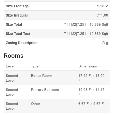
Size Frontage
2.58 M
Size Irregular
711.00
Size Total
711 M2|7,251 - 10,889 Sqft
Size Total Text
711 M2|7,251 - 10,889 Sqft
Zoning Description
R-g
Rooms
Level
Type
Dimensions
Second
Bonus Room
17.92 Ft x 13.50
Level
Ft
Second
Primary Bedroom
15.08 Ft x 14.17
Level
Ft
Second
Other
6.67 Ft x 5.67 Ft
Level