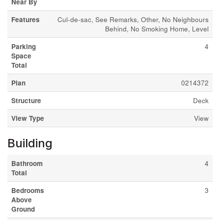
Near By
Features
Cul-de-sac, See Remarks, Other, No Neighbours
Behind, No Smoking Home, Level
Parking
4
Space
Total
Plan
0214372
Structure
Deck
View Type
View
Building
Bathroom
4
Total
Bedrooms
3
Above
Ground