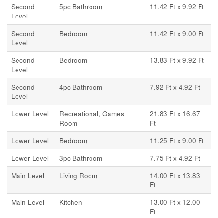
Second
5pc Bathroom
11.42 Ft x 9.92 Ft
Level
Second
Bedroom
11.42 Ft x 9.00 Ft
Level
Second
Bedroom
13.83 Ft x 9.92 Ft
Level
Second
4pc Bathroom
7.92 Ft x 4.92 Ft
Level
Lower Level
Recreational, Games
21.83 Ft x 16.67
Room
Ft
Lower Level
Bedroom
11.25 Ft x 9.00 Ft
Lower Level
3pc Bathroom
7.75 Ft x 4.92 Ft
Main Level
Living Room
14.00 Ft x 13.83
Ft
Main Level
Kitchen
13.00 Ft x 12.00
Ft