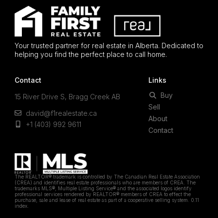
Your trusted partner for real estate in Alberta. Dedicated to
helping you find the perfect place to call home.
Contact
Links
Buy
15 River Drive S, Bragg Creek AB
Sell
david@f1realestate.ca
About
+1 (403) 992 9611
Contact
The REALTOR® trademark is controlled by The Canadian Real Estate Association
(CREA) and identifies real estate professionals who are members of CREA. The
trademarks MLS®, Multiple Listing Service® and the associated logos identify
professional services rendered by REALTOR® members of CREA to effect the
purchase, sale and lease of real estate as part of a cooperative selling system. 0.11
index.