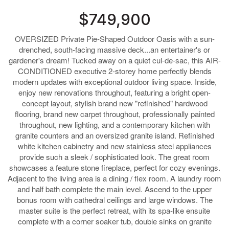
$749,900
OVERSIZED Private Pie-Shaped Outdoor Oasis with a sun-
drenched, south-facing massive deck...an entertainer's or
gardener's dream! Tucked away on a quiet cul-de-sac, this AIR-
CONDITIONED executive 2-storey home perfectly blends
modern updates with exceptional outdoor living space. Inside,
enjoy new renovations throughout, featuring a bright open-
concept layout, stylish brand new "refinished" hardwood
flooring, brand new carpet throughout, professionally painted
throughout, new lighting, and a contemporary kitchen with
granite counters and an oversized granite island. Refinished
white kitchen cabinetry and new stainless steel appliances
provide such a sleek / sophisticated look. The great room
showcases a feature stone fireplace, perfect for cozy evenings.
Adjacent to the living area is a dining / flex room. A laundry room
and half bath complete the main level. Ascend to the upper
bonus room with cathedral ceilings and large windows. The
master suite is the perfect retreat, with its spa-like ensuite
complete with a corner soaker tub, double sinks on granite