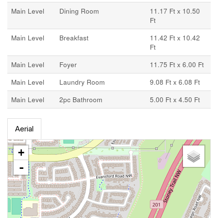
Main Level
Dining Room
11.17 Ft x 10.50
Ft
Main Level
Breakfast
11.42 Ft x 10.42
Ft
Main Level
Foyer
11.75 Ft x 6.00 Ft
Main Level
Laundry Room
9.08 Ft x 6.08 Ft
Main Level
2pc Bathroom
5.00 Ft x 4.50 Ft
Aerial
+
-