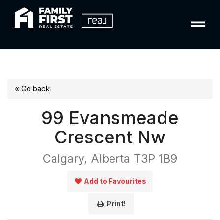
« Go back
99 Evansmeade
Crescent Nw
Calgary, Alberta T3P 1B9
Add to Favourites
Print!