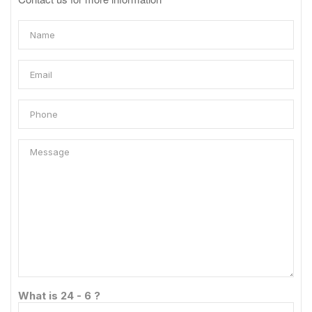
What is 24 - 6 ?