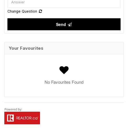
Change Question
Send
Your Favourites
No Favourites Found