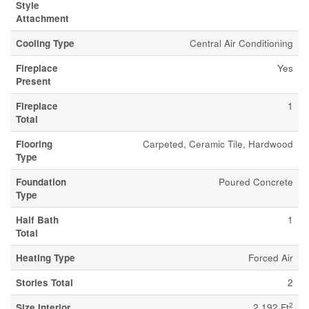
Style
Attachment
Cooling Type
Central Air Conditioning
Fireplace
Yes
Present
Fireplace
1
Total
Flooring
Carpeted, Ceramic Tile, Hardwood
Type
Foundation
Poured Concrete
Type
Half Bath
1
Total
Heating Type
Forced Air
Stories Total
2
2
Size Interior
2,192 Ft