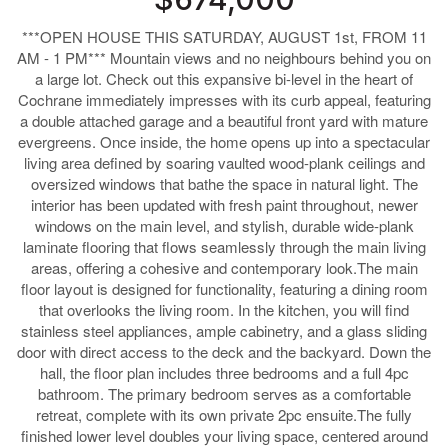
***OPEN HOUSE THIS SATURDAY, AUGUST 1st, FROM 11
AM - 1 PM*** Mountain views and no neighbours behind you on
a large lot. Check out this expansive bi-level in the heart of
Cochrane immediately impresses with its curb appeal, featuring
a double attached garage and a beautiful front yard with mature
evergreens. Once inside, the home opens up into a spectacular
living area defined by soaring vaulted wood-plank ceilings and
oversized windows that bathe the space in natural light. The
interior has been updated with fresh paint throughout, newer
windows on the main level, and stylish, durable wide-plank
laminate flooring that flows seamlessly through the main living
areas, offering a cohesive and contemporary look.The main
floor layout is designed for functionality, featuring a dining room
that overlooks the living room. In the kitchen, you will find
stainless steel appliances, ample cabinetry, and a glass sliding
door with direct access to the deck and the backyard. Down the
hall, the floor plan includes three bedrooms and a full 4pc
bathroom. The primary bedroom serves as a comfortable
retreat, complete with its own private 2pc ensuite.The fully
finished lower level doubles your living space, centered around