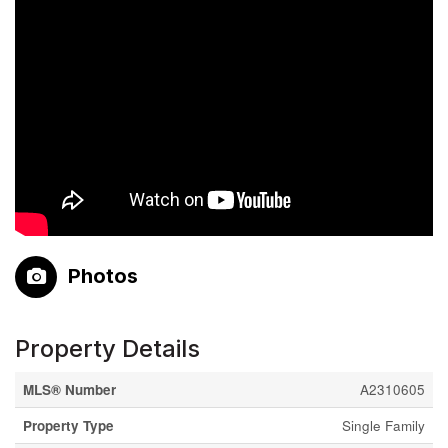
Photos
Property Details
MLS® Number
A2310605
Property Type
Single Family