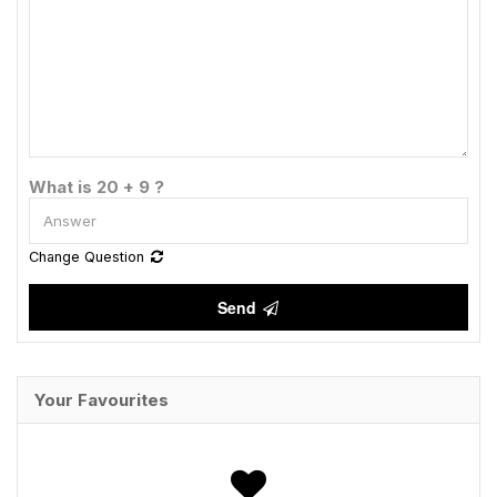
What is 20 + 9 ?
Change Question
Send
Your Favourites