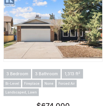
2
3 Bedroom
3 Bathroom
1,313 ft
Bi-Level
Fireplace
None
Forced Air
Landscaped, Lawn
$674,000