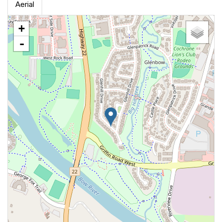
Aerial
+
-