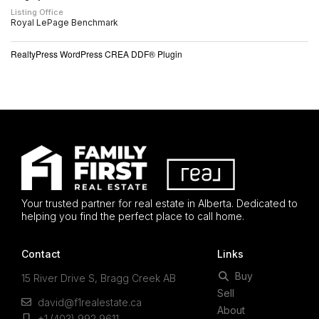
Listing Office
Royal LePage Benchmark
RealtyPress WordPress CREA DDF® Plugin
Your trusted partner for real estate in Alberta. Dedicated to
helping you find the perfect place to call home.
Contact
Links
Buy
15 River Drive S, Bragg Creek AB
Sell
david@f1realestate.ca
About
+1 (403) 992 9611