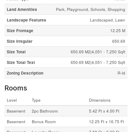
Land Amenities
Park, Playground, Schools, Shopping
Landscape Features
Landscaped, Lawn
Size Frontage
12.25 M
Size Irregular
650.69
Size Total
650.69 M2|4,051 - 7,250 Sqft
Size Total Text
650.69 M2|4,051 - 7,250 Sqft
Zoning Description
R-ld
Rooms
Level
Type
Dimensions
Basement
2pc Bathroom
5.42 Ft x 4.00 Ft
Basement
Bonus Room
12.25 Ft x 16.75 Ft