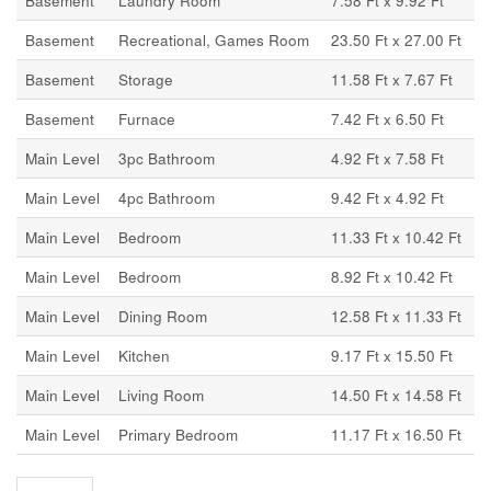
Basement
Laundry Room
7.58 Ft x 9.92 Ft
Basement
Recreational, Games Room
23.50 Ft x 27.00 Ft
Basement
Storage
11.58 Ft x 7.67 Ft
Basement
Furnace
7.42 Ft x 6.50 Ft
Main Level
3pc Bathroom
4.92 Ft x 7.58 Ft
Main Level
4pc Bathroom
9.42 Ft x 4.92 Ft
Main Level
Bedroom
11.33 Ft x 10.42 Ft
Main Level
Bedroom
8.92 Ft x 10.42 Ft
Main Level
Dining Room
12.58 Ft x 11.33 Ft
Main Level
Kitchen
9.17 Ft x 15.50 Ft
Main Level
Living Room
14.50 Ft x 14.58 Ft
Main Level
Primary Bedroom
11.17 Ft x 16.50 Ft