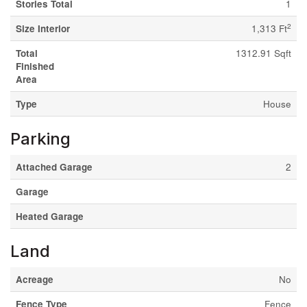
Stories Total
1
2
Size Interior
1,313 Ft
Total
1312.91 Sqft
Finished
Area
Type
House
Parking
Attached Garage
2
Garage
Heated Garage
Land
Acreage
No
Fence Type
Fence