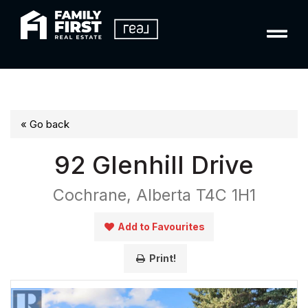
« Go back
92 Glenhill Drive
Cochrane, Alberta T4C 1H1
Add to Favourites
Print!