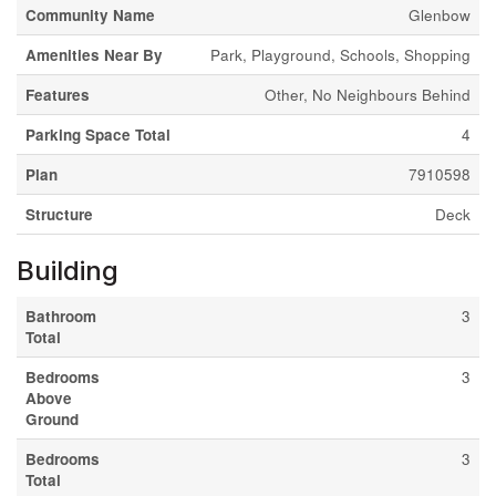
Community Name
Glenbow
Amenities Near By
Park, Playground, Schools, Shopping
Features
Other, No Neighbours Behind
Parking Space Total
4
Plan
7910598
Structure
Deck
Building
Bathroom
3
Total
Bedrooms
3
Above
Ground
Bedrooms
3
Total