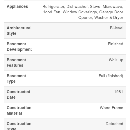
Appliances
Refrigerator, Dishwasher, Stove, Microwave,
Hood Fan, Window Coverings, Garage Door
Opener, Washer & Dryer
Architectural
Bi-level
Style
Basement
Finished
Development
Basement
Walk-up
Features
Basement
Full (finished)
Type
Constructed
1981
Date
Construction
Wood Frame
Material
Construction
Detached
Style