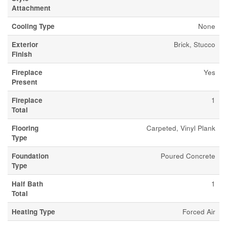
Attachment
Cooling Type
None
Exterior
Brick, Stucco
Finish
Fireplace
Yes
Present
Fireplace
1
Total
Flooring
Carpeted, Vinyl Plank
Type
Foundation
Poured Concrete
Type
Half Bath
1
Total
Heating Type
Forced Air