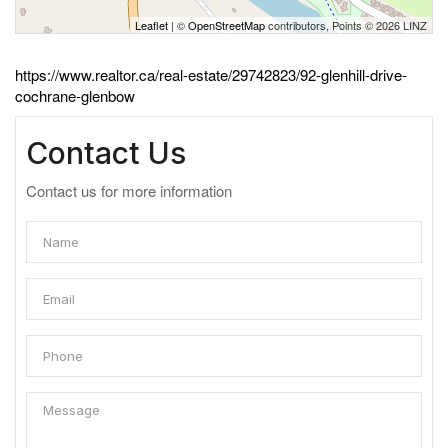
Leaflet
| ©
OpenStreetMap
contributors, Points © 2026 LINZ
https://www.realtor.ca/real-estate/29742823/92-glenhill-drive-
cochrane-glenbow
Contact Us
Contact us for more information