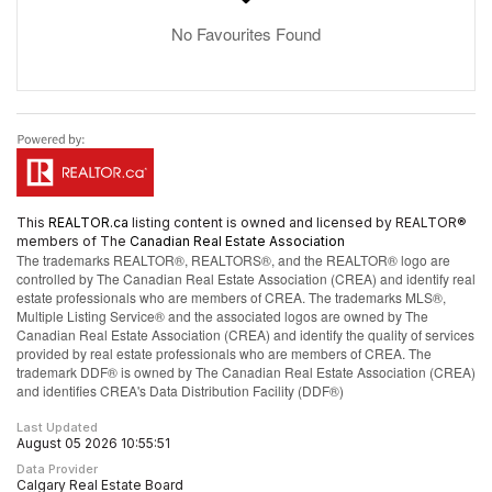
No Favourites Found
This
REALTOR.ca
listing content is owned and licensed by REALTOR®
members of The
Canadian Real Estate Association
The trademarks REALTOR®, REALTORS®, and the REALTOR® logo are
controlled by The Canadian Real Estate Association (CREA) and identify real
estate professionals who are members of CREA. The trademarks MLS®,
Multiple Listing Service® and the associated logos are owned by The
Canadian Real Estate Association (CREA) and identify the quality of services
provided by real estate professionals who are members of CREA. The
trademark DDF® is owned by The Canadian Real Estate Association (CREA)
and identifies CREA's Data Distribution Facility (DDF®)
Last Updated
August 05 2026 10:55:51
Data Provider
Calgary Real Estate Board