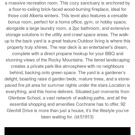
a massive recreation room. This cozy sanctuary is anchored by
a floor-to-ceiling brick-faced wood-burning fireplace, ideal for
those cold Alberta winters. This level also features a versatile
bonus room, perfect for a home office, gym, or hobby space,
alongside a large laundry room, a 2pc bathroom, and extensive
storage solutions in the utility and crawl space areas. The walk-
up to the back yard is a great feature.Outdoor living is where this
property truly shines. The rear deck is an entertainer's dream,
complete with a direct propane hookup for your BBQ and
stunning views of the Rocky Mountains. The tiered landscaping
creates a private park-like atmosphere with no neighbours
behind, backing onto green space. The yard is a gardener’s
delight, boasting raise d garden beds, mature trees, and a stone-
paved fire pit area for summer nights under the stars.Location is
everything, and this home delivers. Situated just moments from
Glenbow School, a vast network of walking paths, and all the
essential shopping and amenities Cochrane has to offer, 92
Glenhill Drive is more than just a house, it’s the lifestyle you’ve
been waiting for. (id:51913)