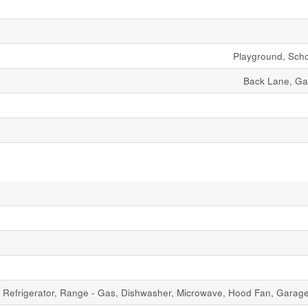
Playground, Sch
Back Lane, G
Refrigerator, Range - Gas, Dishwasher, Microwave, Hood Fan, Gara