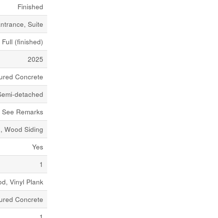
Finished
ntrance, Suite
Full (finished)
2025
ured Concrete
Semi-detached
See Remarks
e, Wood Siding
Yes
1
d, Vinyl Plank
ured Concrete
1