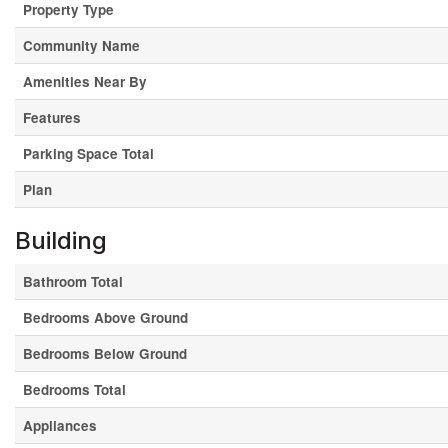
Property Type
Community Name
Amenities Near By
Features
Parking Space Total
Plan
Building
Bathroom Total
Bedrooms Above Ground
Bedrooms Below Ground
Bedrooms Total
Appliances