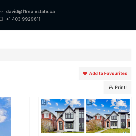
david@f1realestate.ca
+1 403 9929611
Add to Favourites
Print!