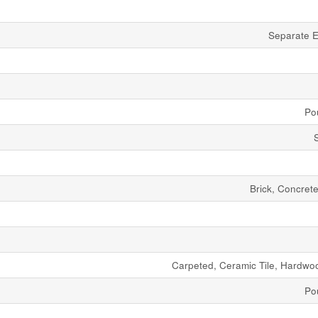
Separate E
Po
Brick, Concret
Carpeted, Ceramic Tile, Hardwoo
Po