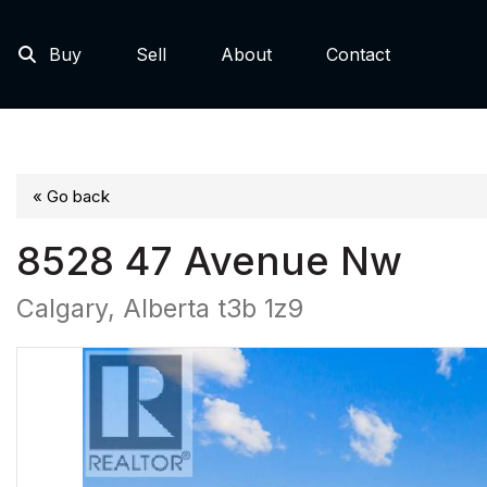
Buy
Sell
About
Contact
« Go back
8528 47 Avenue Nw
Calgary, Alberta t3b 1z9