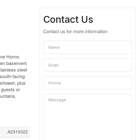
Contact Us
Contact us for more information
 One Home.
s den basement
tainless steel
 south-facing
 shower, plus
r guests or
untains.
A2310022