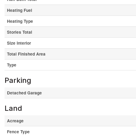
Heating Fuel
Heating Type
Stories Total
Size Interior
Total Finished Area
Type
Parking
Detached Garage
Land
Acreage
Fence Type