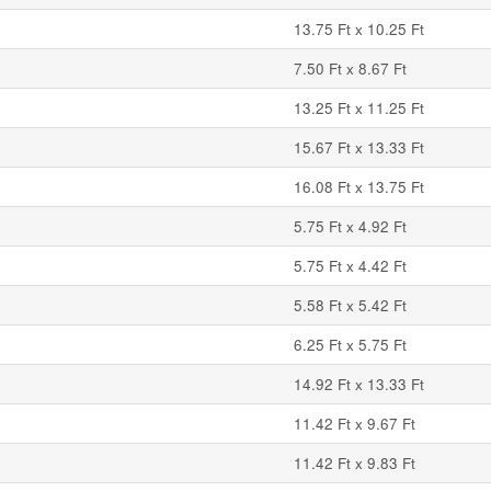
13.75 Ft x 10.25 Ft
7.50 Ft x 8.67 Ft
13.25 Ft x 11.25 Ft
15.67 Ft x 13.33 Ft
16.08 Ft x 13.75 Ft
5.75 Ft x 4.92 Ft
5.75 Ft x 4.42 Ft
5.58 Ft x 5.42 Ft
6.25 Ft x 5.75 Ft
14.92 Ft x 13.33 Ft
11.42 Ft x 9.67 Ft
11.42 Ft x 9.83 Ft