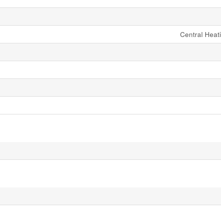
Central Heati