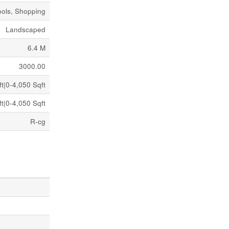
ools, Shopping
Landscaped
6.4 M
3000.00
t|0-4,050 Sqft
t|0-4,050 Sqft
R-cg