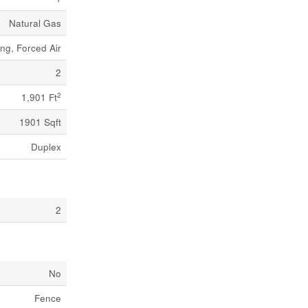
Natural Gas
ng, Forced Air
2
2
1,901 Ft
1901 Sqft
Duplex
2
No
Fence