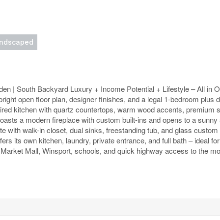
ndscaped
den | South Backyard Luxury + Income Potential + Lifestyle – All in
g a bright open floor plan, designer finishes, and a legal 1-bedroom plu
nspired kitchen with quartz countertops, warm wood accents, premium s
boasts a modern fireplace with custom built-ins and opens to a sunny
ite with walk-in closet, dual sinks, freestanding tub, and glass custom
rs its own kitchen, laundry, private entrance, and full bath – ideal fo
Market Mall, Winsport, schools, and quick highway access to the mo