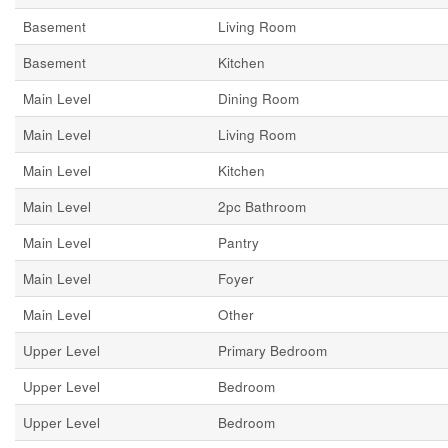
Basement
Living Room
Basement
Kitchen
Main Level
Dining Room
Main Level
Living Room
Main Level
Kitchen
Main Level
2pc Bathroom
Main Level
Pantry
Main Level
Foyer
Main Level
Other
Upper Level
Primary Bedroom
Upper Level
Bedroom
Upper Level
Bedroom