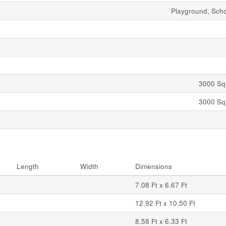
Playground, Sch
3000 Sqf
3000 Sqf
Length
Width
Dimensions
7.08 Ft x 6.67 Ft
12.92 Ft x 10.50 Ft
8.58 Ft x 6.33 Ft