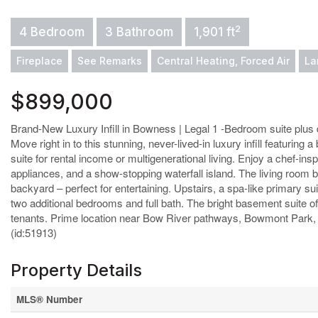
2
4 Bedroom
3 Bathroom
1,901 ft
Fireplace
See Remarks
Central Heating, Forced Air
La
$899,000
Brand-New Luxury Infill in Bowness | Legal 1 -Bedroom suite plus 
Move right in to this stunning, never-lived-in luxury infill featurin
suite for rental income or multigenerational living. Enjoy a chef-i
appliances, and a show-stopping waterfall island. The living room 
backyard – perfect for entertaining. Upstairs, a spa-like primary su
two additional bedrooms and full bath. The bright basement suite offe
tenants. Prime location near Bow River pathways, Bowmont Park, 
(id:51913)
Property Details
MLS® Number