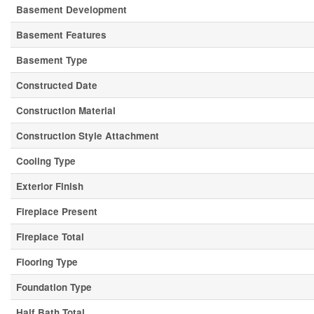
Basement Development
Basement Features
Basement Type
Constructed Date
Construction Material
Construction Style Attachment
Cooling Type
Exterior Finish
Fireplace Present
Fireplace Total
Flooring Type
Foundation Type
Half Bath Total