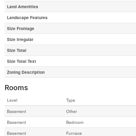
Land Amenities
Landscape Features
Size Frontage
Size Irregular
Size Total
Size Total Text
Zoning Description
Rooms
Level
Type
Basement
Other
Basement
Bedroom
Basement
Furnace