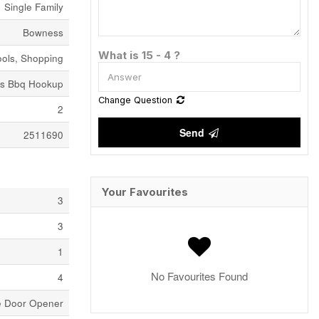
Single Family
Bowness
What is 15 - 4 ?
ools, Shopping
as Bbq Hookup
Change Question
2
Send
2511690
Your Favourites
3
3
1
No Favourites Found
4
ge Door Opener