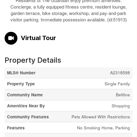
Residents of The Guardian enjoy premium amenities:
Concierge, a fully equipped fitness centre, resident lounge,
garden terrace, bike storage, workshop, and pay-and-park
visitor parking. Immediate possession available. (id:51913)
Virtual Tour
Property Details
MLS® Number
A2318598
Property Type
Single Family
Community Name
Beltline
Amenities Near By
Shopping
Community Features
Pets Allowed With Restrictions
Features
No Smoking Home, Parking