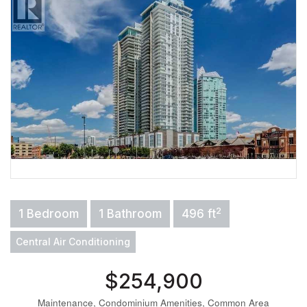
2
1 Bedroom
1 Bathroom
496 ft
Central Air Conditioning
$254,900
Maintenance, Condominium Amenities, Common Area