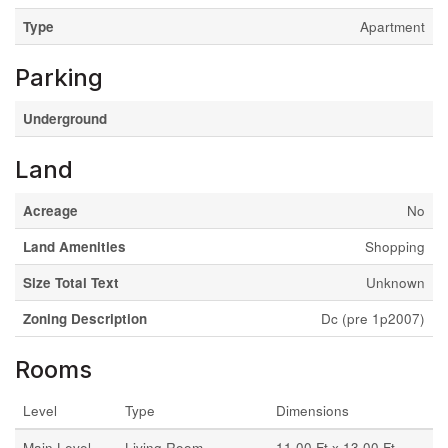
Type
Apartment
Parking
Underground
Land
Acreage
No
Land Amenities
Shopping
Size Total Text
Unknown
Zoning Description
Dc (pre 1p2007)
Rooms
Level
Type
Dimensions
Main Level
Living Room
11.00 Ft x 13.00 Ft