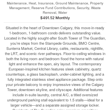
Maintenance, Heat, Insurance, Ground Maintenance, Property
Management, Reserve Fund Contributions, Security, Waste
Removal, Water
$491.52 Monthly
Situated in the heart of Downtown Calgary, this move-in-ready
1-bedroom, 1-bathroom condo delivers outstanding value.
Located in the highly sought-after South Tower of The Guardian,
you’re steps from the Stampede Grounds, BMO Centre,
Sunterra Market, Central Library, cafés, restaurants, nightlife,
the LRT, and scenic river pathways. Floor-to-ceiling windows in
both the living room and bedroom flood the home with natural
light and enhance the open, airy layout. The contemporary
European-inspired kitchen features sleek cabinetry, quartz
countertops, a glass backsplash, under-cabinet lighting, and a
fully integrated stainless steel appliance package. Step onto
your private balcony to enjoy impressive views of the Calgary
Tower, downtown skyline, and cityscape. Additional features
include in-suite laundry, central A/C, a titled oversized
underground parking stall equivalent to 1.5 stalls—ideal for a
larger vehicle—and a separate assigned storage locker.