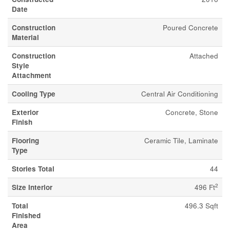
Date
Construction
Poured Concrete
Material
Construction
Attached
Style
Attachment
Cooling Type
Central Air Conditioning
Exterior
Concrete, Stone
Finish
Flooring
Ceramic Tile, Laminate
Type
Stories Total
44
2
Size Interior
496 Ft
Total
496.3 Sqft
Finished
Area