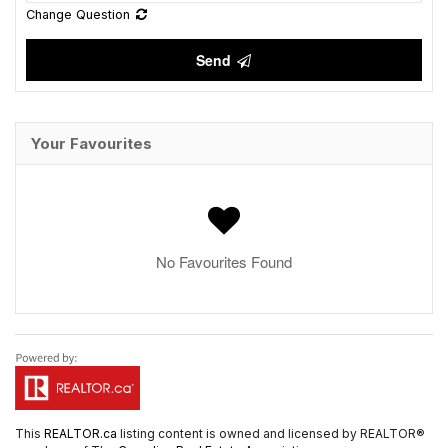
Change Question
Send
Your Favourites
No Favourites Found
This
REALTOR.ca
listing content is owned and licensed by REALTOR®