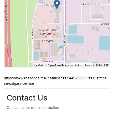
Leaflet
| ©
OpenStreetMap
contributors, Points © 2026 LINZ
https://www.realtor.ca/real-estate/29865449/805-1188-3-street-
se-calgary-beltline
Contact Us
Contact us for more information