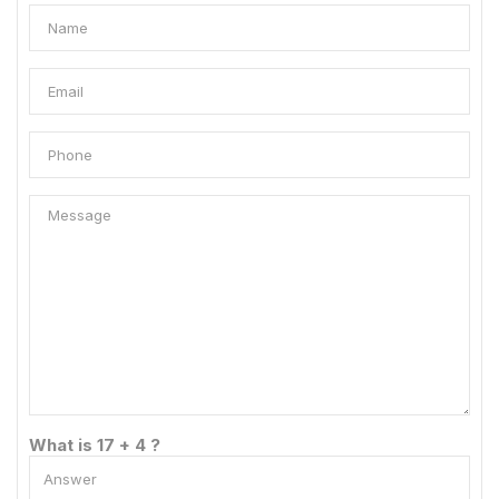
What is 17 + 4 ?