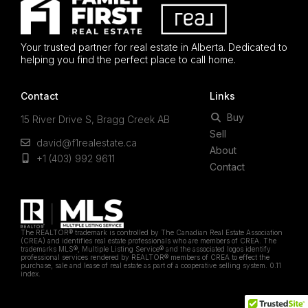
Your trusted partner for real estate in Alberta. Dedicated to
helping you find the perfect place to call home.
Contact
Links
Buy
15 River Drive S, Bragg Creek AB
Sell
david@f1realestate.ca
About
+1 (403) 992 9611
Contact
The REALTOR® trademark is controlled by The Canadian Real Estate Association
(CREA) and identifies real estate professionals who are members of CREA. The
trademarks MLS®, Multiple Listing Service® and the associated logos identify
professional services rendered by REALTOR® members of CREA to effect the
purchase, sale and lease of real estate as part of a cooperative selling system. 0.11
index.