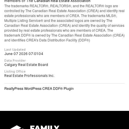
members of The
Canadian Real Estate Association
The trademarks REALTOR®, REALTORS®, and the REALTOR® logo are
controlled by The Canadian Real Estate Association (CREA) and identify real
estate professionals who are members of CREA. The trademarks MLS®,
Multiple Listing Service® and the associated logos are owned by The
Canadian Real Estate Association (CREA) and identify the quality of services
provided by real estate professionals who are members of CREA. The
trademark DDF® is owned by The Canadian Real Estate Association (CREA)
and identifies CREA's Data Distribution Facility (DDF®)
Last Updated
June 07 2026 07:01:04
Data Provider
Calgary Real Estate Board
Listing Office
Real Estate Professionals Inc.
RealtyPress WordPress CREA DDF® Plugin