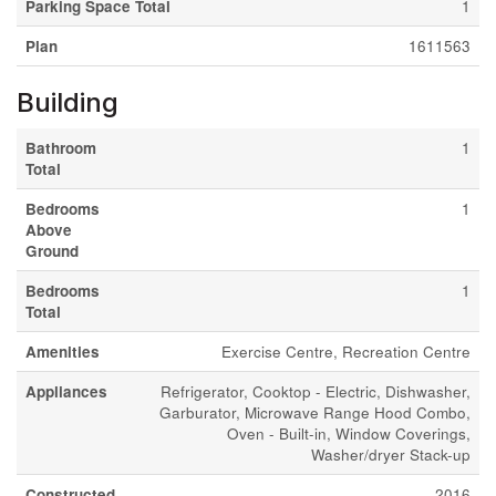
Parking Space Total
1
Plan
1611563
Building
Bathroom
1
Total
Bedrooms
1
Above
Ground
Bedrooms
1
Total
Amenities
Exercise Centre, Recreation Centre
Appliances
Refrigerator, Cooktop - Electric, Dishwasher,
Garburator, Microwave Range Hood Combo,
Oven - Built-in, Window Coverings,
Washer/dryer Stack-up
Constructed
2016