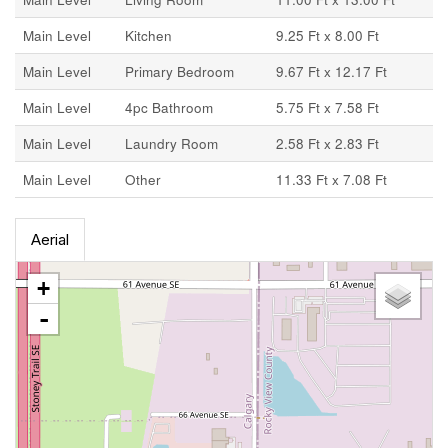
Main Level
Kitchen
9.25 Ft x 8.00 Ft
Main Level
Primary Bedroom
9.67 Ft x 12.17 Ft
Main Level
4pc Bathroom
5.75 Ft x 7.58 Ft
Main Level
Laundry Room
2.58 Ft x 2.83 Ft
Main Level
Other
11.33 Ft x 7.08 Ft
Aerial
+
-