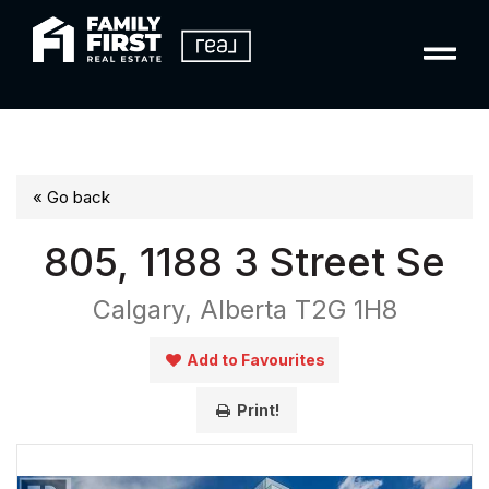
« Go back
805, 1188 3 Street Se
Calgary, Alberta T2G 1H8
Add to Favourites
Print!