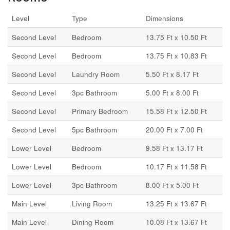
Level
Type
Dimensions
Second Level
Bedroom
13.75 Ft x 10.50 Ft
Second Level
Bedroom
13.75 Ft x 10.83 Ft
Second Level
Laundry Room
5.50 Ft x 8.17 Ft
Second Level
3pc Bathroom
5.00 Ft x 8.00 Ft
Second Level
Primary Bedroom
15.58 Ft x 12.50 Ft
Second Level
5pc Bathroom
20.00 Ft x 7.00 Ft
Lower Level
Bedroom
9.58 Ft x 13.17 Ft
Lower Level
Bedroom
10.17 Ft x 11.58 Ft
Lower Level
3pc Bathroom
8.00 Ft x 5.00 Ft
Main Level
Living Room
13.25 Ft x 13.67 Ft
Main Level
Dining Room
10.08 Ft x 13.67 Ft