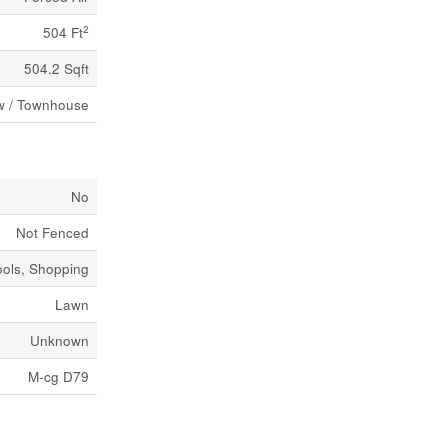
2
504 Ft
504.2 Sqft
 / Townhouse
No
Not Fenced
ools, Shopping
Lawn
Unknown
M-cg D79