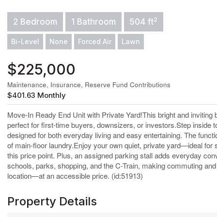
2
2 Bedroom
1 Bathroom
504 ft
Bi-Level
None
Forced Air
Lawn
$225,000
Maintenance, Insurance, Reserve Fund Contributions
$401.63 Monthly
Move-In Ready End Unit with Private Yard!This bright and inviting 
perfect for first-time buyers, downsizers, or investors.Step inside 
designed for both everyday living and easy entertaining. The funct
of main-floor laundry.Enjoy your own quiet, private yard—ideal for 
this price point. Plus, an assigned parking stall adds everyday co
schools, parks, shopping, and the C-Train, making commuting and d
location—at an accessible price. (id:51913)
Property Details