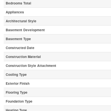
Bedrooms Total
Appliances
Architectural Style
Basement Development
Basement Type
Constructed Date
Construction Material
Construction Style Attachment
Cooling Type
Exterior Finish
Flooring Type
Foundation Type
Heating Type