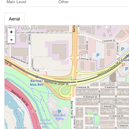
Main Level
Other
Aerial
+
-