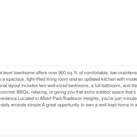
bi-level townhome offers over 900 sq. ft. of comfortable, low-mainten
to a spacious, light-filled living room and an updated kitchen with mode
ional layout includes two well-sized bedrooms, a full bathroom, and t
summer BBQs, relaxing, or giving you that extra outdoor space that’s h
nvenience.Located in Albert Park/Radisson Heights, you’re just minut
aily errands simple.A great opportunity to own a well-kept home in 