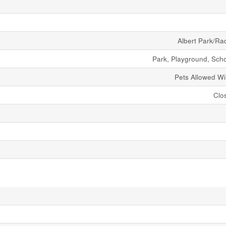
Albert Park/Ra
Park, Playground, Sch
Pets Allowed Wit
Clo