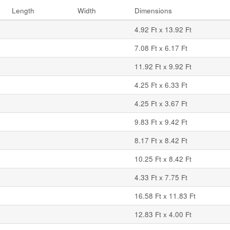
Length
Width
Dimensions
4.92 Ft x 13.92 Ft
7.08 Ft x 6.17 Ft
11.92 Ft x 9.92 Ft
4.25 Ft x 6.33 Ft
4.25 Ft x 3.67 Ft
9.83 Ft x 9.42 Ft
8.17 Ft x 8.42 Ft
10.25 Ft x 8.42 Ft
4.33 Ft x 7.75 Ft
16.58 Ft x 11.83 Ft
12.83 Ft x 4.00 Ft