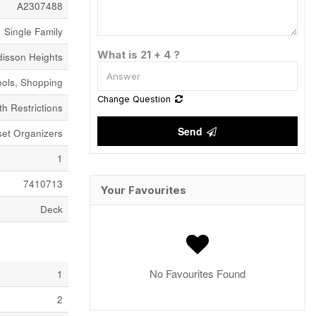
A2307488
Single Family
What is 21 + 4 ?
disson Heights
ools, Shopping
Change Question
h Restrictions
Send
set Organizers
1
7410713
Your Favourites
Deck
No Favourites Found
1
2