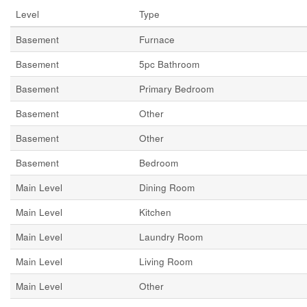
Level
Type
Basement
Furnace
Basement
5pc Bathroom
Basement
Primary Bedroom
Basement
Other
Basement
Other
Basement
Bedroom
Main Level
Dining Room
Main Level
Kitchen
Main Level
Laundry Room
Main Level
Living Room
Main Level
Other