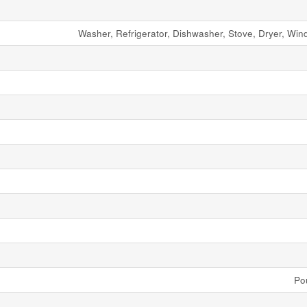
Washer, Refrigerator, Dishwasher, Stove, Dryer, Wi
Po