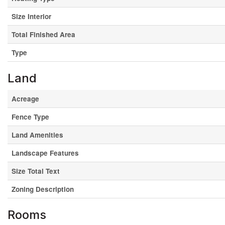
Size Interior
Total Finished Area
Type
Land
Acreage
Fence Type
Land Amenities
Landscape Features
Size Total Text
Zoning Description
Rooms