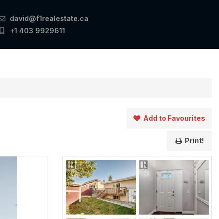
david@f1realestate.ca
+1 403 9929611
Add to Favourites
Print!