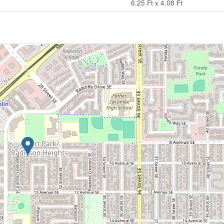
6.25 Ft x 4.08 Ft