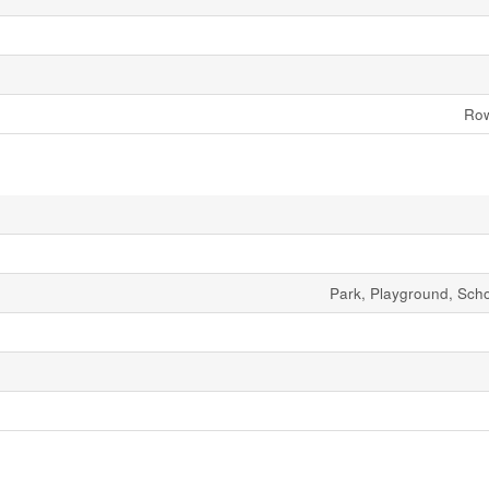
Row
Park, Playground, Sch