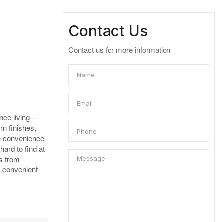
Contact Us
Contact us for more information
ance living—
rn finishes,
he convenience
ard to find at
es from
a convenient