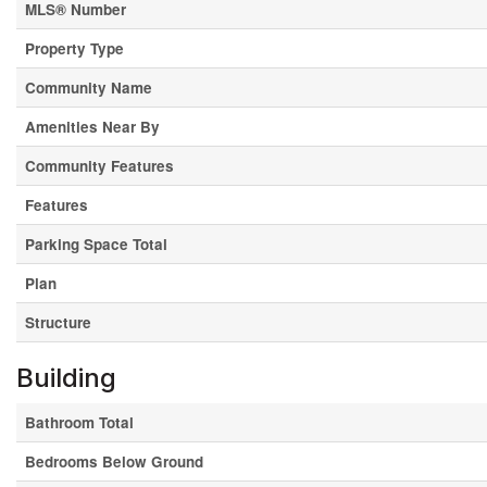
MLS® Number
Property Type
Community Name
Amenities Near By
Community Features
Features
Parking Space Total
Plan
Structure
Building
Bathroom Total
Bedrooms Below Ground