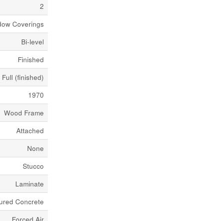
2
ndow Coverings
Bi-level
Finished
Full (finished)
1970
Wood Frame
Attached
None
Stucco
Laminate
ured Concrete
Forced Air