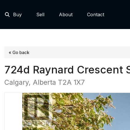
Buy
Sell
About
Contact
« Go back
724d Raynard Crescent 
Calgary, Alberta T2A 1X7