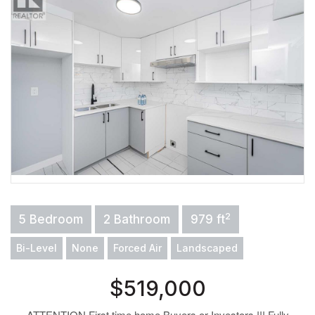
2
5 Bedroom
2 Bathroom
979 ft
Bi-Level
None
Forced Air
Landscaped
$519,000
ATTENTION First time home Buyers or Investors !!! Fully