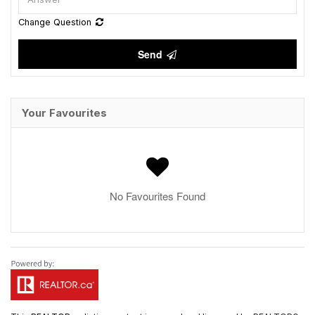
Change Question
Send
Your Favourites
No Favourites Found