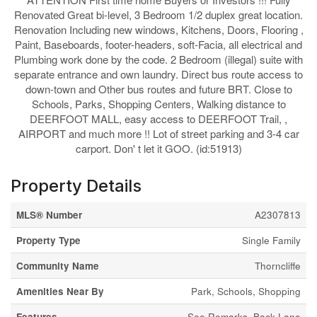
Renovated Great bi-level, 3 Bedroom 1/2 duplex great location.
Renovation Including new windows, Kitchens, Doors, Flooring ,
Paint, Baseboards, footer-headers, soft-Facia, all electrical and
Plumbing work done by the code. 2 Bedroom (illegal) suite with
separate entrance and own laundry. Direct bus route access to
down-town and Other bus routes and future BRT. Close to
Schools, Parks, Shopping Centers, Walking distance to
DEERFOOT MALL, easy access to DEERFOOT Trail, ,
AIRPORT and much more !! Lot of street parking and 3-4 car
carport. Don' t let it GOO. (id:51913)
Property Details
MLS® Number
A2307813
Property Type
Single Family
Community Name
Thorncliffe
Amenities Near By
Park, Schools, Shopping
Features
See Remarks, Back Lane