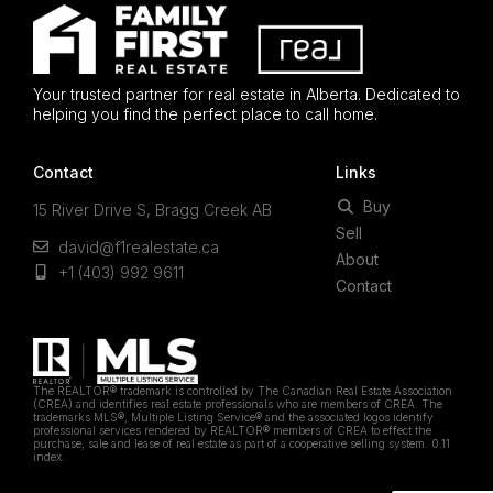
Your trusted partner for real estate in Alberta. Dedicated to
helping you find the perfect place to call home.
Contact
Links
Buy
15 River Drive S, Bragg Creek AB
Sell
david@f1realestate.ca
About
+1 (403) 992 9611
Contact
The REALTOR® trademark is controlled by The Canadian Real Estate Association
(CREA) and identifies real estate professionals who are members of CREA. The
trademarks MLS®, Multiple Listing Service® and the associated logos identify
professional services rendered by REALTOR® members of CREA to effect the
purchase, sale and lease of real estate as part of a cooperative selling system. 0.11
index.