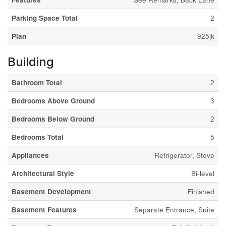
Parking Space Total
2
Plan
925jk
Building
Bathroom Total
2
Bedrooms Above Ground
3
Bedrooms Below Ground
2
Bedrooms Total
5
Appliances
Refrigerator, Stove
Architectural Style
Bi-level
Basement Development
Finished
Basement Features
Separate Entrance, Suite