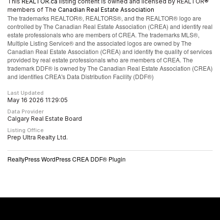
This
REALTOR.ca
listing content is owned and licensed by REALTOR®
members of The
Canadian Real Estate Association
The trademarks REALTOR®, REALTORS®, and the REALTOR® logo are
controlled by The Canadian Real Estate Association (CREA) and identify real
estate professionals who are members of CREA. The trademarks MLS®,
Multiple Listing Service® and the associated logos are owned by The
Canadian Real Estate Association (CREA) and identify the quality of services
provided by real estate professionals who are members of CREA. The
trademark DDF® is owned by The Canadian Real Estate Association (CREA)
and identifies CREA's Data Distribution Facility (DDF®)
Last Updated
May 16 2026 11:29:05
Data Provider
Calgary Real Estate Board
Listing Office
Prep Ultra Realty Ltd.
RealtyPress WordPress CREA DDF® Plugin