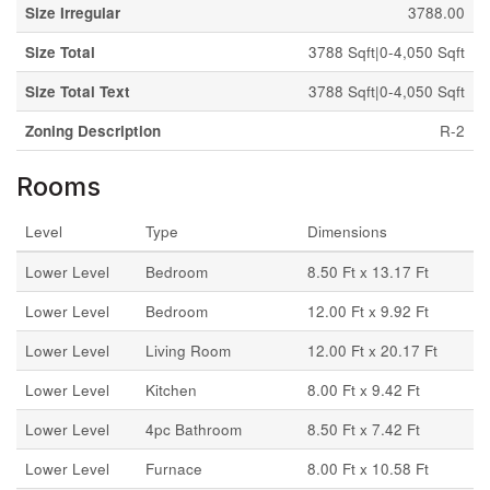
Size Irregular
3788.00
Size Total
3788 Sqft|0-4,050 Sqft
Size Total Text
3788 Sqft|0-4,050 Sqft
Zoning Description
R-2
Rooms
Level
Type
Dimensions
Lower Level
Bedroom
8.50 Ft x 13.17 Ft
Lower Level
Bedroom
12.00 Ft x 9.92 Ft
Lower Level
Living Room
12.00 Ft x 20.17 Ft
Lower Level
Kitchen
8.00 Ft x 9.42 Ft
Lower Level
4pc Bathroom
8.50 Ft x 7.42 Ft
Lower Level
Furnace
8.00 Ft x 10.58 Ft