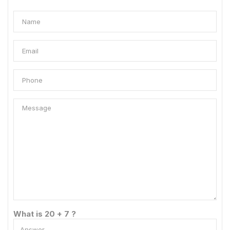
What is 20 + 7 ?