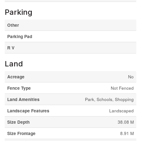
Parking
Other
Parking Pad
R V
Land
Acreage
No
Fence Type
Not Fenced
Land Amenities
Park, Schools, Shopping
Landscape Features
Landscaped
Size Depth
38.08 M
Size Frontage
8.91 M