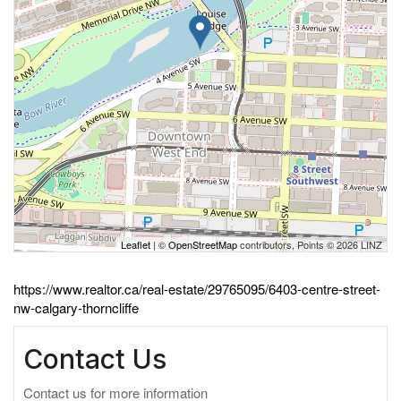
Leaflet
| ©
OpenStreetMap
contributors, Points © 2026 LINZ
https://www.realtor.ca/real-estate/29765095/6403-centre-street-
nw-calgary-thorncliffe
Contact Us
Contact us for more information