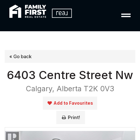
« Go back
6403 Centre Street Nw
Calgary, Alberta T2K 0V3
Add to Favourites
Print!