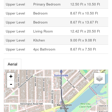
Upper Level
Primary Bedroom
12.50 Ft x 10.50 Ft
Upper Level
Bedroom
8.67 Ft x 10.50 Ft
Upper Level
Bedroom
8.67 Ft x 13.67 Ft
Upper Level
Living Room
12.42 Ft x 20.50 Ft
Upper Level
Kitchen
9.00 Ft x 9.08 Ft
Upper Level
4pc Bathroom
8.67 Ft x 7.50 Ft
Aerial
+
-