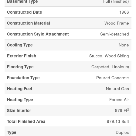
Basement Type
Full (finished)
Constructed Date
1966
Construction Material
Wood Frame
Construction Style Attachment
Semi-detached
Cooling Type
None
Exterior Finish
Stucco, Wood Siding
Flooring Type
Carpeted, Linoleum
Foundation Type
Poured Concrete
Heating Fuel
Natural Gas
Heating Type
Forced Air
2
Size Interior
979 Ft
Total Finished Area
979.13 Sqft
Type
Duplex