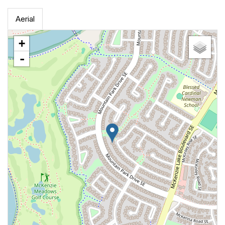
Aerial
+
-