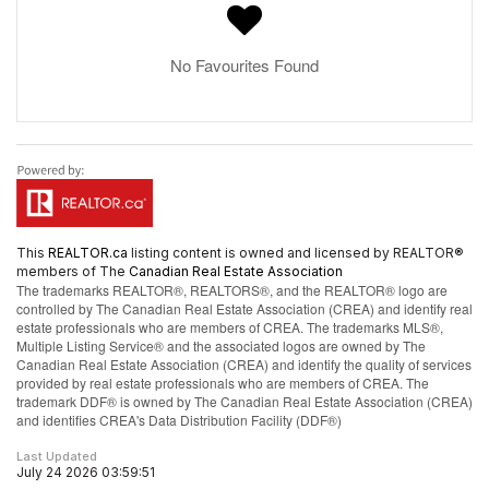
No Favourites Found
This
REALTOR.ca
listing content is owned and licensed by REALTOR®
members of The
Canadian Real Estate Association
The trademarks REALTOR®, REALTORS®, and the REALTOR® logo are
controlled by The Canadian Real Estate Association (CREA) and identify real
estate professionals who are members of CREA. The trademarks MLS®,
Multiple Listing Service® and the associated logos are owned by The
Canadian Real Estate Association (CREA) and identify the quality of services
provided by real estate professionals who are members of CREA. The
trademark DDF® is owned by The Canadian Real Estate Association (CREA)
and identifies CREA's Data Distribution Facility (DDF®)
Last Updated
July 24 2026 03:59:51