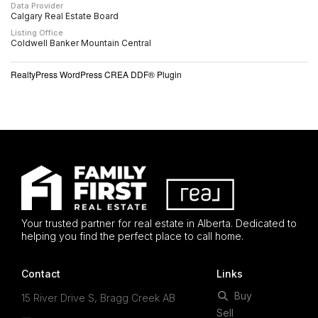
Data Provider
Calgary Real Estate Board
Listing Office
Coldwell Banker Mountain Central
RealtyPress WordPress CREA DDF® Plugin
Your trusted partner for real estate in Alberta. Dedicated to
helping you find the perfect place to call home.
Contact
Links
Buy
15 River Drive S, Bragg Creek AB
Sell