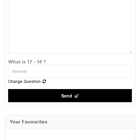
What is 17 - 14 ?
Change Question
Send
Your Favourites