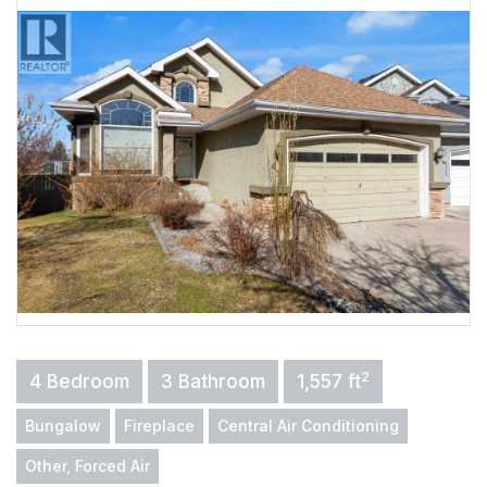
2
4 Bedroom
3 Bathroom
1,557 ft
Bungalow
Fireplace
Central Air Conditioning
Other, Forced Air