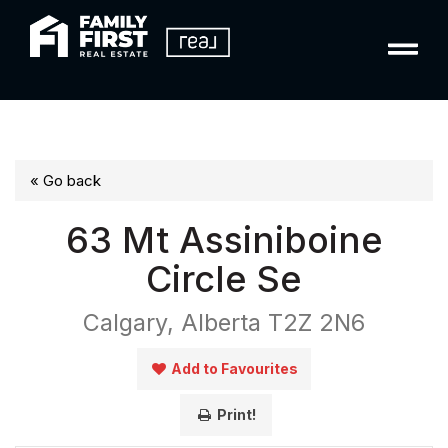
« Go back
63 Mt Assiniboine
Circle Se
Calgary, Alberta T2Z 2N6
Add to Favourites
Print!