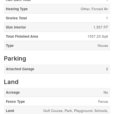
Heating Type
Other, Forced Air
Stories Total
1
2
Size Interior
1,557 Ft
Total Finished Area
1557.23 Sqft
Type
House
Parking
Attached Garage
2
Land
Acreage
No
Fence Type
Fence
Land
Golf Course, Park, Playground, Schools,