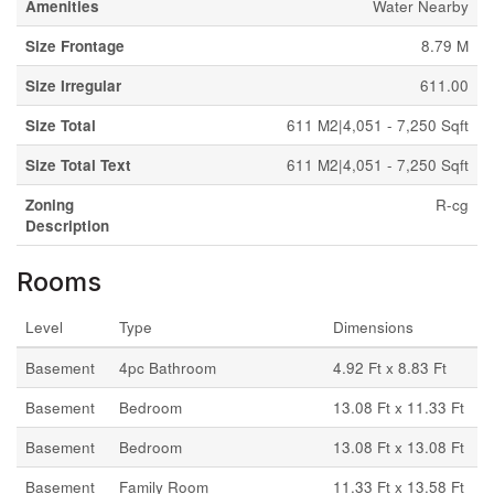
Amenities
Water Nearby
Size Frontage
8.79 M
Size Irregular
611.00
Size Total
611 M2|4,051 - 7,250 Sqft
Size Total Text
611 M2|4,051 - 7,250 Sqft
Zoning
R-cg
Description
Rooms
Level
Type
Dimensions
Basement
4pc Bathroom
4.92 Ft x 8.83 Ft
Basement
Bedroom
13.08 Ft x 11.33 Ft
Basement
Bedroom
13.08 Ft x 13.08 Ft
Basement
Family Room
11.33 Ft x 13.58 Ft