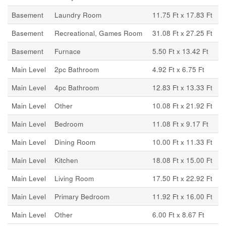
Basement
Laundry Room
11.75 Ft x 17.83 Ft
Basement
Recreational, Games Room
31.08 Ft x 27.25 Ft
Basement
Furnace
5.50 Ft x 13.42 Ft
Main Level
2pc Bathroom
4.92 Ft x 6.75 Ft
Main Level
4pc Bathroom
12.83 Ft x 13.33 Ft
Main Level
Other
10.08 Ft x 21.92 Ft
Main Level
Bedroom
11.08 Ft x 9.17 Ft
Main Level
Dining Room
10.00 Ft x 11.33 Ft
Main Level
Kitchen
18.08 Ft x 15.00 Ft
Main Level
Living Room
17.50 Ft x 22.92 Ft
Main Level
Primary Bedroom
11.92 Ft x 16.00 Ft
Main Level
Other
6.00 Ft x 8.67 Ft