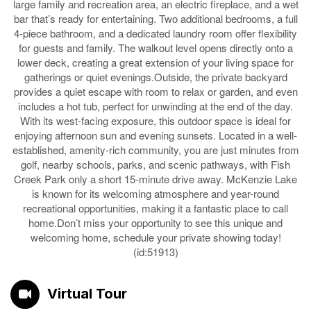
large family and recreation area, an electric fireplace, and a wet
bar that’s ready for entertaining. Two additional bedrooms, a full
4-piece bathroom, and a dedicated laundry room offer flexibility
for guests and family. The walkout level opens directly onto a
lower deck, creating a great extension of your living space for
gatherings or quiet evenings.Outside, the private backyard
provides a quiet escape with room to relax or garden, and even
includes a hot tub, perfect for unwinding at the end of the day.
With its west-facing exposure, this outdoor space is ideal for
enjoying afternoon sun and evening sunsets. Located in a well-
established, amenity-rich community, you are just minutes from
golf, nearby schools, parks, and scenic pathways, with Fish
Creek Park only a short 15-minute drive away. McKenzie Lake
is known for its welcoming atmosphere and year-round
recreational opportunities, making it a fantastic place to call
home.Don’t miss your opportunity to see this unique and
welcoming home, schedule your private showing today!
(id:51913)
Virtual Tour