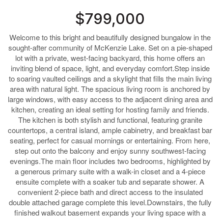
$799,000
Welcome to this bright and beautifully designed bungalow in the
sought-after community of McKenzie Lake. Set on a pie-shaped
lot with a private, west-facing backyard, this home offers an
inviting blend of space, light, and everyday comfort.Step inside
to soaring vaulted ceilings and a skylight that fills the main living
area with natural light. The spacious living room is anchored by
large windows, with easy access to the adjacent dining area and
kitchen, creating an ideal setting for hosting family and friends.
The kitchen is both stylish and functional, featuring granite
countertops, a central island, ample cabinetry, and breakfast bar
seating, perfect for casual mornings or entertaining. From here,
step out onto the balcony and enjoy sunny southwest-facing
evenings.The main floor includes two bedrooms, highlighted by
a generous primary suite with a walk-in closet and a 4-piece
ensuite complete with a soaker tub and separate shower. A
convenient 2-piece bath and direct access to the insulated
double attached garage complete this level.Downstairs, the fully
finished walkout basement expands your living space with a