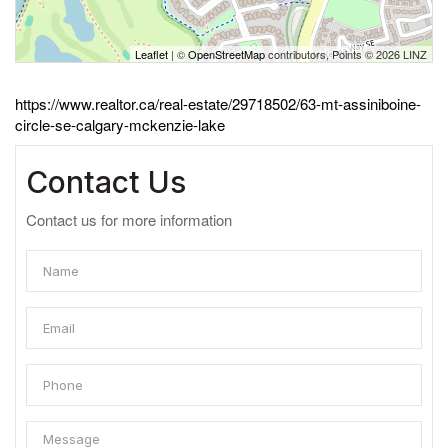
Leaflet
| ©
OpenStreetMap
contributors, Points © 2026 LINZ
https://www.realtor.ca/real-estate/29718502/63-mt-assiniboine-
circle-se-calgary-mckenzie-lake
Contact Us
Contact us for more information