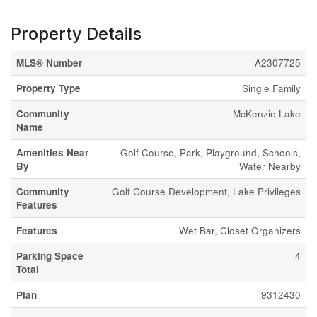
Property Details
MLS® Number
A2307725
Property Type
Single Family
Community
McKenzie Lake
Name
Amenities Near
Golf Course, Park, Playground, Schools,
By
Water Nearby
Community
Golf Course Development, Lake Privileges
Features
Features
Wet Bar, Closet Organizers
Parking Space
4
Total
Plan
9312430