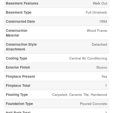
Basement Features
Walk Out
Basement Type
Full (finished)
Constructed Date
1994
Construction
Wood Frame
Material
Construction Style
Detached
Attachment
Cooling Type
Central Air Conditioning
Exterior Finish
Stucco
Fireplace Present
Yes
Fireplace Total
1
Flooring Type
Carpeted, Ceramic Tile, Hardwood
Foundation Type
Poured Concrete
Half Bath Total
1