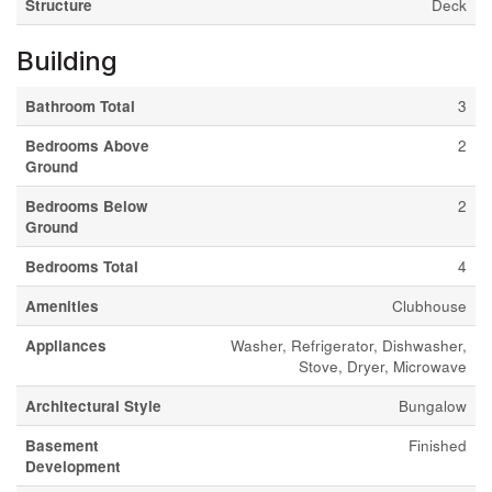
Structure
Deck
Building
Bathroom Total
3
Bedrooms Above
2
Ground
Bedrooms Below
2
Ground
Bedrooms Total
4
Amenities
Clubhouse
Appliances
Washer, Refrigerator, Dishwasher,
Stove, Dryer, Microwave
Architectural Style
Bungalow
Basement
Finished
Development