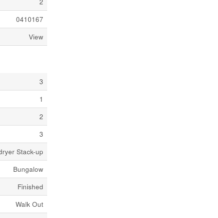
2
0410167
View
3
1
2
3
dryer Stack-up
Bungalow
Finished
Walk Out