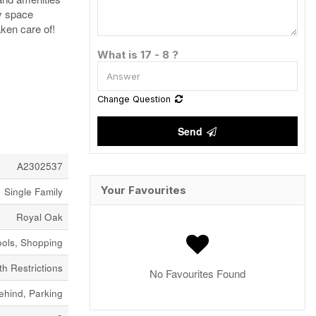
ay space
aken care of!
What is 17 - 8 ?
Change Question
Send
A2302537
Your Favourites
Single Family
Royal Oak
ools, Shopping
h Restrictions
No Favourites Found
ehind, Parking