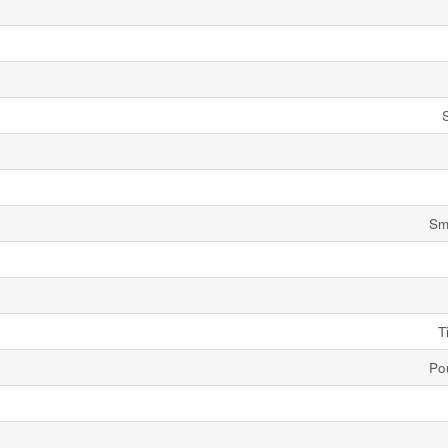
Sm
T
Po