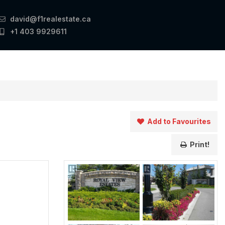
david@f1realestate.ca
+1 403 9929611
Add to Favourites
Print!