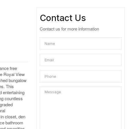
Contact Us
Contact us for more information
ance free
the Royal View
tached bungalow
hs. This
d entertaining
ing countless
pgraded
ral
in closet, den
iece bathroom
 and amenities