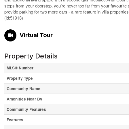
steps from your doorstep, you’re never too far from your favourit
provide parking for two more cars - a rare feature in villa properti
(id:51913)
Virtual Tour
Property Details
MLS® Number
Property Type
Community Name
Amenities Near By
Community Features
Features