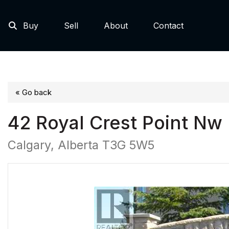
Buy
Sell
About
Contact
« Go back
42 Royal Crest Point Nw
Calgary, Alberta T3G 5W5