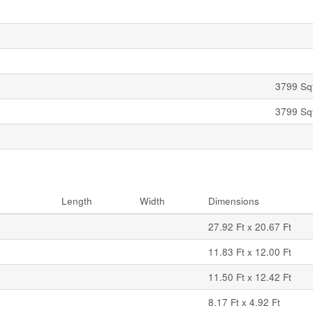
3799 Sqf
3799 Sqf
Length
Width
Dimensions
27.92 Ft x 20.67 Ft
11.83 Ft x 12.00 Ft
11.50 Ft x 12.42 Ft
8.17 Ft x 4.92 Ft