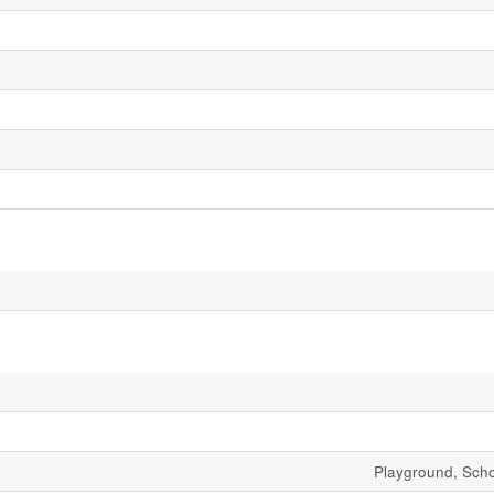
Playground, Sch