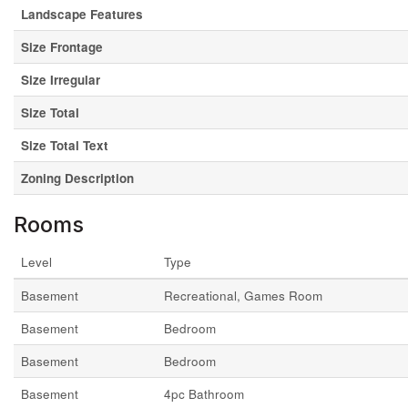
Landscape Features
Size Frontage
Size Irregular
Size Total
Size Total Text
Zoning Description
Rooms
Level
Type
Basement
Recreational, Games Room
Basement
Bedroom
Basement
Bedroom
Basement
4pc Bathroom