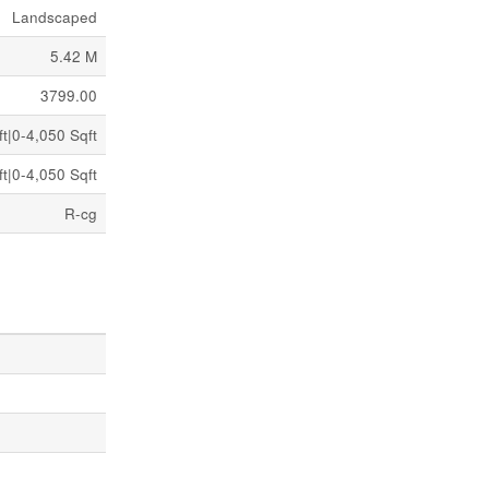
Landscaped
5.42 M
3799.00
t|0-4,050 Sqft
t|0-4,050 Sqft
R-cg