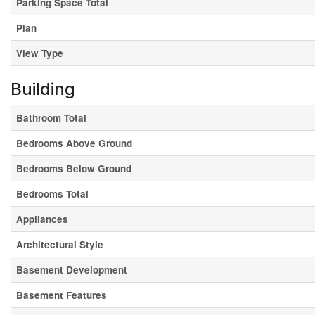
Parking Space Total
Plan
View Type
Building
Bathroom Total
Bedrooms Above Ground
Bedrooms Below Ground
Bedrooms Total
Appliances
Architectural Style
Basement Development
Basement Features