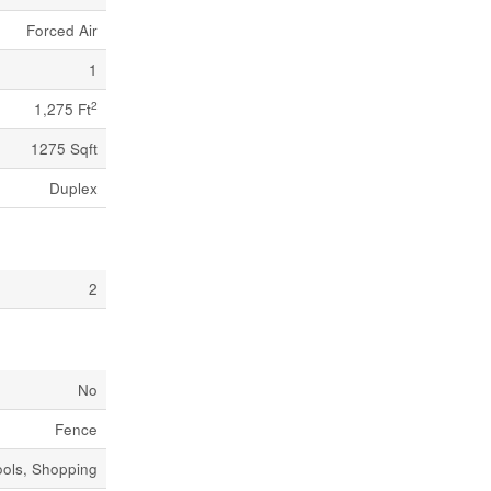
Forced Air
1
2
1,275 Ft
1275 Sqft
Duplex
2
No
Fence
ools, Shopping