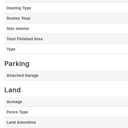
Heating Type
Stories Total
Size Interior
Total Finished Area
Type
Parking
Attached Garage
Land
Acreage
Fence Type
Land Amenities