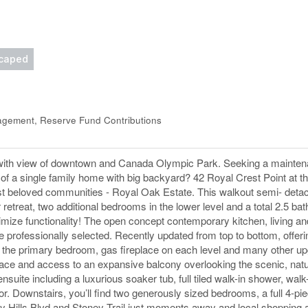
caped
gement, Reserve Fund Contributions
 with view of downtown and Canada Olympic Park. Seeking a mainten
l of a single family home with big backyard? 42 Royal Crest Point at 
’s most beloved communities - Royal Oak Estate. This walkout semi- de
 retreat, two additional bedrooms in the lower level and a total 2.5 bat
imize functionality! The open concept contemporary kitchen, living an
e professionally selected. Recently updated from top to bottom, offer
n the primary bedroom, gas fireplace on each level and many other u
place and access to an expansive balcony overlooking the scenic, natu
te including a luxurious soaker tub, full tiled walk-in shower, walk-
r. Downstairs, you’ll find two generously sized bedrooms, a full 4-p
try Hills Blvd and Stoney Trail just moments away and local shopping