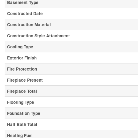
Basement Type
Constructed Date
Construction Material
Construction Style Attachment
Cooling Type
Exterior Finish
Fire Protection
Fireplace Present
Fireplace Total
Flooring Type
Foundation Type
Half Bath Total
Heating Fuel