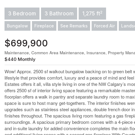
2
3 Bedroom
3 Bathroom
1,275 ft
Bungalow
Fireplace
See Remarks
Forced Air
Lands
$699,900
Maintenance, Common Area Maintenance, Insurance, Property Mana
$440 Monthly
Wow! Approx. 2500 sf walkout bungalow backing on to green belt
lifestyle that provides comfort, luxury and a peace of mind and fee
Estates offers it all, villa style living in one of the NW Calgary
offers 2500 sf of interior living space featuring a remarkable master
floorplan offers a walk in pantry and separate laundry room to max
space is sure to host many get-togethers. The interior finishes wer
upgrades such as stainless steel appliances, double french door i
finishes throughout. The spacious living room featuring a gas fire
surroundings. A spacious primary bedroom comes with a 4-piece ensui
and in-suite laundry for added convenience completes the main floo
and additional living space with a second gas fireplace.With Coun