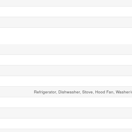
Refrigerator, Dishwasher, Stove, Hood Fan, Washer/