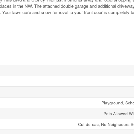
e places in the NW. The attached double garage and additional drivew
es. Your lawn care and snow removal to your front door is completely t
Playground, Sch
Pets Allowed Wit
Cul-de-sac, No Neighbours B