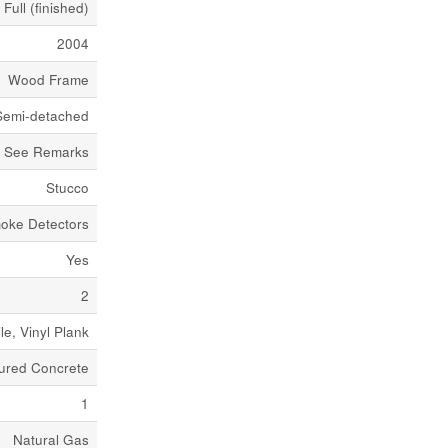
Full (finished)
2004
Wood Frame
Semi-detached
See Remarks
Stucco
oke Detectors
Yes
2
ile, Vinyl Plank
ured Concrete
1
Natural Gas