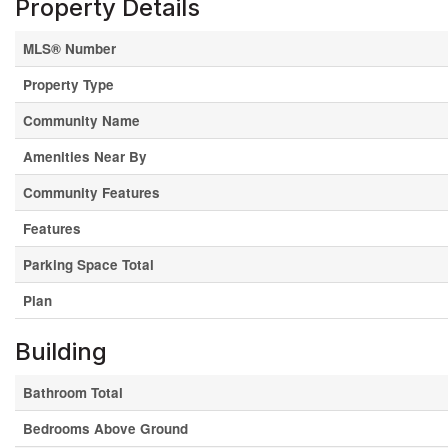
Property Details
MLS® Number
Property Type
Community Name
Amenities Near By
Community Features
Features
Parking Space Total
Plan
Building
Bathroom Total
Bedrooms Above Ground