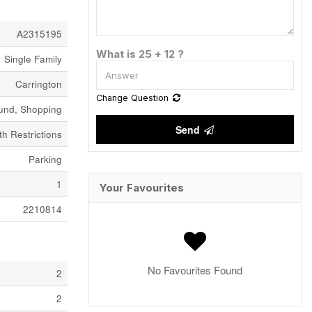
A2315195
What is 25 + 12 ?
Single Family
Carrington
Change Question
ound, Shopping
Send
h Restrictions
Parking
1
Your Favourites
2210814
No Favourites Found
2
2