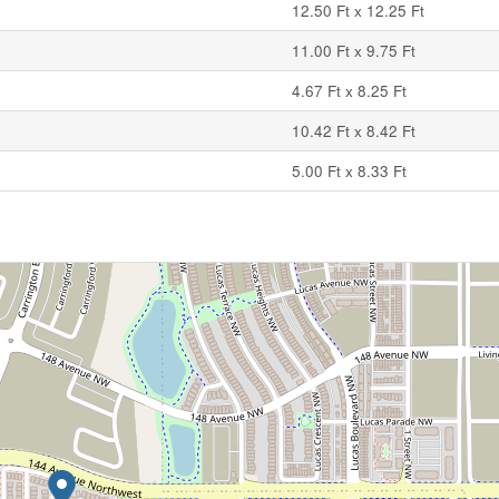
12.50 Ft x 12.25 Ft
11.00 Ft x 9.75 Ft
4.67 Ft x 8.25 Ft
10.42 Ft x 8.42 Ft
5.00 Ft x 8.33 Ft