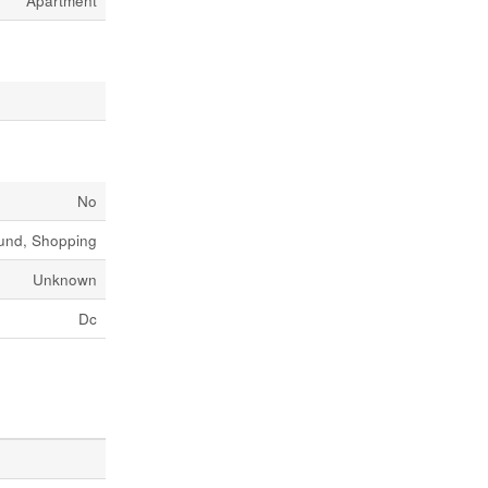
Apartment
No
ound, Shopping
Unknown
Dc