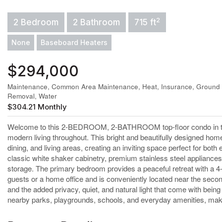
2
2 Bedroom
2 Bathroom
715 ft
None
Baseboard Heaters
$294,000
Maintenance, Common Area Maintenance, Heat, Insurance, Ground 
Removal, Water
$304.21 Monthly
Welcome to this 2-BEDROOM, 2-BATHROOM top-floor condo in the w
modern living throughout. This bright and beautifully designed ho
dining, and living areas, creating an inviting space perfect for bo
classic white shaker cabinetry, premium stainless steel appliances,
storage. The primary bedroom provides a peaceful retreat with a 4-p
guests or a home office and is conveniently located near the second 
and the added privacy, quiet, and natural light that come with bein
nearby parks, playgrounds, schools, and everyday amenities, makin