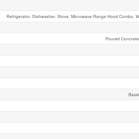
Refrigerator, Dishwasher, Stove, Microwave Range Hood Combo, W
Poured Concret
Base