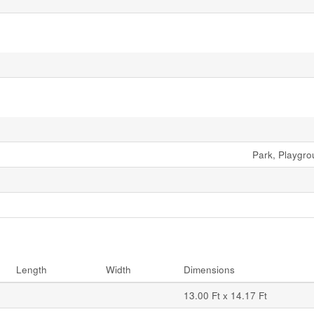
Park, Playgr
Length
Width
Dimensions
13.00 Ft x 14.17 Ft