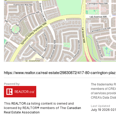
https://www.realtor.ca/real-estate/29830872/417-80-carrington-pla
The trademarks R
members of CREA. 
of services prov
CREA's Data Distr
This
REALTOR.ca
listing content is owned and
Last Updated
licensed by REALTOR® members of The
Canadian
July 19 2026 02
Real Estate Association