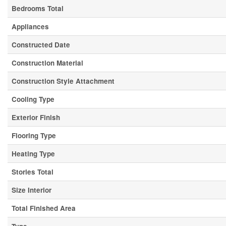
Bedrooms Total
Appliances
Constructed Date
Construction Material
Construction Style Attachment
Cooling Type
Exterior Finish
Flooring Type
Heating Type
Stories Total
Size Interior
Total Finished Area