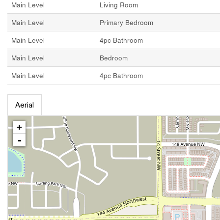
Main Level
Living Room
Main Level
Primary Bedroom
Main Level
4pc Bathroom
Main Level
Bedroom
Main Level
4pc Bathroom
Aerial
+
-