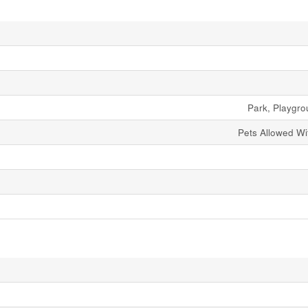
Park, Playgr
Pets Allowed Wit