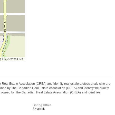
Points © 2026 LINZ
l Estate Association (CREA) and identify real estate professionals who are
ned by The Canadian Real Estate Association (CREA) and identify the quality
s owned by The Canadian Real Estate Association (CREA) and identifies
Listing Office
Skyrock