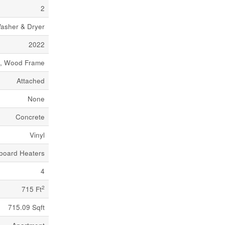
2
asher & Dryer
2022
e, Wood Frame
Attached
None
Concrete
Vinyl
board Heaters
4
2
715 Ft
715.09 Sqft