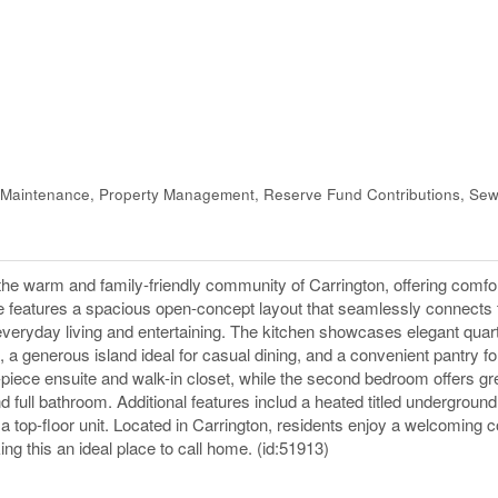
Maintenance, Property Management, Reserve Fund Contributions, Sew
arm and family-friendly community of Carrington, offering comfort
me features a spacious open-concept layout that seamlessly connects 
th everyday living and entertaining. The kitchen showcases elegant quar
 a generous island ideal for casual dining, and a convenient pantry f
iece ensuite and walk-in closet, while the second bedroom offers great
full bathroom. Additional features includ a heated titled underground 
g a top-floor unit. Located in Carrington, residents enjoy a welcoming
g this an ideal place to call home. (id:51913)