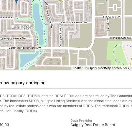
Leaflet
| ©
OpenStreetMap
contributors, 
za-nw-calgary-carrington
EALTOR®, REALTORS®, and the REALTOR® logo are controlled by The Canadian Rea
The trademarks MLS®, Multiple Listing Service® and the associated logos are ow
ided by real estate professionals who are members of CREA. The trademark DDF® i
ibution Facility (DDF®)
Data Provider
:59:03
Calgary Real Estate Board