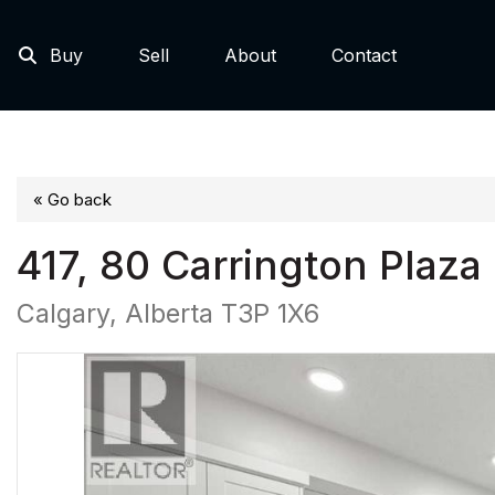
Buy
Sell
About
Contact
« Go back
417, 80 Carrington Plaz
Calgary, Alberta T3P 1X6