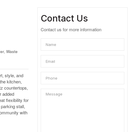
Contact Us
Contact us for more information
er, Waste
, style, and
the kitchen,
tz countertops,
or added
 flexibility for
parking stall,
 community with