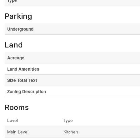
Type
Parking
Underground
Land
Acreage
Land Amenities
Size Total Text
Zoning Description
Rooms
Level
Type
Main Level
Kitchen