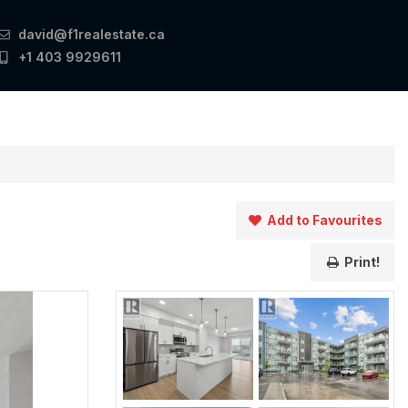
david@f1realestate.ca
+1 403 9929611
Add to Favourites
Print!