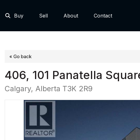
Buy
Sell
About
Contact
« Go back
406, 101 Panatella Squa
Calgary, Alberta T3K 2R9