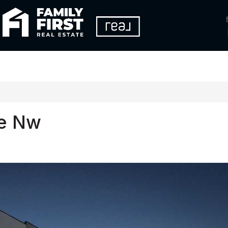
re Nw