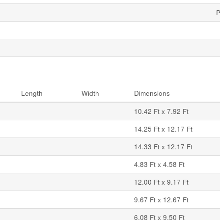
P
Length
Width
Dimensions
10.42 Ft x 7.92 Ft
14.25 Ft x 12.17 Ft
14.33 Ft x 12.17 Ft
4.83 Ft x 4.58 Ft
12.00 Ft x 9.17 Ft
9.67 Ft x 12.67 Ft
6.08 Ft x 9.50 Ft