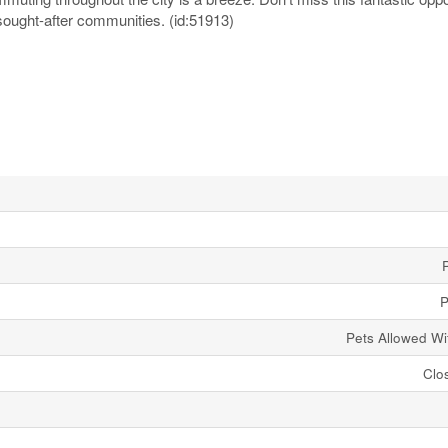
sought-after communities. (id:51913)
P
Pets Allowed Wit
Clo