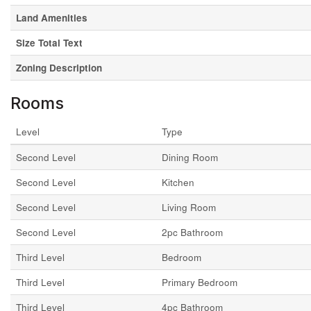
Land Amenities
Size Total Text
Zoning Description
Rooms
Level
Type
Second Level
Dining Room
Second Level
Kitchen
Second Level
Living Room
Second Level
2pc Bathroom
Third Level
Bedroom
Third Level
Primary Bedroom
Third Level
4pc Bathroom