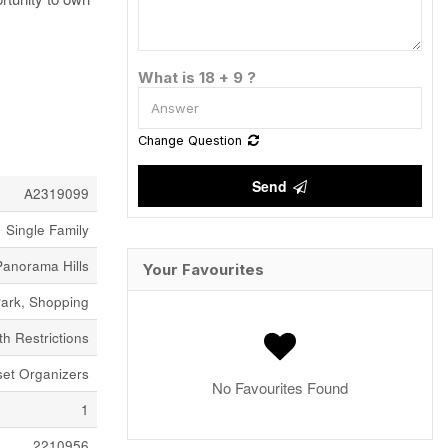
What is 18 + 9 ?
Change Question
Send
A2319099
Single Family
Panorama Hills
Your Favourites
ark, Shopping
h Restrictions
set Organizers
No Favourites Found
1
2210956