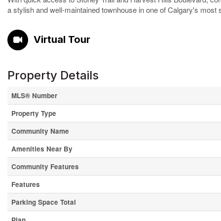
a stylish and well-maintained townhouse in one of Calgary's most 
Virtual Tour
Property Details
MLS® Number
Property Type
Community Name
Amenities Near By
Community Features
Features
Parking Space Total
Plan