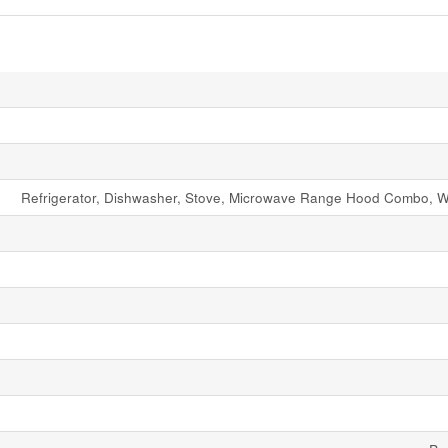
Refrigerator, Dishwasher, Stove, Microwave Range Hood Combo, W