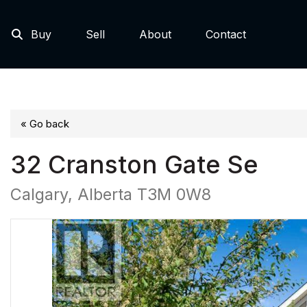
Buy
Sell
About
Contact
« Go back
32 Cranston Gate Se
Calgary, Alberta T3M 0W8