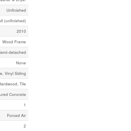
Unfinished
ll (unfinished)
2010
Wood Frame
Semi-detached
None
e, Vinyl Siding
Hardwood, Tile
ured Concrete
1
Forced Air
2