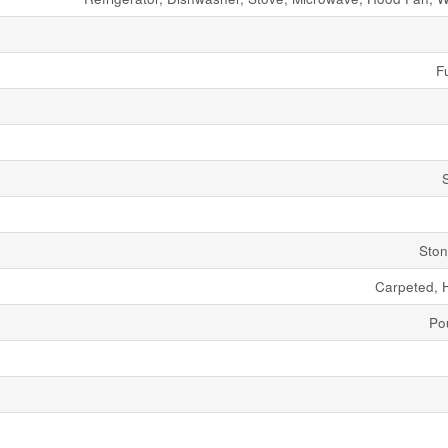
Fu
Ston
Carpeted, 
Po