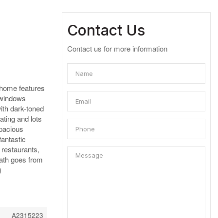
Contact Us
Contact us for more information
s home features
 windows
with dark-toned
ating and lots
spacious
fantastic
 restaurants,
ath goes from
)
A2315223