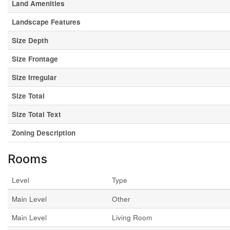
Land Amenities
Landscape Features
Size Depth
Size Frontage
Size Irregular
Size Total
Size Total Text
Zoning Description
Rooms
Level
Type
Main Level
Other
Main Level
Living Room