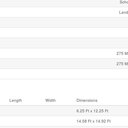
Scho
Land
275 M
275 M
Length
Width
Dimensions
6.25 Ft x 12.25 Ft
14.58 Ft x 14.92 Ft