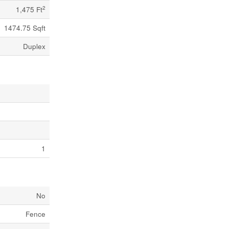
2
1,475 Ft
1474.75 Sqft
Duplex
1
No
Fence