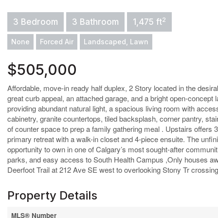
2
3 Bedroom
3 Bathroom
1,475 ft
None
Forced Air
Landscaped, Lawn
$505,000
Affordable, move-in ready half duplex, 2 Story located in the desira
great curb appeal, an attached garage, and a bright open-concept
providing abundant natural light, a spacious living room with acces
cabinetry, granite countertops, tiled backsplash, corner pantry, sta
of counter space to prep a family gathering meal . Upstairs offers
primary retreat with a walk-in closet and 4-piece ensuite. The unfi
opportunity to own in one of Calgary’s most sought-after communitie
parks, and easy access to South Health Campus ,Only houses away
Deerfoot Trail at 212 Ave SE west to overlooking Stony Tr crossing
Property Details
MLS® Number