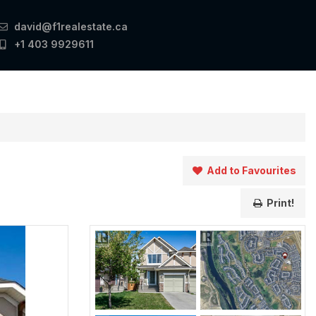
david@f1realestate.ca
+1 403 9929611
Add to Favourites
Print!