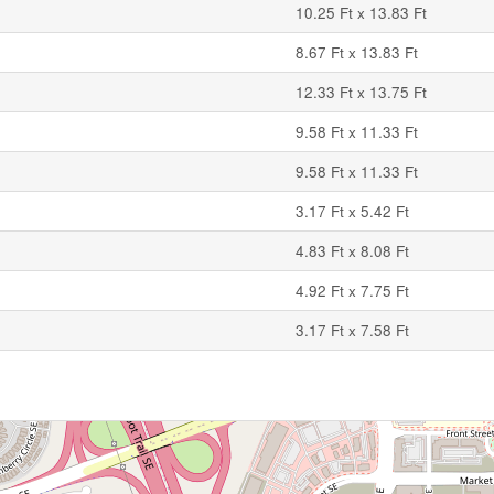
10.25 Ft x 13.83 Ft
8.67 Ft x 13.83 Ft
12.33 Ft x 13.75 Ft
9.58 Ft x 11.33 Ft
9.58 Ft x 11.33 Ft
3.17 Ft x 5.42 Ft
4.83 Ft x 8.08 Ft
4.92 Ft x 7.75 Ft
3.17 Ft x 7.58 Ft