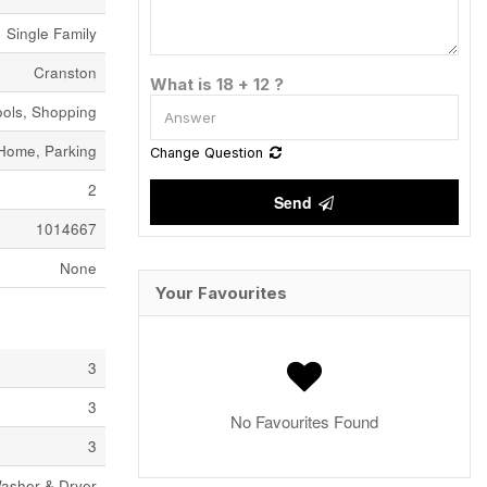
Single Family
Cranston
What is 18 + 12 ?
ols, Shopping
Home, Parking
Change Question
2
Send
1014667
None
Your Favourites
3
3
No Favourites Found
3
Washer & Dryer