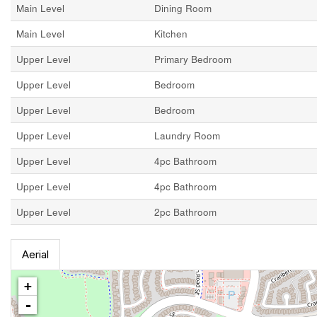
Main Level
Dining Room
Main Level
Kitchen
Upper Level
Primary Bedroom
Upper Level
Bedroom
Upper Level
Bedroom
Upper Level
Laundry Room
Upper Level
4pc Bathroom
Upper Level
4pc Bathroom
Upper Level
2pc Bathroom
Aerial
+
-