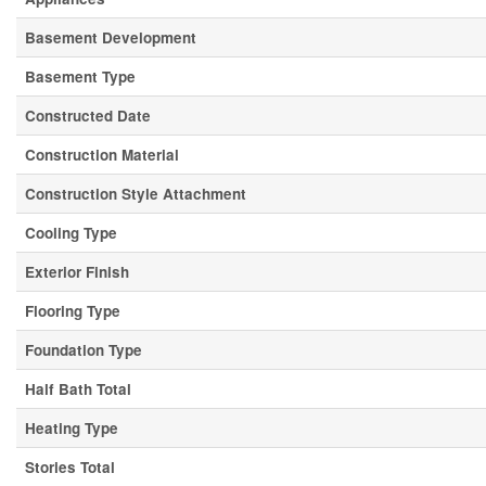
Basement Development
Basement Type
Constructed Date
Construction Material
Construction Style Attachment
Cooling Type
Exterior Finish
Flooring Type
Foundation Type
Half Bath Total
Heating Type
Stories Total