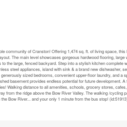
ble community of Cranston! Offering 1,474 sq. ft. of living space, thi
 layout. The main level showcases gorgeous hardwood flooring, large
s to the large, fenced backyard. Step into a stylish kitchen complete 
inless steel appliances, island with sink & a brand new dishwasher, se
 3 generously sized bedrooms, convenient upper-floor laundry, and a 
nished basement provides endless potential for future development. A 
s! Walking distance to all amenities, schools, grocery stores, cafes,
 from the ridge above the Bow River Valley. The walking /cycling p
 the Bow River... and your only 1 minute from the bus stop! (id:51913