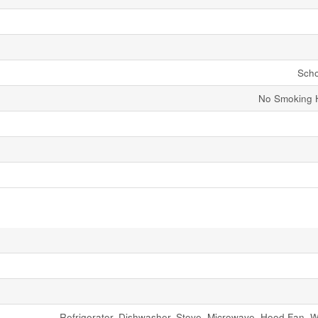
Scho
No Smoking 
Refrigerator, Dishwasher, Stove, Microwave, Hood Fan, 