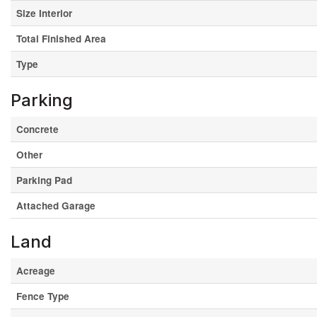
Size Interior
Total Finished Area
Type
Parking
Concrete
Other
Parking Pad
Attached Garage
Land
Acreage
Fence Type