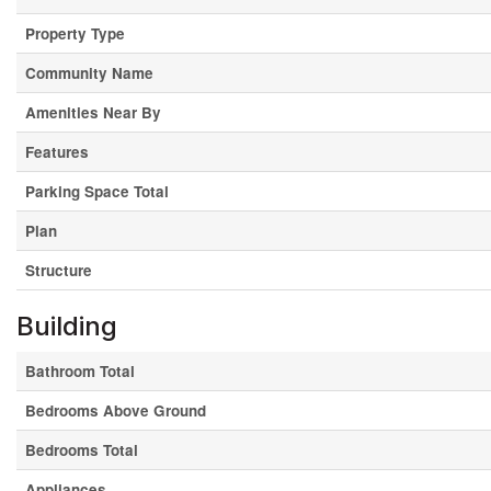
Property Type
Community Name
Amenities Near By
Features
Parking Space Total
Plan
Structure
Building
Bathroom Total
Bedrooms Above Ground
Bedrooms Total
Appliances