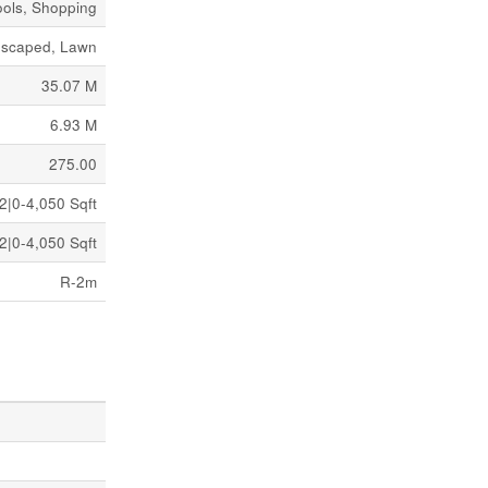
ols, Shopping
scaped, Lawn
35.07 M
6.93 M
275.00
2|0-4,050 Sqft
2|0-4,050 Sqft
R-2m