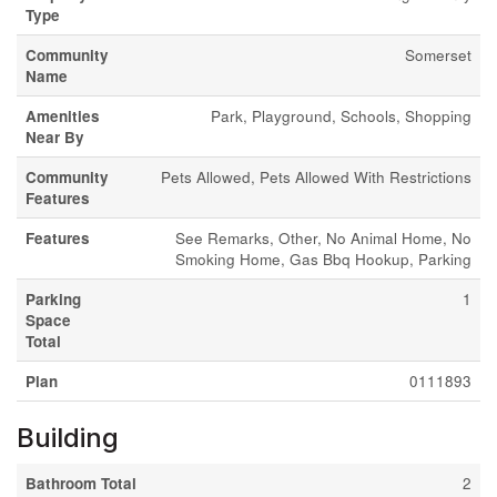
Type
Community
Somerset
Name
Amenities
Park, Playground, Schools, Shopping
Near By
Community
Pets Allowed, Pets Allowed With Restrictions
Features
Features
See Remarks, Other, No Animal Home, No
Smoking Home, Gas Bbq Hookup, Parking
Parking
1
Space
Total
Plan
0111893
Building
Bathroom Total
2