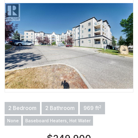
2
2 Bedroom
2 Bathroom
969 ft
None
Baseboard Heaters, Hot Water