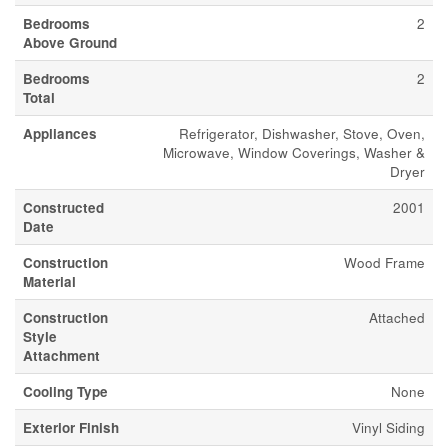
Bedrooms
2
Above Ground
Bedrooms
2
Total
Appliances
Refrigerator, Dishwasher, Stove, Oven,
Microwave, Window Coverings, Washer &
Dryer
Constructed
2001
Date
Construction
Wood Frame
Material
Construction
Attached
Style
Attachment
Cooling Type
None
Exterior Finish
Vinyl Siding