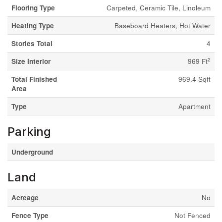
Flooring Type
Carpeted, Ceramic Tile, Linoleum
Heating Type
Baseboard Heaters, Hot Water
Stories Total
4
2
Size Interior
969 Ft
Total Finished
969.4 Sqft
Area
Type
Apartment
Parking
Underground
Land
Acreage
No
Fence Type
Not Fenced