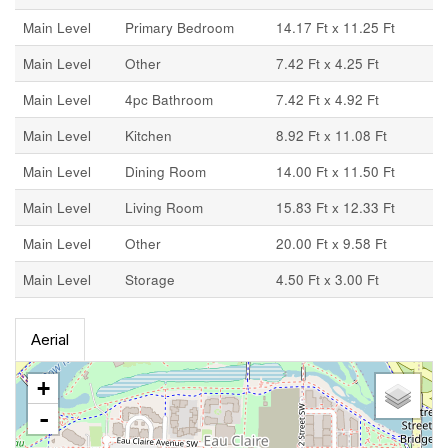
Main Level
Primary Bedroom
14.17 Ft x 11.25 Ft
Main Level
Other
7.42 Ft x 4.25 Ft
Main Level
4pc Bathroom
7.42 Ft x 4.92 Ft
Main Level
Kitchen
8.92 Ft x 11.08 Ft
Main Level
Dining Room
14.00 Ft x 11.50 Ft
Main Level
Living Room
15.83 Ft x 12.33 Ft
Main Level
Other
20.00 Ft x 9.58 Ft
Main Level
Storage
4.50 Ft x 3.00 Ft
Aerial
+
-