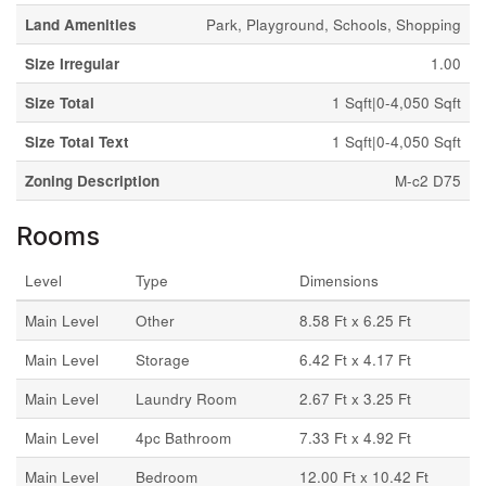
Land Amenities
Park, Playground, Schools, Shopping
Size Irregular
1.00
Size Total
1 Sqft|0-4,050 Sqft
Size Total Text
1 Sqft|0-4,050 Sqft
Zoning Description
M-c2 D75
Rooms
Level
Type
Dimensions
Main Level
Other
8.58 Ft x 6.25 Ft
Main Level
Storage
6.42 Ft x 4.17 Ft
Main Level
Laundry Room
2.67 Ft x 3.25 Ft
Main Level
4pc Bathroom
7.33 Ft x 4.92 Ft
Main Level
Bedroom
12.00 Ft x 10.42 Ft