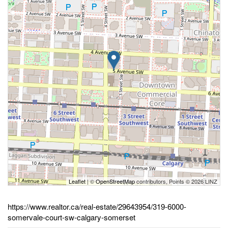
Leaflet
| ©
OpenStreetMap
contributors, Points © 2026 LINZ
https://www.realtor.ca/real-estate/29643954/319-6000-
somervale-court-sw-calgary-somerset