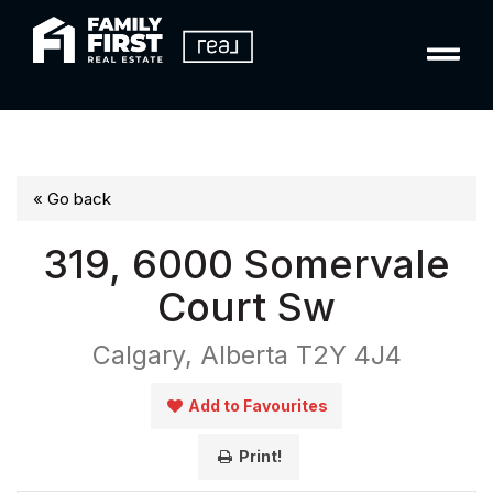
« Go back
319, 6000 Somervale
Court Sw
Calgary, Alberta T2Y 4J4
Add to Favourites
Print!