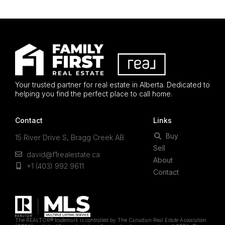
Your trusted partner for real estate in Alberta. Dedicated to
helping you find the perfect place to call home.
Contact
Links
Buy
15 River Drive S, Bragg Creek AB
Sell
david@f1realestate.ca
About
+1 (403) 992 9611
Contact
The REALTOR® trademark is controlled by The Canadian Real Estate Association