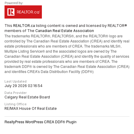
This
REALTOR.ca
listing content is owned and licensed by REALTOR®
members of The
Canadian Real Estate Association
The trademarks REALTOR®, REALTORS®, and the REALTOR® logo are
controlled by The Canadian Real Estate Association (CREA) and identify real
estate professionals who are members of CREA. The trademarks MLS®,
Multiple Listing Service® and the associated logos are owned by The
Canadian Real Estate Association (CREA) and identify the quality of services
provided by real estate professionals who are members of CREA. The
trademark DDF® is owned by The Canadian Real Estate Association (CREA)
and identifies CREA's Data Distribution Facility (DDF®)
Last Updated
July 29 2026 02:16:54
Data Provider
Calgary Real Estate Board
Listing Office
RE/MAX House Of Real Estate
RealtyPress WordPress CREA DDF® Plugin