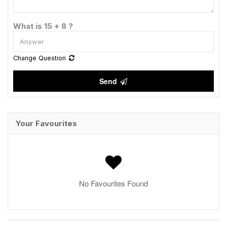
What is 15 + 8 ?
Change Question
Send
Your Favourites
No Favourites Found