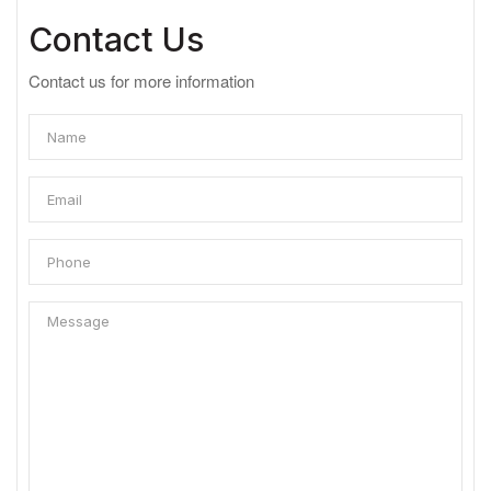
Contact Us
Contact us for more information