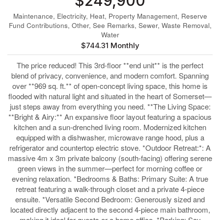
$249,900
Maintenance, Electricity, Heat, Property Management, Reserve
Fund Contributions, Other, See Remarks, Sewer, Waste Removal,
Water
$744.31 Monthly
The price reduced! This 3rd-floor **end unit** is the perfect
blend of privacy, convenience, and modern comfort. Spanning
over **969 sq. ft.** of open-concept living space, this home is
flooded with natural light and situated in the heart of Somerset—
just steps away from everything you need. **The Living Space:
**Bright & Airy:** An expansive floor layout featuring a spacious
kitchen and a sun-drenched living room. Modernized kitchen
equipped with a dishwasher, microwave range hood, plus a
refrigerator and countertop electric stove. *Outdoor Retreat:*: A
massive 4m x 3m private balcony (south-facing) offering serene
green views in the summer—perfect for morning coffee or
evening relaxation. *Bedrooms & Baths: Primary Suite: A true
retreat featuring a walk-through closet and a private 4-piece
ensuite. *Versatile Second Bedroom: Generously sized and
located directly adjacent to the second 4-piece main bathroom,
making it ideal for guests or a home office. *Parking: Say