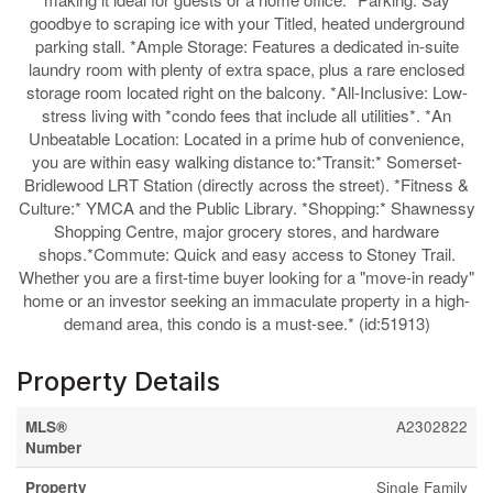
goodbye to scraping ice with your Titled, heated underground
parking stall. *Ample Storage: Features a dedicated in-suite
laundry room with plenty of extra space, plus a rare enclosed
storage room located right on the balcony. *All-Inclusive: Low-
stress living with *condo fees that include all utilities*. *An
Unbeatable Location: Located in a prime hub of convenience,
you are within easy walking distance to:*Transit:* Somerset-
Bridlewood LRT Station (directly across the street). *Fitness &
Culture:* YMCA and the Public Library. *Shopping:* Shawnessy
Shopping Centre, major grocery stores, and hardware
shops.*Commute: Quick and easy access to Stoney Trail.
Whether you are a first-time buyer looking for a "move-in ready"
home or an investor seeking an immaculate property in a high-
demand area, this condo is a must-see.* (id:51913)
Property Details
MLS®
A2302822
Number
Property
Single Family