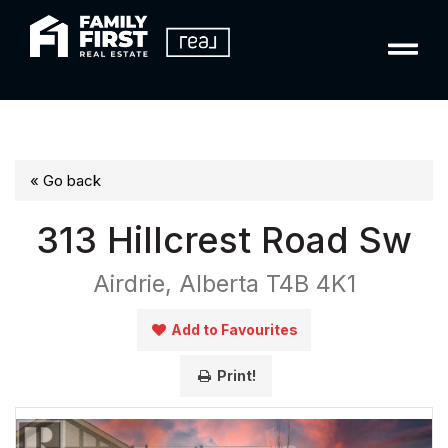
« Go back
313 Hillcrest Road Sw
Airdrie, Alberta T4B 4K1
Add to Favourites
Print!