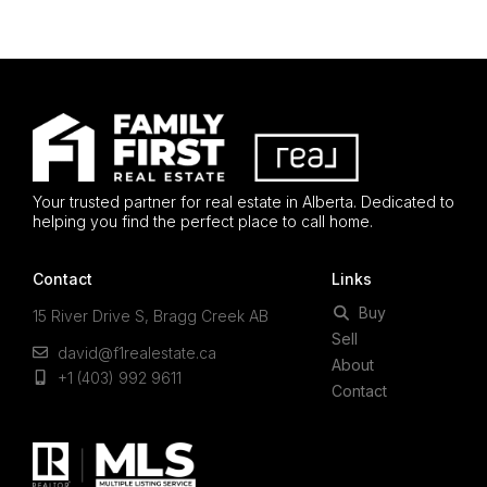
Your trusted partner for real estate in Alberta. Dedicated to
helping you find the perfect place to call home.
Contact
Links
Buy
15 River Drive S, Bragg Creek AB
Sell
david@f1realestate.ca
About
+1 (403) 992 9611
Contact