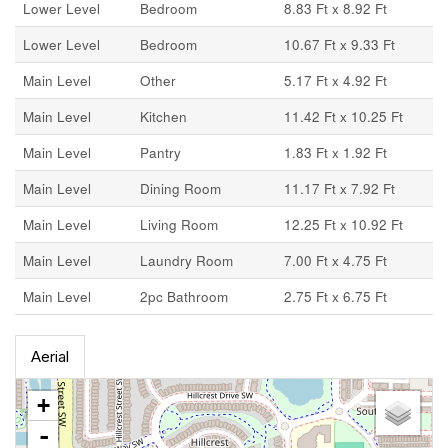
Lower Level
Bedroom
8.83 Ft x 8.92 Ft
Lower Level
Bedroom
10.67 Ft x 9.33 Ft
Main Level
Other
5.17 Ft x 4.92 Ft
Main Level
Kitchen
11.42 Ft x 10.25 Ft
Main Level
Pantry
1.83 Ft x 1.92 Ft
Main Level
Dining Room
11.17 Ft x 7.92 Ft
Main Level
Living Room
12.25 Ft x 10.92 Ft
Main Level
Laundry Room
7.00 Ft x 4.75 Ft
Main Level
2pc Bathroom
2.75 Ft x 6.75 Ft
Aerial
+
-