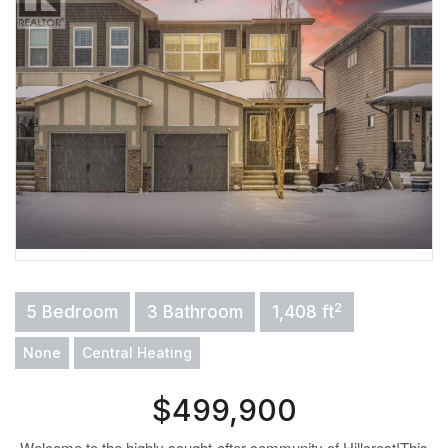
2
5 Bedroom
3 Bathroom
1,408 ft
None
Central Heating
$499,900
Welcome to the highly sought-after community of Hillcrest!This