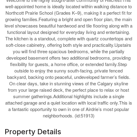
well-appointed home is ideally located within walking distance to
Northcott Prairie School (Grades K–9), making it a perfect fit for
growing families.Featuring a bright and open floor plan, the main
level showcases beautiful hardwood and tile flooring along with a
functional layout designed for everyday living and entertaining.
The kitchen is a standout, complete with quartz countertops and
soft-close cabinetry, offering both style and practicality.Upstairs
you will find three spacious bedrooms, while the partially
developed basement offers two additional bedrooms, providing
flexibility for guests, a home office, or extended family.Step
outside to enjoy the sunny south-facing, private fenced
backyard, backing onto peaceful, undeveloped farmer’s fields.
On clear days, take in stunning views of the Calgary skyline
from your large raised deck, the perfect place to relax or host
summer gatherings.Additional highlights include a single
attached garage and a quiet location with local traffic only.This is
a fantastic opportunity to own in one of Airdrie’s most popular
neighborhoods. (id:51913)
Property Details