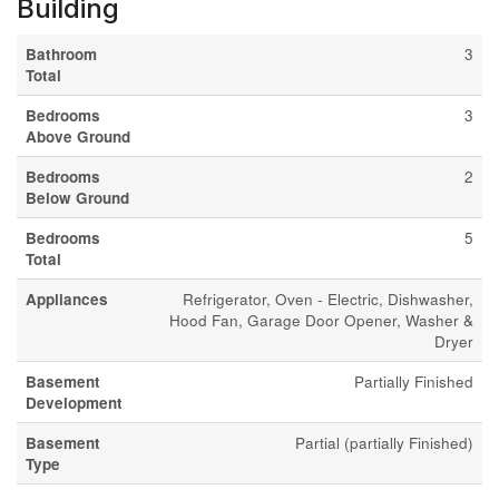
Building
Bathroom
3
Total
Bedrooms
3
Above Ground
Bedrooms
2
Below Ground
Bedrooms
5
Total
Appliances
Refrigerator, Oven - Electric, Dishwasher,
Hood Fan, Garage Door Opener, Washer &
Dryer
Basement
Partially Finished
Development
Basement
Partial (partially Finished)
Type