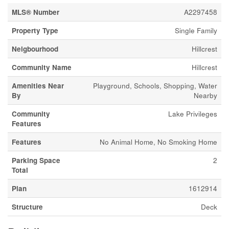
MLS® Number
A2297458
Property Type
Single Family
Neigbourhood
Hillcrest
Community Name
Hillcrest
Amenities Near
Playground, Schools, Shopping, Water
By
Nearby
Community
Lake Privileges
Features
Features
No Animal Home, No Smoking Home
Parking Space
2
Total
Plan
1612914
Structure
Deck