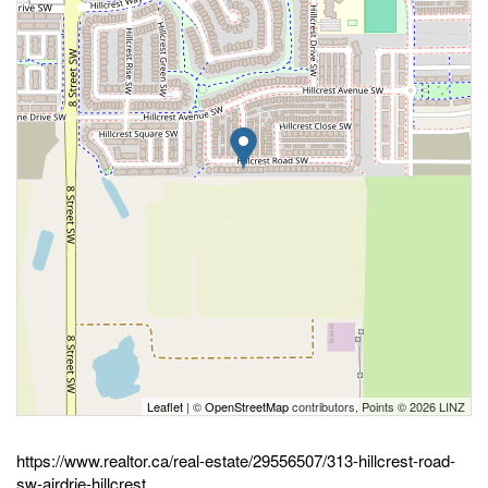
Leaflet
| ©
OpenStreetMap
contributors, Points © 2026 LINZ
https://www.realtor.ca/real-estate/29556507/313-hillcrest-road-
sw-airdrie-hillcrest