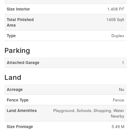
2
Size Interior
1,408 Ft
Total Finished
1408 Sqft
Area
Type
Duplex
Parking
Attached Garage
1
Land
Acreage
No
Fence Type
Fence
Land Amenities
Playground, Schools, Shopping, Water
Nearby
Size Frontage
5.49 M