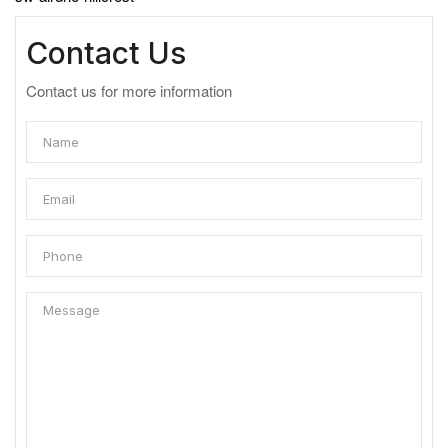
Contact Us
Contact us for more information