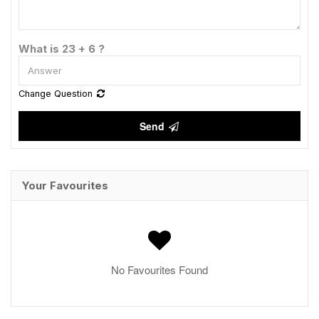
What is 23 + 6 ?
Change Question
Send
Your Favourites
No Favourites Found