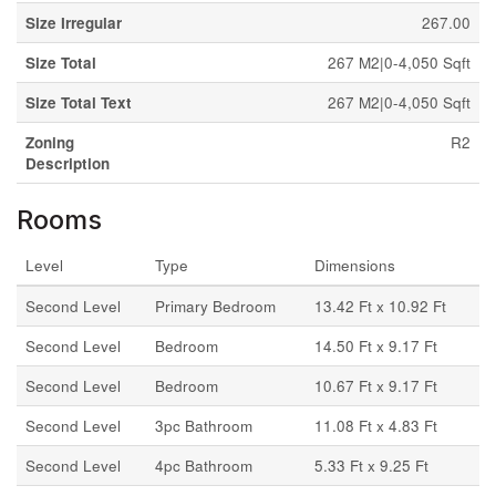
Size Irregular
267.00
Size Total
267 M2|0-4,050 Sqft
Size Total Text
267 M2|0-4,050 Sqft
Zoning
R2
Description
Rooms
Level
Type
Dimensions
Second Level
Primary Bedroom
13.42 Ft x 10.92 Ft
Second Level
Bedroom
14.50 Ft x 9.17 Ft
Second Level
Bedroom
10.67 Ft x 9.17 Ft
Second Level
3pc Bathroom
11.08 Ft x 4.83 Ft
Second Level
4pc Bathroom
5.33 Ft x 9.25 Ft