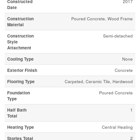
Constructed
2017
Date
Construction
Poured Concrete, Wood Frame
Material
Construction
Semi-detached
Style
Attachment
Cooling Type
None
Exterior Finish
Concrete
Flooring Type
Carpeted, Ceramic Tile, Hardwood
Foundation
Poured Concrete
Type
Half Bath
1
Total
Heating Type
Central Heating
Stories Total
2