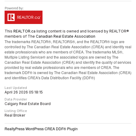
This
REALTOR.ca
listing content is owned and licensed by REALTOR®
members of The
Canadian Real Estate Association
The trademarks REALTOR®, REALTORS®, and the REALTOR® logo are
controlled by The Canadian Real Estate Association (CREA) and identify real
estate professionals who are members of CREA. The trademarks MLS®,
Multiple Listing Service® and the associated logos are owned by The
Canadian Real Estate Association (CREA) and identify the quality of services
provided by real estate professionals who are members of CREA. The
trademark DDF® is owned by The Canadian Real Estate Association (CREA)
and identifies CREA's Data Distribution Facility (DDF®)
Last Updated
April 26 2026 05:18:15
Data Provider
Calgary Real Estate Board
Listing Office
Real Broker
RealtyPress WordPress CREA DDF® Plugin