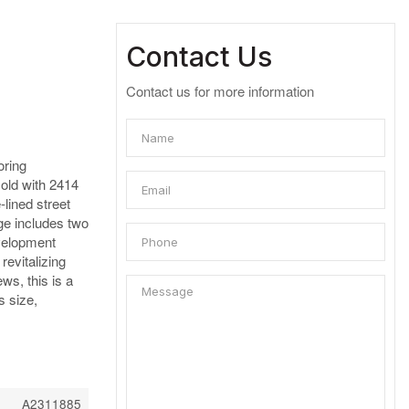
Contact Us
Contact us for more information
ring
sold with 2414
lined street
ge includes two
evelopment
revitalizing
ws, this is a
s size,
A2311885