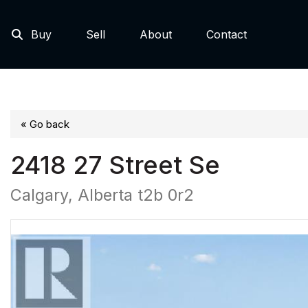
Buy
Sell
About
Contact
« Go back
2418 27 Street Se
Calgary, Alberta t2b 0r2