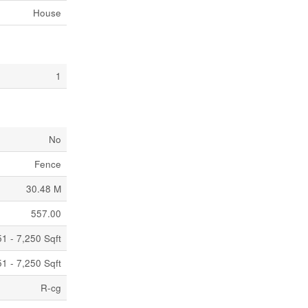
House
1
No
Fence
30.48 M
557.00
1 - 7,250 Sqft
1 - 7,250 Sqft
R-cg