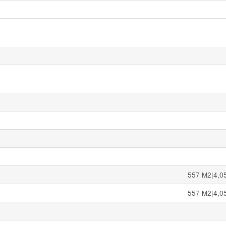
557 M2|4,05
557 M2|4,05