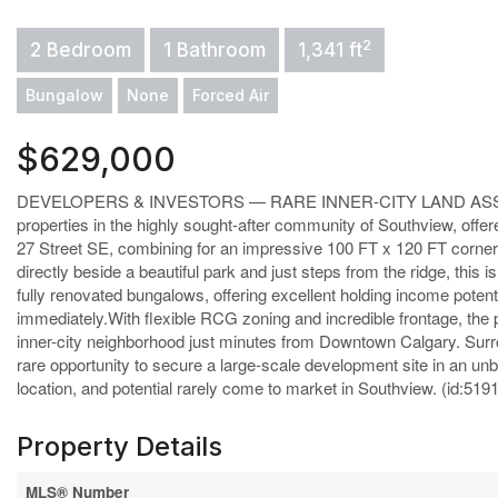
2
2 Bedroom
1 Bathroom
1,341 ft
Bungalow
None
Forced Air
$629,000
DEVELOPERS & INVESTORS — RARE INNER-CITY LAND ASSEMBL
properties in the highly sought-after community of Southview, offe
27 Street SE, combining for an impressive 100 FT x 120 FT corner 
directly beside a beautiful park and just steps from the ridge, th
fully renovated bungalows, offering excellent holding income potenti
immediately.With flexible RCG zoning and incredible frontage, the pos
inner-city neighborhood just minutes from Downtown Calgary. Surrou
rare opportunity to secure a large-scale development site in an unbe
location, and potential rarely come to market in Southview. (id:519
Property Details
MLS® Number