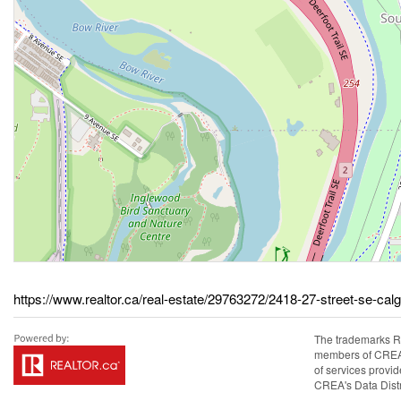
https://www.realtor.ca/real-estate/29763272/2418-27-street-se-cal
The trademarks R
members of CREA. 
of services prov
CREA's Data Distr