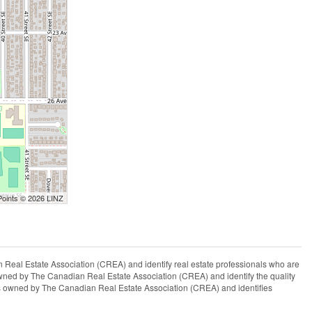
Points © 2026 LINZ
l Estate Association (CREA) and identify real estate professionals who are
ned by The Canadian Real Estate Association (CREA) and identify the quality
s owned by The Canadian Real Estate Association (CREA) and identifies