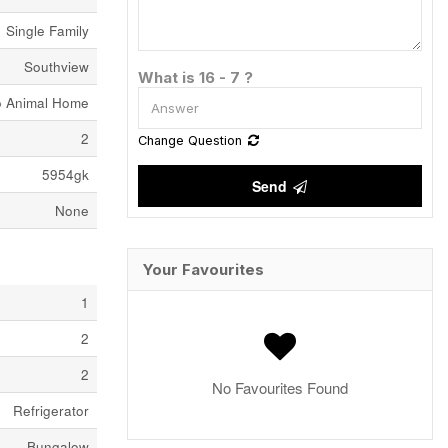
Single Family
Southview
What is 16 - 7 ?
o Animal Home
2
Change Question
5954gk
Send
None
Your Favourites
1
2
2
No Favourites Found
Refrigerator
Bungalow