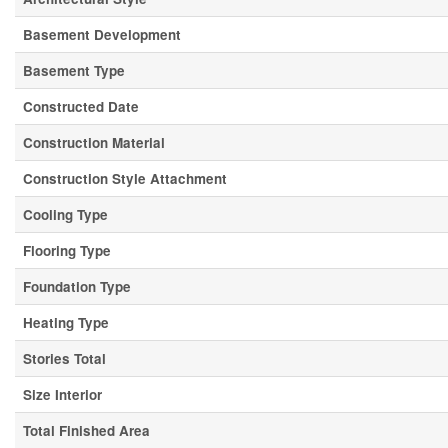
Basement Development
Basement Type
Constructed Date
Construction Material
Construction Style Attachment
Cooling Type
Flooring Type
Foundation Type
Heating Type
Stories Total
Size Interior
Total Finished Area