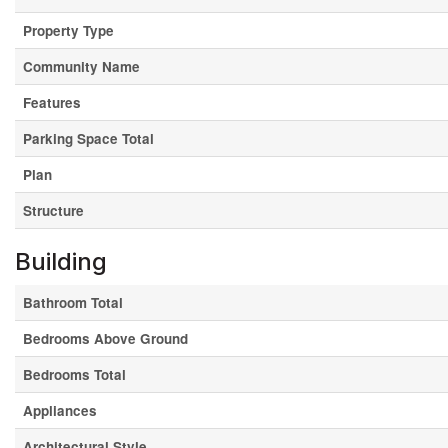
Property Type
Community Name
Features
Parking Space Total
Plan
Structure
Building
Bathroom Total
Bedrooms Above Ground
Bedrooms Total
Appliances
Architectural Style