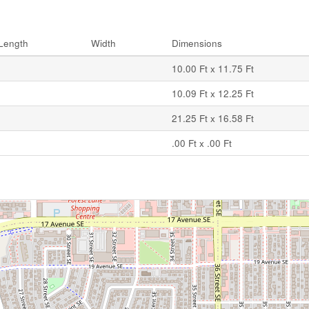
Length
Width
Dimensions
10.00 Ft x 11.75 Ft
10.09 Ft x 12.25 Ft
21.25 Ft x 16.58 Ft
.00 Ft x .00 Ft