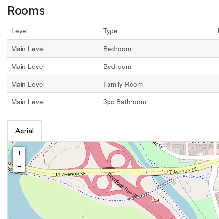
Rooms
Level
Type
Main Level
Bedroom
Main Level
Bedroom
Main Level
Family Room
Main Level
3pc Bathroom
Aerial
+
-