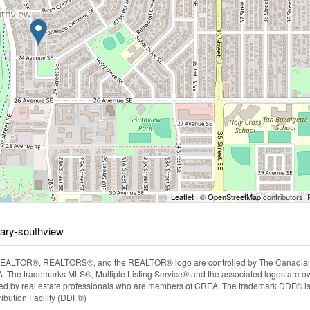
Leaflet
| ©
OpenStreetMap
contributors, 
gary-southview
EALTOR®, REALTORS®, and the REALTOR® logo are controlled by The Canadian Rea
The trademarks MLS®, Multiple Listing Service® and the associated logos are ow
ided by real estate professionals who are members of CREA. The trademark DDF® i
ibution Facility (DDF®)