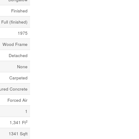
Finished
Full (finished)
1975
Wood Frame
Detached
None
Carpeted
ured Concrete
Forced Air
1
2
1,341 Ft
1341 Sqft