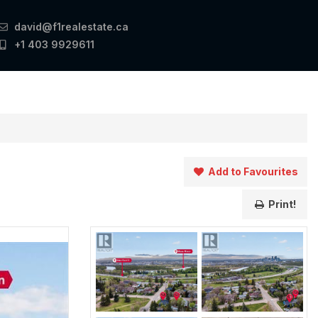
david@f1realestate.ca
+1 403 9929611
Add to Favourites
Print!