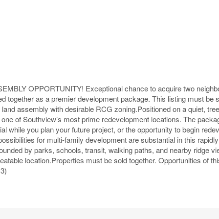
Y OPPORTUNITY! Exceptional chance to acquire two neighbo
red together as a premier development package. This listing must be 
land assembly with desirable RCG zoning.Positioned on a quiet, tree-
is is one of Southview’s most prime redevelopment locations. The packa
al while you plan your future project, or the opportunity to begin red
sibilities for multi-family development are substantial in this rapidly 
nded by parks, schools, transit, walking paths, and nearby ridge vie
atable location.Properties must be sold together. Opportunities of thi
13)