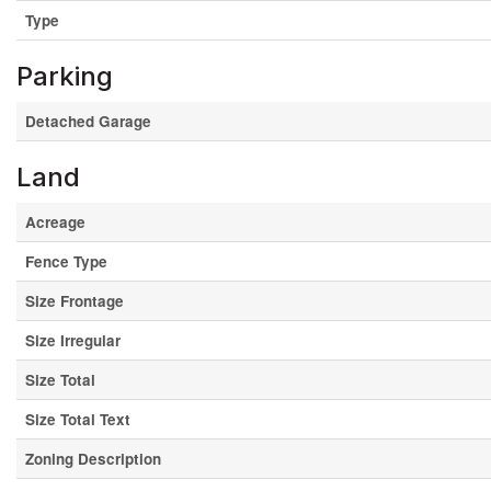
Type
Parking
Detached Garage
Land
Acreage
Fence Type
Size Frontage
Size Irregular
Size Total
Size Total Text
Zoning Description