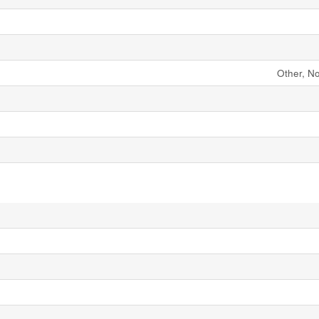
Other, N