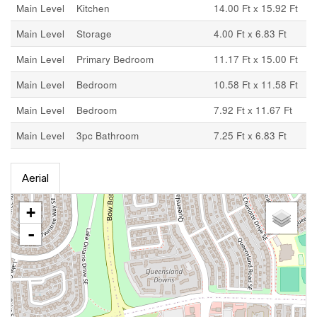
Main Level
Kitchen
14.00 Ft x 15.92 Ft
Main Level
Storage
4.00 Ft x 6.83 Ft
Main Level
Primary Bedroom
11.17 Ft x 15.00 Ft
Main Level
Bedroom
10.58 Ft x 11.58 Ft
Main Level
Bedroom
7.92 Ft x 11.67 Ft
Main Level
3pc Bathroom
7.25 Ft x 6.83 Ft
Aerial
+
-