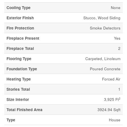
Cooling Type
None
Exterior Finish
Stucco, Wood Siding
Fire Protection
Smoke Detectors
Fireplace Present
Yes
Fireplace Total
2
Flooring Type
Carpeted, Linoleum
Foundation Type
Poured Concrete
Heating Type
Forced Air
Stories Total
1
2
Size Interior
3,925 Ft
Total Finished Area
3924.94 Sqft
Type
House