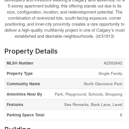
5-storey apartment building, this offering stands out due to its
size, configuration, location, and redevelopment potential. The
combination of oversized lots, south-facing exposure, corner
positioning, and inner-city proximity creates a rare opportunity to
deliver a high-quality multifamily project in one of Calgary’s most
established and desirable neighbourhoods. (id:51913)
Property Details
MLS® Number
A2302642
Property Type
Single Family
Community Name
North Glenmore Park
Amenities Near By
Park, Playground, Schools, Shopping
Features
See Remarks, Back Lane, Level
Parking Space Total
6