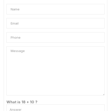
What is 18 + 10 ?