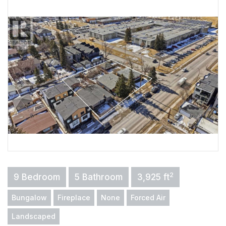
2
9 Bedroom
5 Bathroom
3,925 ft
Bungalow
Fireplace
None
Forced Air
Landscaped