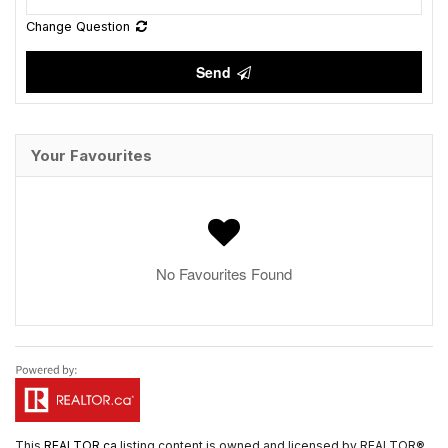
Change Question
Send
Your Favourites
No Favourites Found
This
REALTOR.ca
listing content is owned and licensed by REALTOR®