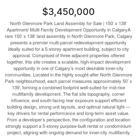
$3,450,000
North Glenmore Park Land Assembly for Sale | 150’ x 138’
Apartment/ Multi Family Development Opportunity in CalgaryA
rare 150’ x 138’ land assembly in North Glenmore Park, Calgary
presents a premier multi-parcel redevelopment opportunity
ideally suited for a 5-storey apartment building, subject to city
approval. Comprised of three adjacent properties offered
together, this site creates a scalable, high-impact development
opportunity in one of Calgary’s most desirable inner-city
communities. Located in the highly sought-after North Glenmore
Park neighbourhood, each parcel measures approximately 50’ x
139’, forming a combined footprint well-suited for mid-rise
multifamily development. The flat site topography, corner
influence, and south-facing rear exposure support efficient
building design, strong unit layouts, and optimal natural light —
key drivers for rental performance and long-term asset value.
From a developer’s perspective, the configuration and location
strongly support a 5-storey purpose-built rental or condominium
project, aligning with ongoing demand for inner-city multifamily