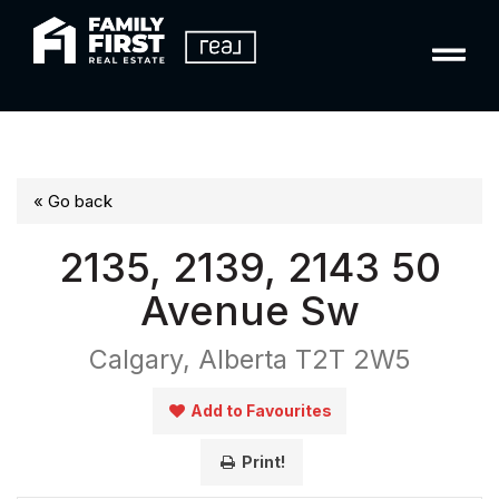
« Go back
2135, 2139, 2143 50
Avenue Sw
Calgary, Alberta T2T 2W5
Add to Favourites
Print!