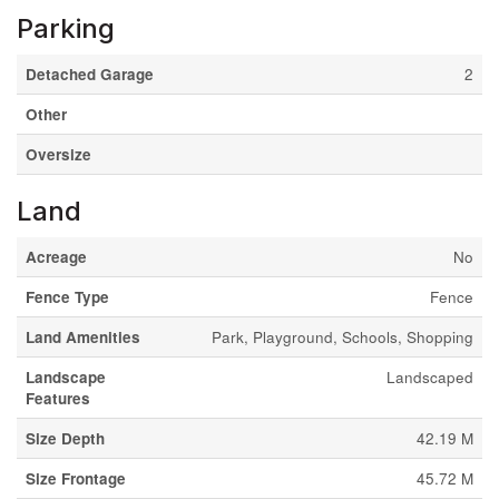
Parking
Detached Garage
2
Other
Oversize
Land
Acreage
No
Fence Type
Fence
Land Amenities
Park, Playground, Schools, Shopping
Landscape
Landscaped
Features
Size Depth
42.19 M
Size Frontage
45.72 M