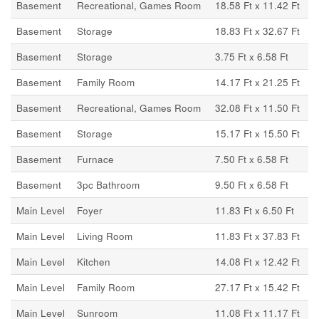
Basement
Recreational, Games Room
18.58 Ft x 11.42 Ft
Basement
Storage
18.83 Ft x 32.67 Ft
Basement
Storage
3.75 Ft x 6.58 Ft
Basement
Family Room
14.17 Ft x 21.25 Ft
Basement
Recreational, Games Room
32.08 Ft x 11.50 Ft
Basement
Storage
15.17 Ft x 15.50 Ft
Basement
Furnace
7.50 Ft x 6.58 Ft
Basement
3pc Bathroom
9.50 Ft x 6.58 Ft
Main Level
Foyer
11.83 Ft x 6.50 Ft
Main Level
Living Room
11.83 Ft x 37.83 Ft
Main Level
Kitchen
14.08 Ft x 12.42 Ft
Main Level
Family Room
27.17 Ft x 15.42 Ft
Main Level
Sunroom
11.08 Ft x 11.17 Ft