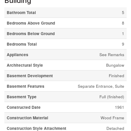
Building
Bathroom Total
5
Bedrooms Above Ground
8
Bedrooms Below Ground
1
Bedrooms Total
9
Appliances
See Remarks
Architectural Style
Bungalow
Basement Development
Finished
Basement Features
Separate Entrance, Suite
Basement Type
Full (finished)
Constructed Date
1961
Construction Material
Wood Frame
Construction Style Attachment
Detached