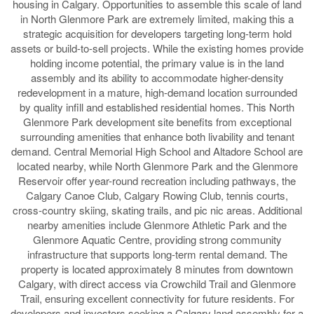
housing in Calgary. Opportunities to assemble this scale of land
in North Glenmore Park are extremely limited, making this a
strategic acquisition for developers targeting long-term hold
assets or build-to-sell projects. While the existing homes provide
holding income potential, the primary value is in the land
assembly and its ability to accommodate higher-density
redevelopment in a mature, high-demand location surrounded
by quality infill and established residential homes. This North
Glenmore Park development site benefits from exceptional
surrounding amenities that enhance both livability and tenant
demand. Central Memorial High School and Altadore School are
located nearby, while North Glenmore Park and the Glenmore
Reservoir offer year-round recreation including pathways, the
Calgary Canoe Club, Calgary Rowing Club, tennis courts,
cross-country skiing, skating trails, and pic nic areas. Additional
nearby amenities include Glenmore Athletic Park and the
Glenmore Aquatic Centre, providing strong community
infrastructure that supports long-term rental demand. The
property is located approximately 8 minutes from downtown
Calgary, with direct access via Crowchild Trail and Glenmore
Trail, ensuring excellent connectivity for future residents. For
developers and investors seeking a Calgary land assembly for a