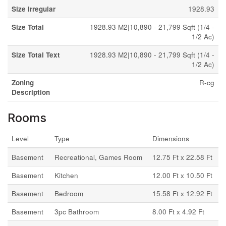
Size Irregular
1928.93
Size Total
1928.93 M2|10,890 - 21,799 Sqft (1/4 -
1/2 Ac)
Size Total Text
1928.93 M2|10,890 - 21,799 Sqft (1/4 -
1/2 Ac)
Zoning
R-cg
Description
Rooms
Level
Type
Dimensions
Basement
Recreational, Games Room
12.75 Ft x 22.58 Ft
Basement
Kitchen
12.00 Ft x 10.50 Ft
Basement
Bedroom
15.58 Ft x 12.92 Ft
Basement
3pc Bathroom
8.00 Ft x 4.92 Ft