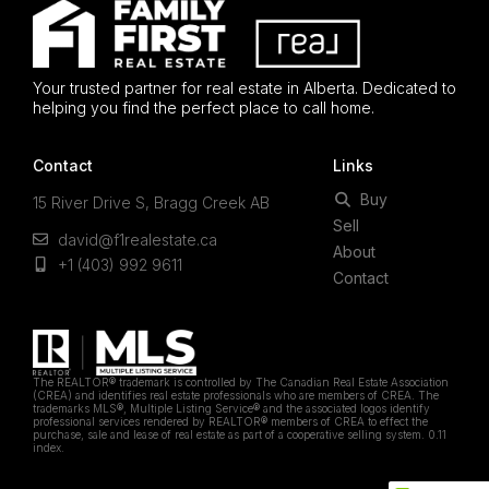
Your trusted partner for real estate in Alberta. Dedicated to
helping you find the perfect place to call home.
Contact
Links
Buy
15 River Drive S, Bragg Creek AB
Sell
david@f1realestate.ca
About
+1 (403) 992 9611
Contact
The REALTOR® trademark is controlled by The Canadian Real Estate Association
(CREA) and identifies real estate professionals who are members of CREA. The
trademarks MLS®, Multiple Listing Service® and the associated logos identify
professional services rendered by REALTOR® members of CREA to effect the
purchase, sale and lease of real estate as part of a cooperative selling system. 0.11
index.