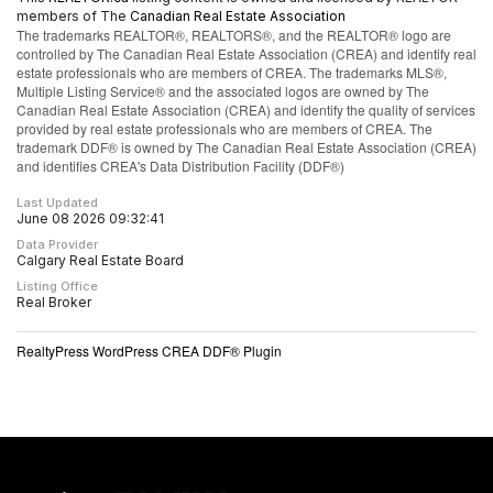
members of The
Canadian Real Estate Association
The trademarks REALTOR®, REALTORS®, and the REALTOR® logo are
controlled by The Canadian Real Estate Association (CREA) and identify real
estate professionals who are members of CREA. The trademarks MLS®,
Multiple Listing Service® and the associated logos are owned by The
Canadian Real Estate Association (CREA) and identify the quality of services
provided by real estate professionals who are members of CREA. The
trademark DDF® is owned by The Canadian Real Estate Association (CREA)
and identifies CREA's Data Distribution Facility (DDF®)
Last Updated
June 08 2026 09:32:41
Data Provider
Calgary Real Estate Board
Listing Office
Real Broker
RealtyPress WordPress CREA DDF® Plugin