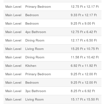
Main Level
Primary Bedroom
12.75 Ft x 12.17 Ft
Main Level
Bedroom
9.33 Ft x 12.17 Ft
Main Level
Bedroom
9.25 Ft x 9.00 Ft
Main Level
4pc Bathroom
12.75 Ft x 6.42 Ft
Main Level
Dining Room
12.17 Ft x 6.50 Ft
Main Level
Living Room
15.25 Ft x 10.75 Ft
Main Level
Dining Room
11.58 Ft x 10.42 Ft
Main Level
Kitchen
6.92 Ft x 11.92 Ft
Main Level
Primary Bedroom
9.25 Ft x 12.00 Ft
Main Level
Bedroom
9.25 Ft x 12.00 Ft
Main Level
3pc Bathroom
8.25 Ft x 6.92 Ft
Main Level
Living Room
15.17 Ft x 15.50 Ft