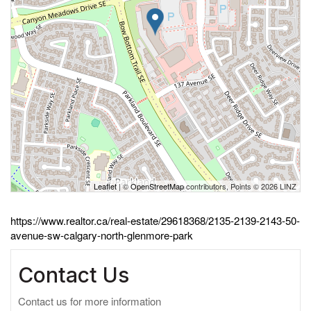
Leaflet
| ©
OpenStreetMap
contributors, Points © 2026 LINZ
https://www.realtor.ca/real-estate/29618368/2135-2139-2143-50-
avenue-sw-calgary-north-glenmore-park
Contact Us
Contact us for more information