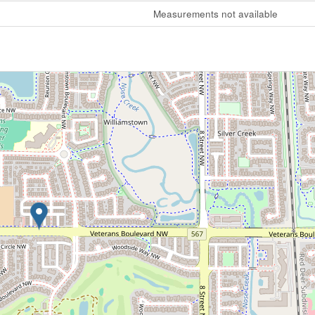
Measurements not available