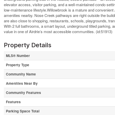
elevator access, visitor parking, and a well-maintained condo settin
low-maintenance lifestyle.Willowbrook is a mature and convenient
amenities nearby. Nose Creek pathways are right outside the buildi
are also close to shopping, restaurants, schools, playgrounds, tran
With 2 full bathrooms, a smart layout, underground titled parking, a
value in one of Airdrie’s most accessible communities. (id:51913)
Property Details
MLS® Number
Property Type
Community Name
Amenities Near By
Community Features
Features
Parking Space Total