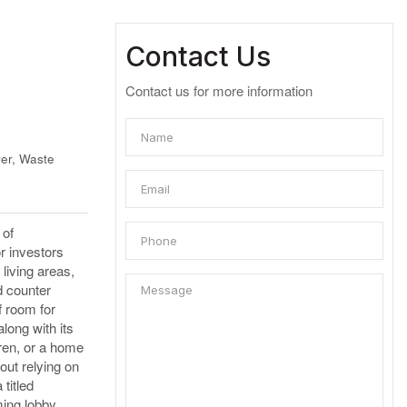
Contact Us
Contact us for more information
er, Waste
 of
or investors
 living areas,
d counter
f room for
long with its
ren, or a home
out relying on
titled
ming lobby,