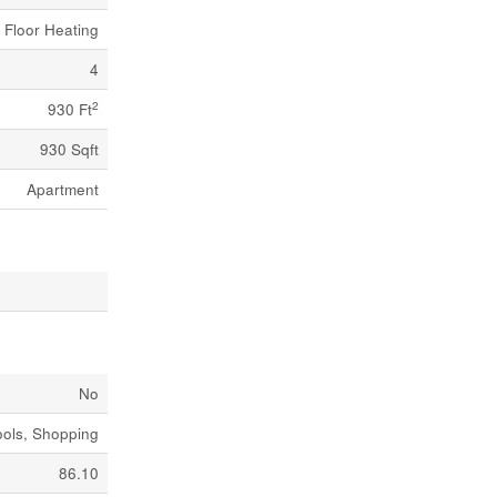
n Floor Heating
4
2
930 Ft
930 Sqft
Apartment
No
ools, Shopping
86.10