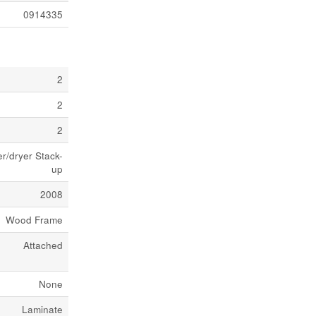
0914335
2
2
2
/dryer Stack-
up
2008
Wood Frame
Attached
None
Laminate