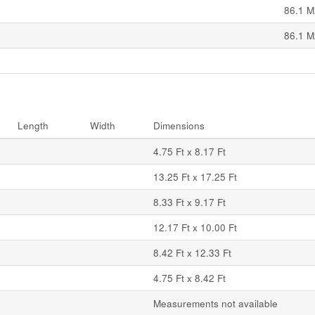
86.1 M
86.1 M
Length
Width
Dimensions
4.75 Ft x 8.17 Ft
13.25 Ft x 17.25 Ft
8.33 Ft x 9.17 Ft
12.17 Ft x 10.00 Ft
8.42 Ft x 12.33 Ft
4.75 Ft x 8.42 Ft
Measurements not available