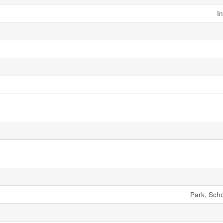
I
Park, Sch