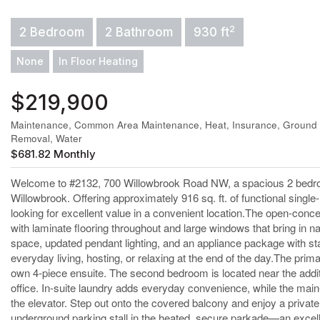
2
2 Bedroom
2 Bathroom
930 ft
None
In Floor Heating
$219,900
Maintenance, Common Area Maintenance, Heat, Insurance, Ground 
Removal, Water
$681.82 Monthly
Welcome to #2132, 700 Willowbrook Road NW, a spacious 2 bedroo
Willowbrook. Offering approximately 916 sq. ft. of functional single-l
looking for excellent value in a convenient location.The open-concep
with laminate flooring throughout and large windows that bring in na
space, updated pendant lighting, and an appliance package with stai
everyday living, hosting, or relaxing at the end of the day.The pri
own 4-piece ensuite. The second bedroom is located near the addit
office. In-suite laundry adds everyday convenience, while the main-
the elevator. Step out onto the covered balcony and enjoy a private 
underground parking stall in the heated, secure parkade—an excelle