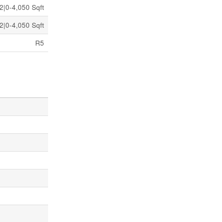
2|0-4,050 Sqft
2|0-4,050 Sqft
R5