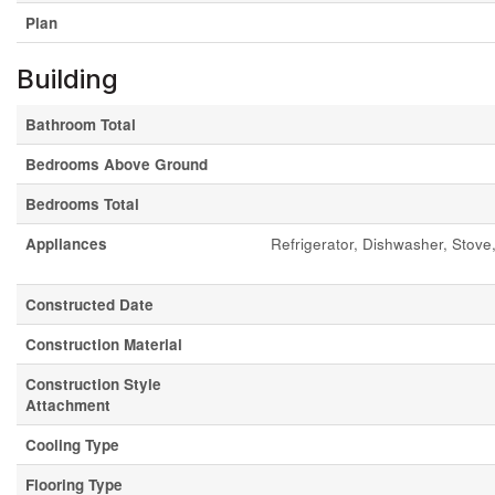
Plan
Building
Bathroom Total
Bedrooms Above Ground
Bedrooms Total
Appliances
Refrigerator, Dishwasher, Sto
Constructed Date
Construction Material
Construction Style
Attachment
Cooling Type
Flooring Type