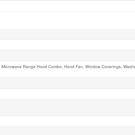
ve, Microwave Range Hood Combo, Hood Fan, Window Coverings, Washer