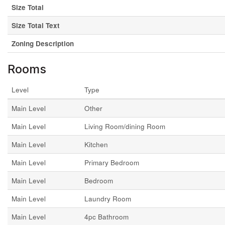
Size Total
Size Total Text
Zoning Description
Rooms
Level
Type
Main Level
Other
Main Level
Living Room/dining Room
Main Level
Kitchen
Main Level
Primary Bedroom
Main Level
Bedroom
Main Level
Laundry Room
Main Level
4pc Bathroom