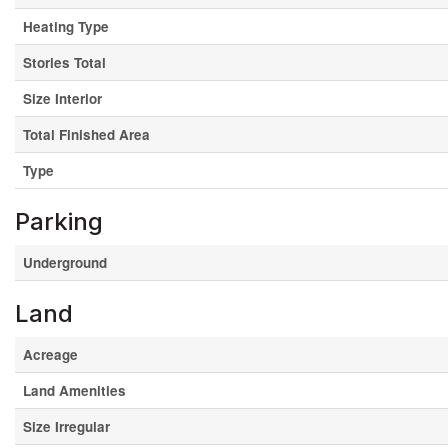
Heating Type
Stories Total
Size Interior
Total Finished Area
Type
Parking
Underground
Land
Acreage
Land Amenities
Size Irregular