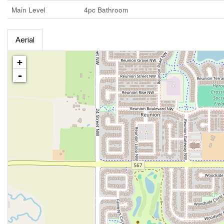
Main Level
4pc Bathroom
Aerial
+
-