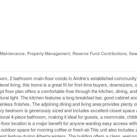
Maintenance, Property Management, Reserve Fund Contributions, Sew
m, 2 bathroom main-floor condo in Airdrie’s established community
evel living, this home is a great fit for first-time buyers, downsizers, 
t floor plan offers a comfortable flow through the kitchen, dining, and
tural light. The kitchen features a long breakfast bar, good cabinet an
nless finishes. The adjoining dining and living area provides plenty o
mary bedroom is generously sized and includes excellent closet space a
ional 4-piece bathroom, making it ideal for guests, a roommate, child
floor location is a major benefit for anyone wanting easy access with
outdoor space for morning coffee or fresh air.This unit also includes a 
nt feature during Alberta winters. The building offers a clean, welco