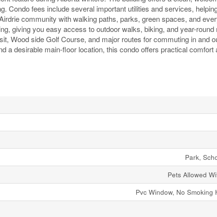
g. Condo fees include several important utilities and services, helpin
 Airdrie community with walking paths, parks, green spaces, and eve
ng, giving you easy access to outdoor walks, biking, and year-round 
sit, Wood side Golf Course, and major routes for commuting in and out
nd a desirable main-floor location, this condo offers practical comfort
Park, Sch
Pets Allowed Wit
Pvc Window, No Smoking 