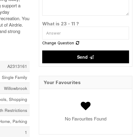
g support a
ryday
recreation. You
What is 23 - 11 ?
 of Airdrie.
 and strong
Change Question
Send
A2313161
Single Family
Your Favourites
Willowbrook
ools, Shopping
h Restrictions
No Favourites Found
Home, Parking
1