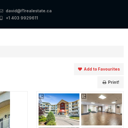
david@f1realestate.ca
+1 403 9929611
Add to Favourites
Print!