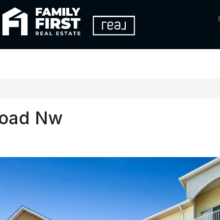
Road Nw