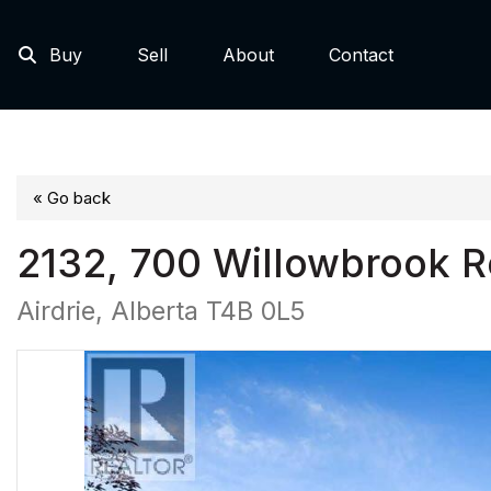
Buy
Sell
About
Contact
« Go back
2132, 700 Willowbrook 
Airdrie, Alberta T4B 0L5