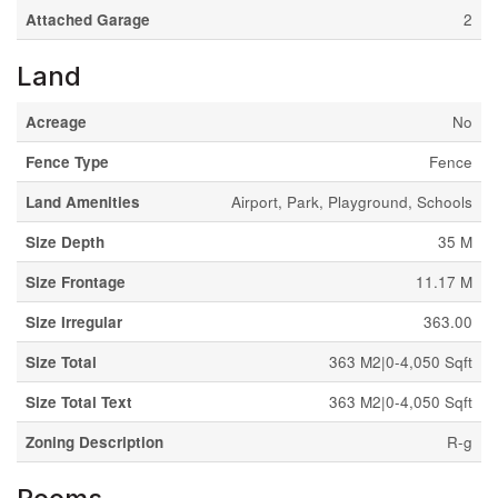
Attached Garage
2
Land
Acreage
No
Fence Type
Fence
Land Amenities
Airport, Park, Playground, Schools
Size Depth
35 M
Size Frontage
11.17 M
Size Irregular
363.00
Size Total
363 M2|0-4,050 Sqft
Size Total Text
363 M2|0-4,050 Sqft
Zoning Description
R-g