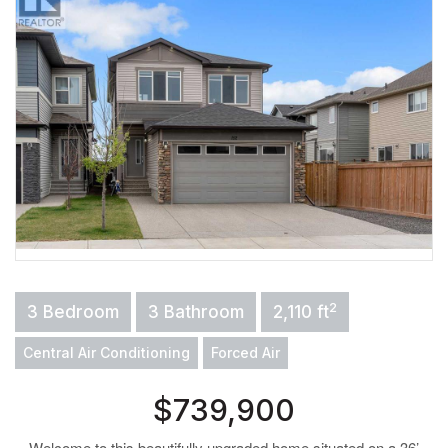
2
3 Bedroom
3 Bathroom
2,110 ft
Central Air Conditioning
Forced Air
$739,900
Welcome to this beautifully upgraded home situated on a 36’