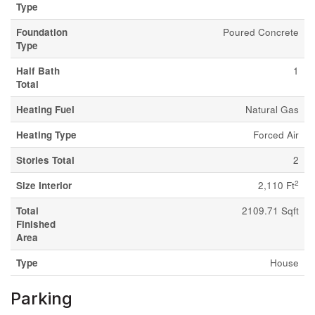
Type
Foundation
Poured Concrete
Type
Half Bath
1
Total
Heating Fuel
Natural Gas
Heating Type
Forced Air
Stories Total
2
2
Size Interior
2,110 Ft
Total
2109.71 Sqft
Finished
Area
Type
House
Parking