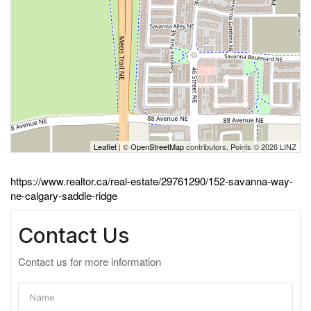
Leaflet
| ©
OpenStreetMap
contributors, Points © 2026 LINZ
https://www.realtor.ca/real-estate/29761290/152-savanna-way-
ne-calgary-saddle-ridge
Contact Us
Contact us for more information