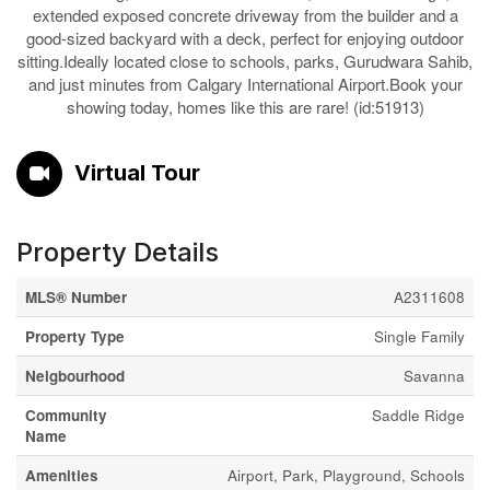
extended exposed concrete driveway from the builder and a
good-sized backyard with a deck, perfect for enjoying outdoor
sitting.Ideally located close to schools, parks, Gurudwara Sahib,
and just minutes from Calgary International Airport.Book your
showing today, homes like this are rare! (id:51913)
Virtual Tour
Property Details
MLS® Number
A2311608
Property Type
Single Family
Neigbourhood
Savanna
Community
Saddle Ridge
Name
Amenities
Airport, Park, Playground, Schools