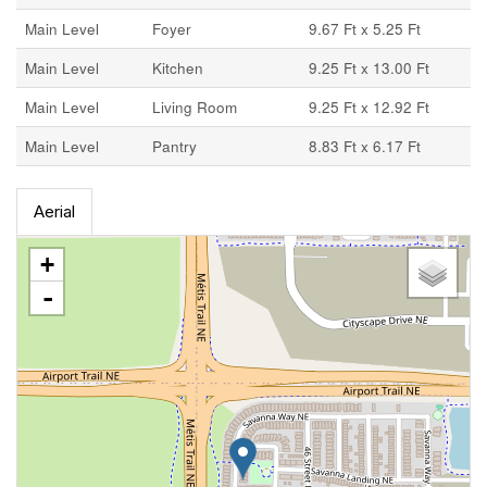
Main Level
Foyer
9.67 Ft x 5.25 Ft
Main Level
Kitchen
9.25 Ft x 13.00 Ft
Main Level
Living Room
9.25 Ft x 12.92 Ft
Main Level
Pantry
8.83 Ft x 6.17 Ft
Aerial
+
-