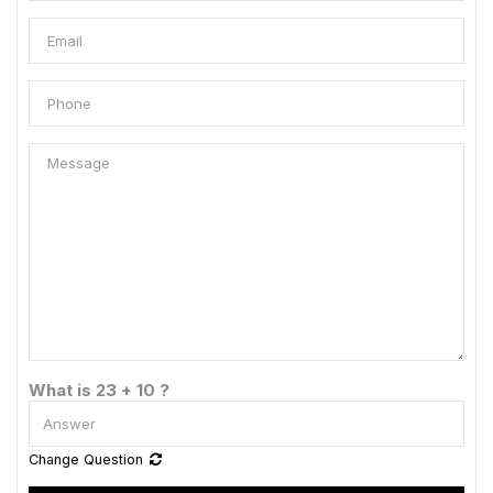
What is 23 + 10 ?
Change Question