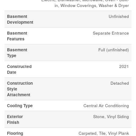
in, Window Coverings, Washer & Dryer
Basement
Unfinished
Development
Basement
Separate Entrance
Features
Basement
Full (unfinished)
Type
Constructed
2021
Date
Construction
Detached
Style
Attachment
Cooling Type
Central Air Conditioning
Exterior
Stone, Vinyl Siding
Finish
Flooring
Carpeted, Tile, Vinyl Plank