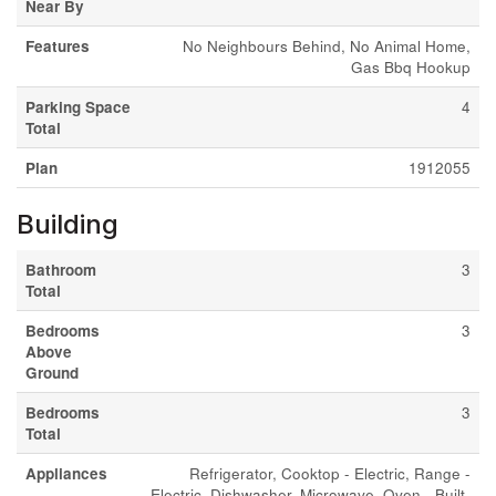
Near By
Features
No Neighbours Behind, No Animal Home,
Gas Bbq Hookup
Parking Space
4
Total
Plan
1912055
Building
Bathroom
3
Total
Bedrooms
3
Above
Ground
Bedrooms
3
Total
Appliances
Refrigerator, Cooktop - Electric, Range -
Electric, Dishwasher, Microwave, Oven - Built-