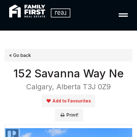
« Go back
152 Savanna Way Ne
Calgary, Alberta T3J 0Z9
Add to Favourites
Print!