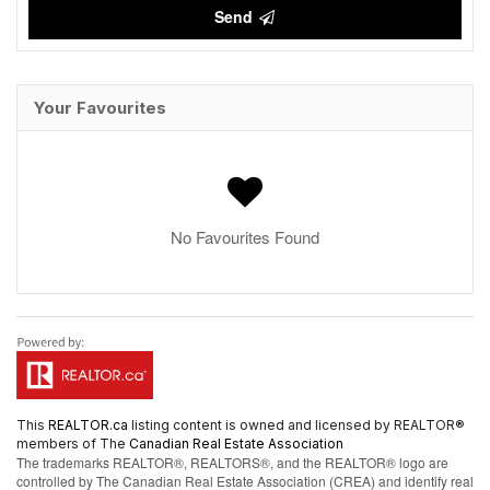
Send
Your Favourites
No Favourites Found
This
REALTOR.ca
listing content is owned and licensed by REALTOR®
members of The
Canadian Real Estate Association
The trademarks REALTOR®, REALTORS®, and the REALTOR® logo are
controlled by The Canadian Real Estate Association (CREA) and identify real