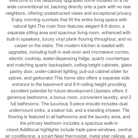
wide conventional lot, backing directly onto a park with no rear
neighbors, offering unobstructed views and exceptional privacy.
Enjoy morning sunrises that fill the entire living space with
natural light.The main floor features elegant 8-ft doors, a
separate sitting area and spacious living room, enhanced with
built-in speakers, luxury vinyl plank flooring throughout, and no
carpet on the stairs. The modern kitchen is loaded with
upgrades, including built-in wall oven and microwave combo,
electric cooktop, water-dispensing fridge, quartz countertops
and matching quartz backsplash, ceiling-height cabinets, glass
pantry door, under-cabinet lighting, pull-out cabinet slider for
spices, and garburator.This home also offers a separate side
entrance to the basement and 9-ft ceiling height providing
excellent potential for future development.Upstairs offers 3
generous bedrooms, a bonus room, convenient laundry, and 2
full bathrooms. The luxurious 5-piece ensuite includes dual
undermount sinks, a soaker tub, and a standing shower. Tile
flooring is featured in all bathrooms and the laundry area, and
the primary bedroom includes a spacious walk-in
closet.Additional highlights include triple-pane windows, central
air conditioning, a smart Nest thermostat, metal stair railings, an