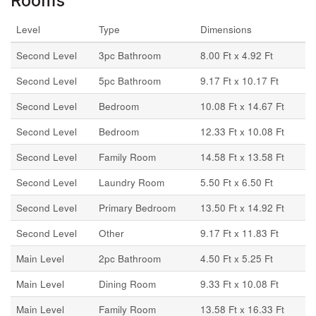
Rooms
Level
Type
Dimensions
Second Level
3pc Bathroom
8.00 Ft x 4.92 Ft
Second Level
5pc Bathroom
9.17 Ft x 10.17 Ft
Second Level
Bedroom
10.08 Ft x 14.67 Ft
Second Level
Bedroom
12.33 Ft x 10.08 Ft
Second Level
Family Room
14.58 Ft x 13.58 Ft
Second Level
Laundry Room
5.50 Ft x 6.50 Ft
Second Level
Primary Bedroom
13.50 Ft x 14.92 Ft
Second Level
Other
9.17 Ft x 11.83 Ft
Main Level
2pc Bathroom
4.50 Ft x 5.25 Ft
Main Level
Dining Room
9.33 Ft x 10.08 Ft
Main Level
Family Room
13.58 Ft x 16.33 Ft