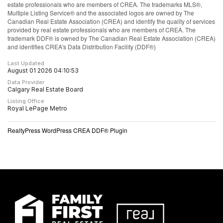
estate professionals who are members of CREA. The trademarks MLS®,
Multiple Listing Service® and the associated logos are owned by The
Canadian Real Estate Association (CREA) and identify the quality of services
provided by real estate professionals who are members of CREA. The
trademark DDF® is owned by The Canadian Real Estate Association (CREA)
and identifies CREA's Data Distribution Facility (DDF®)
Last Updated
August 01 2026 04:10:53
Data Provider
Calgary Real Estate Board
Listing Office
Royal LePage Metro
RealtyPress WordPress CREA DDF® Plugin