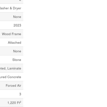
asher & Dryer
None
2023
Wood Frame
Attached
None
Stone
ted, Laminate
ured Concrete
Forced Air
3
2
1,220 Ft