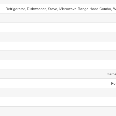
Refrigerator, Dishwasher, Stove, Microwave Range Hood Combo, W
Carpe
Po