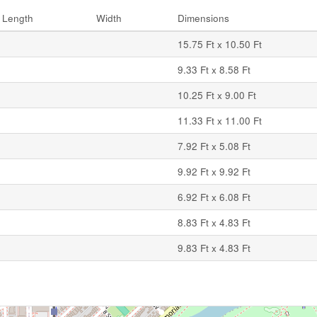
Length
Width
Dimensions
15.75 Ft x 10.50 Ft
9.33 Ft x 8.58 Ft
10.25 Ft x 9.00 Ft
11.33 Ft x 11.00 Ft
7.92 Ft x 5.08 Ft
9.92 Ft x 9.92 Ft
6.92 Ft x 6.08 Ft
8.83 Ft x 4.83 Ft
9.83 Ft x 4.83 Ft