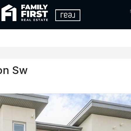
on Sw