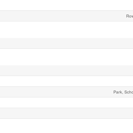
Row
Park, Sch