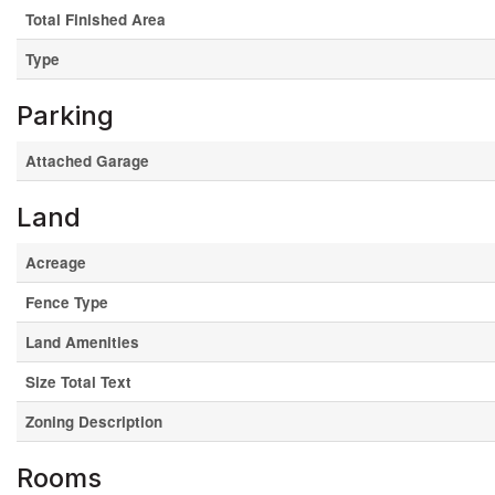
Total Finished Area
Type
Parking
Attached Garage
Land
Acreage
Fence Type
Land Amenities
Size Total Text
Zoning Description
Rooms