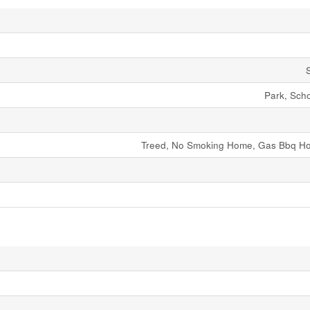
Park, Sch
Treed, No Smoking Home, Gas Bbq Ho