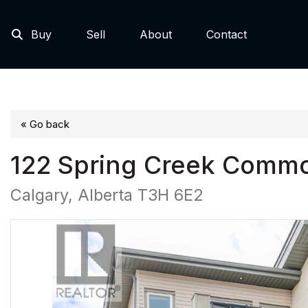
Buy
Sell
About
Contact
« Go back
122 Spring Creek Comm
Calgary, Alberta T3H 6E2