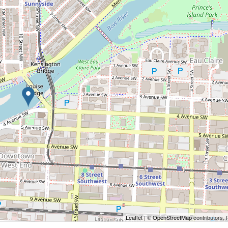
Leaflet
| ©
OpenStreetMap
contributors, 