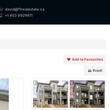
david@f1realestate.ca
+1 403 9929611
Add to Favourites
Print!