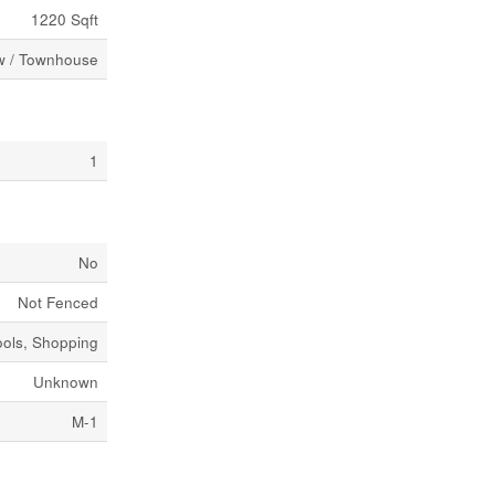
1220 Sqft
 / Townhouse
1
No
Not Fenced
ools, Shopping
Unknown
M-1