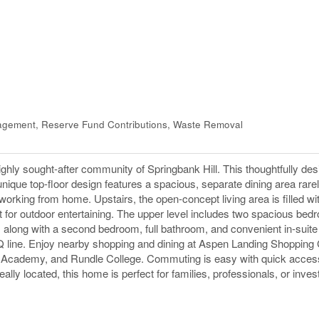
gement, Reserve Fund Contributions, Waste Removal
 highly sought-after community of Springbank Hill. This thoughtfully d
 unique top-floor design features a spacious, separate dining area rare
 working from home. Upstairs, the open-concept living area is filled wit
t for outdoor entertaining. The upper level includes two spacious bed
e, along with a second bedroom, full bathroom, and convenient in-suite
BQ line. Enjoy nearby shopping and dining at Aspen Landing Shopping 
 Academy, and Rundle College. Commuting is easy with quick acces
lly located, this home is perfect for families, professionals, or inves