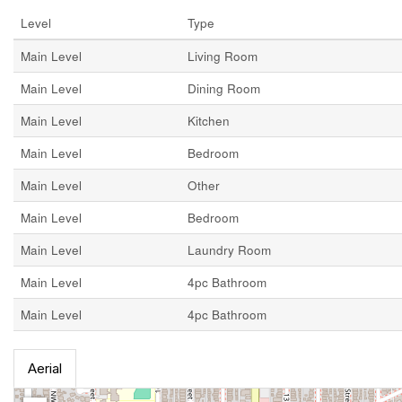
Level
Type
Main Level
Living Room
Main Level
Dining Room
Main Level
Kitchen
Main Level
Bedroom
Main Level
Other
Main Level
Bedroom
Main Level
Laundry Room
Main Level
4pc Bathroom
Main Level
4pc Bathroom
Aerial