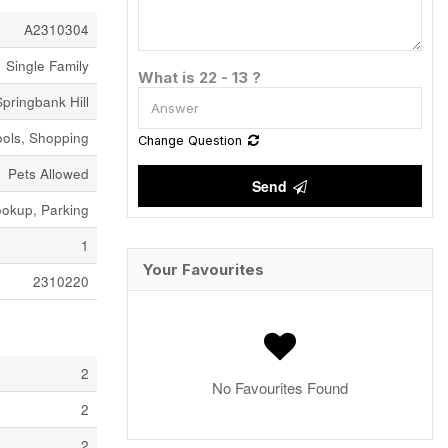
A2310304
Single Family
What is 22 - 13 ?
Springbank Hill
ools, Shopping
Change Question
Pets Allowed
Send
okup, Parking
1
Your Favourites
2310220
2
No Favourites Found
2
2