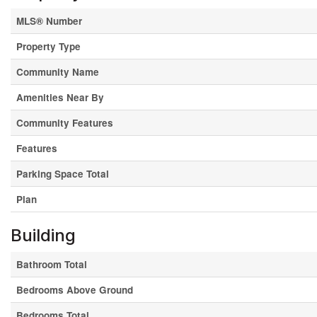
MLS® Number
Property Type
Community Name
Amenities Near By
Community Features
Features
Parking Space Total
Plan
Building
Bathroom Total
Bedrooms Above Ground
Bedrooms Total