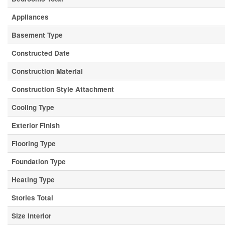
Appliances
Basement Type
Constructed Date
Construction Material
Construction Style Attachment
Cooling Type
Exterior Finish
Flooring Type
Foundation Type
Heating Type
Stories Total
Size Interior