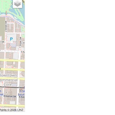
Points © 2026 LINZ