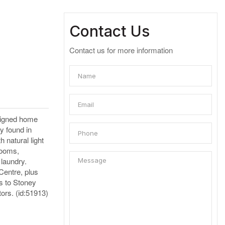
Contact Us
Contact us for more information
esigned home
ly found in
h natural light
rooms,
 laundry.
Centre, plus
s to Stoney
tors. (id:51913)