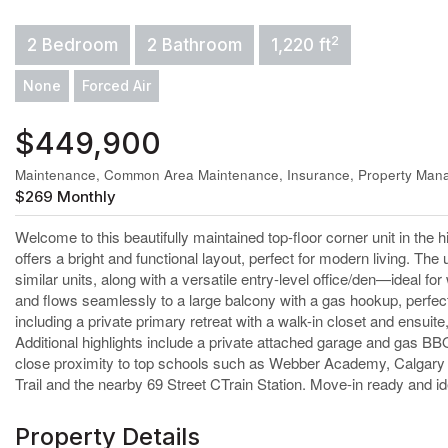
2
2 Bedroom
2 Bathroom
1,220 ft
None
Forced Air
$449,900
Maintenance, Common Area Maintenance, Insurance, Property Mana
$269 Monthly
Welcome to this beautifully maintained top-floor corner unit in the
offers a bright and functional layout, perfect for modern living. The
similar units, along with a versatile entry-level office/den—ideal for
and flows seamlessly to a large balcony with a gas hookup, perfec
including a private primary retreat with a walk-in closet and ensuit
Additional highlights include a private attached garage and gas B
close proximity to top schools such as Webber Academy, Calgary
Trail and the nearby 69 Street CTrain Station. Move-in ready and idea
Property Details