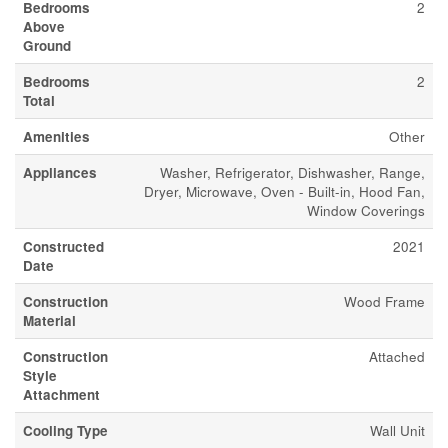
Bedrooms
2
Above
Ground
Bedrooms
2
Total
Amenities
Other
Appliances
Washer, Refrigerator, Dishwasher, Range,
Dryer, Microwave, Oven - Built-in, Hood Fan,
Window Coverings
Constructed
2021
Date
Construction
Wood Frame
Material
Construction
Attached
Style
Attachment
Cooling Type
Wall Unit