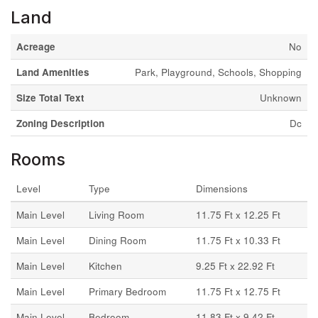
Land
Acreage
No
Land Amenities
Park, Playground, Schools, Shopping
Size Total Text
Unknown
Zoning Description
Dc
Rooms
Level
Type
Dimensions
Main Level
Living Room
11.75 Ft x 12.25 Ft
Main Level
Dining Room
11.75 Ft x 10.33 Ft
Main Level
Kitchen
9.25 Ft x 22.92 Ft
Main Level
Primary Bedroom
11.75 Ft x 12.75 Ft
Main Level
Bedroom
11.83 Ft x 9.42 Ft