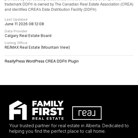
trademark DDF® is owned by The Canadian Real Estate Association (CREA)
and identifies CREA's Data Distribution Facility (DDF®)
Last Updated
June 11 2026 08:12:08
Data Provider
Calgary Real Estate Board
Listing Office
RE/MAX Real Estate (Mountain View)
RealtyPress WordPress CREA DDF® Plugin
Your trusted partner for real estate in Alberta. Dedicated to
helping you find the perfect place to call home.