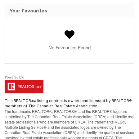
Your Favourites
No Favourites Found
This
REALTOR.ca
listing content is owned and licensed by REALTOR®
members of The
Canadian Real Estate Association
The trademarks REALTOR®, REALTORS®, and the REALTOR® logo are
controlled by The Canadian Real Estate Association (CREA) and identify real
estate professionals who are members of CREA. The trademarks MLS®,
Multiple Listing Service® and the associated logos are owned by The
Canadian Real Estate Association (CREA) and identify the quality of services
provided by real estate professionals who are members of CREA. The