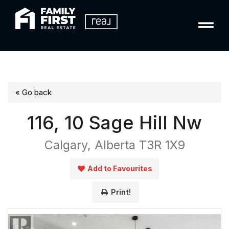
« Go back
116, 10 Sage Hill Nw
Calgary, Alberta T3R 1X9
Add to Favourites
Print!