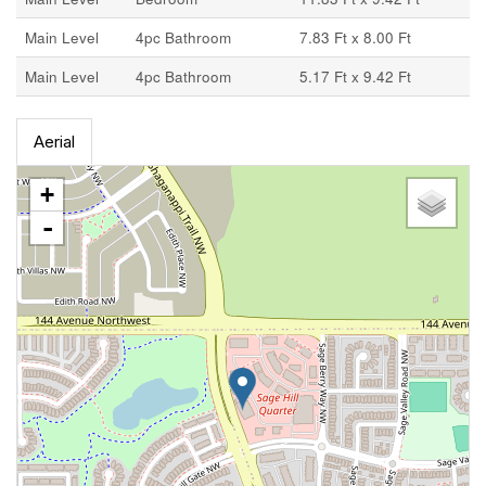
Main Level
4pc Bathroom
7.83 Ft x 8.00 Ft
Main Level
4pc Bathroom
5.17 Ft x 9.42 Ft
Aerial
+
-