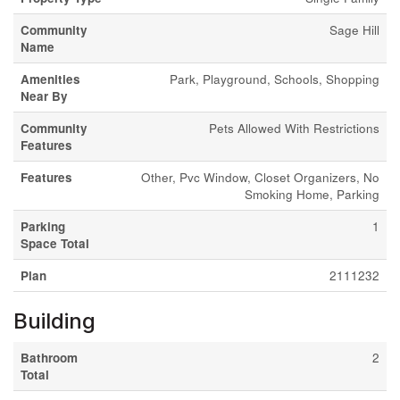
Community
Sage Hill
Name
Amenities
Park, Playground, Schools, Shopping
Near By
Community
Pets Allowed With Restrictions
Features
Features
Other, Pvc Window, Closet Organizers, No
Smoking Home, Parking
Parking
1
Space Total
Plan
2111232
Building
Bathroom
2
Total