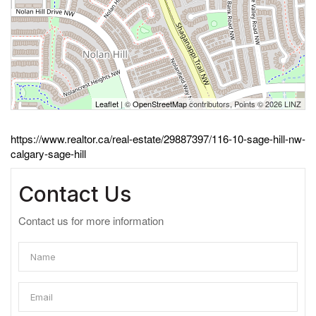
Leaflet
| ©
OpenStreetMap
contributors, Points © 2026 LINZ
https://www.realtor.ca/real-estate/29887397/116-10-sage-hill-nw-
calgary-sage-hill
Contact Us
Contact us for more information