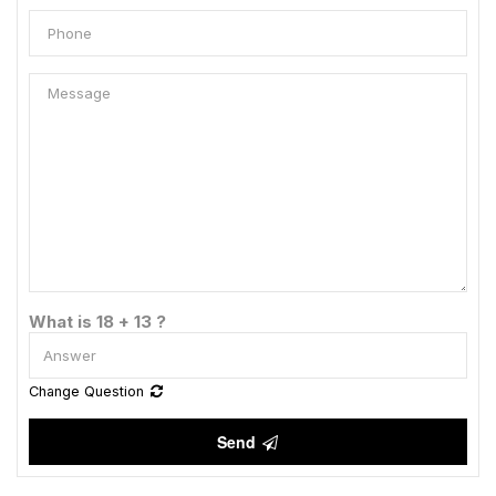
What is 18 + 13 ?
Change Question
Send