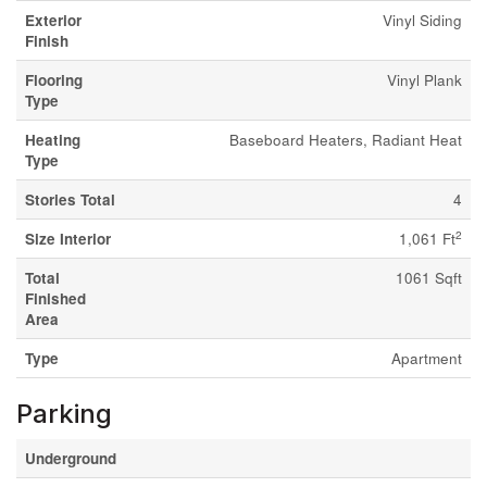
Exterior
Vinyl Siding
Finish
Flooring
Vinyl Plank
Type
Heating
Baseboard Heaters, Radiant Heat
Type
Stories Total
4
2
Size Interior
1,061 Ft
Total
1061 Sqft
Finished
Area
Type
Apartment
Parking
Underground