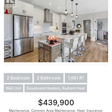
2
2 Bedroom
2 Bathroom
1,061 ft
Wall Unit
Baseboard Heaters, Radiant Heat
$439,900
Maintenance, Common Area Maintenance, Heat, Insurance,