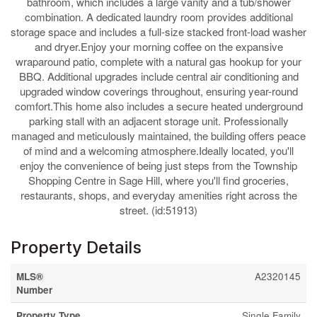
bathroom, which includes a large vanity and a tub/shower
combination. A dedicated laundry room provides additional
storage space and includes a full-size stacked front-load washer
and dryer.Enjoy your morning coffee on the expansive
wraparound patio, complete with a natural gas hookup for your
BBQ. Additional upgrades include central air conditioning and
upgraded window coverings throughout, ensuring year-round
comfort.This home also includes a secure heated underground
parking stall with an adjacent storage unit. Professionally
managed and meticulously maintained, the building offers peace
of mind and a welcoming atmosphere.Ideally located, you'll
enjoy the convenience of being just steps from the Township
Shopping Centre in Sage Hill, where you'll find groceries,
restaurants, shops, and everyday amenities right across the
street. (id:51913)
Property Details
MLS®
A2320145
Number
Property Type
Single Family