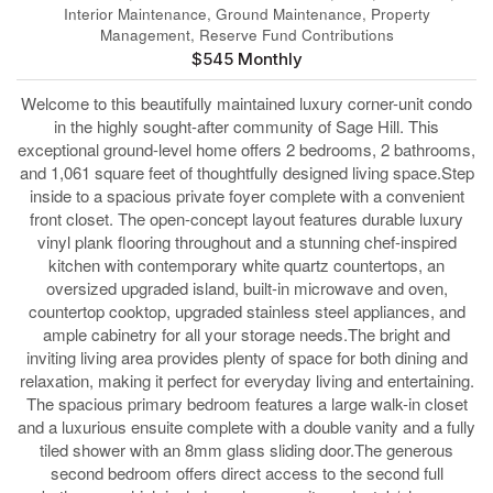
Interior Maintenance, Ground Maintenance, Property
Management, Reserve Fund Contributions
$545 Monthly
Welcome to this beautifully maintained luxury corner-unit condo
in the highly sought-after community of Sage Hill. This
exceptional ground-level home offers 2 bedrooms, 2 bathrooms,
and 1,061 square feet of thoughtfully designed living space.Step
inside to a spacious private foyer complete with a convenient
front closet. The open-concept layout features durable luxury
vinyl plank flooring throughout and a stunning chef-inspired
kitchen with contemporary white quartz countertops, an
oversized upgraded island, built-in microwave and oven,
countertop cooktop, upgraded stainless steel appliances, and
ample cabinetry for all your storage needs.The bright and
inviting living area provides plenty of space for both dining and
relaxation, making it perfect for everyday living and entertaining.
The spacious primary bedroom features a large walk-in closet
and a luxurious ensuite complete with a double vanity and a fully
tiled shower with an 8mm glass sliding door.The generous
second bedroom offers direct access to the second full