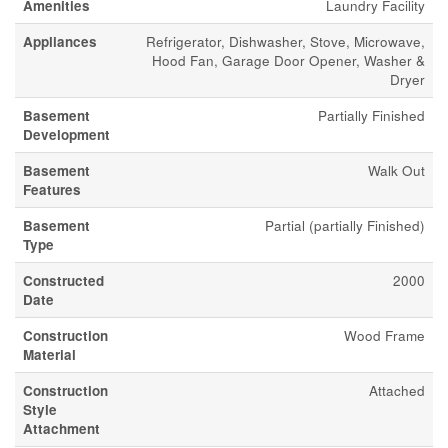
Amenities
Laundry Facility
Appliances
Refrigerator, Dishwasher, Stove, Microwave,
Hood Fan, Garage Door Opener, Washer &
Dryer
Basement
Partially Finished
Development
Basement
Walk Out
Features
Basement
Partial (partially Finished)
Type
Constructed
2000
Date
Construction
Wood Frame
Material
Construction
Attached
Style
Attachment