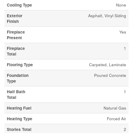
Cooling Type
None
Exterior
Asphalt, Vinyl Siding
Finish
Fireplace
Yes
Present
Fireplace
1
Total
Flooring Type
Carpeted, Laminate
Foundation
Poured Concrete
Type
Half Bath
1
Total
Heating Fuel
Natural Gas
Heating Type
Forced Air
Stories Total
2