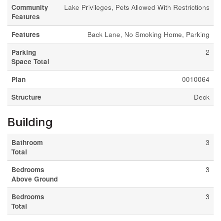
Community
Lake Privileges, Pets Allowed With Restrictions
Features
Features
Back Lane, No Smoking Home, Parking
Parking
2
Space Total
Plan
0010064
Structure
Deck
Building
Bathroom
3
Total
Bedrooms
3
Above Ground
Bedrooms
3
Total