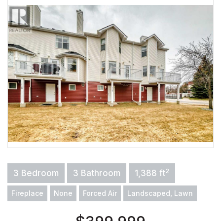
2
3 Bedroom
3 Bathroom
1,388 ft
Fireplace
None
Forced Air
Landscaped, Lawn