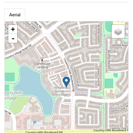
Aerial
+
-