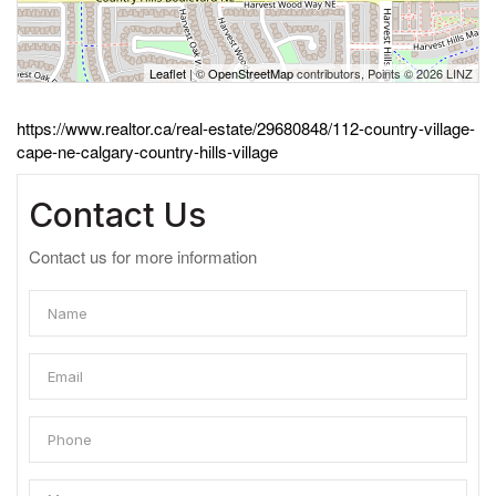
Leaflet
| ©
OpenStreetMap
contributors, Points © 2026 LINZ
https://www.realtor.ca/real-estate/29680848/112-country-village-
cape-ne-calgary-country-hills-village
Contact Us
Contact us for more information