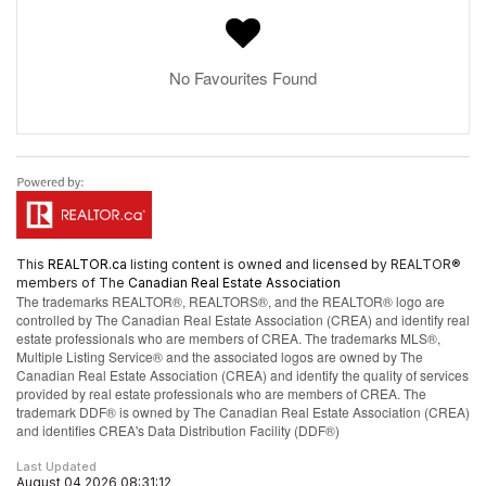
No Favourites Found
This
REALTOR.ca
listing content is owned and licensed by REALTOR®
members of The
Canadian Real Estate Association
The trademarks REALTOR®, REALTORS®, and the REALTOR® logo are
controlled by The Canadian Real Estate Association (CREA) and identify real
estate professionals who are members of CREA. The trademarks MLS®,
Multiple Listing Service® and the associated logos are owned by The
Canadian Real Estate Association (CREA) and identify the quality of services
provided by real estate professionals who are members of CREA. The
trademark DDF® is owned by The Canadian Real Estate Association (CREA)
and identifies CREA's Data Distribution Facility (DDF®)
Last Updated
August 04 2026 08:31:12