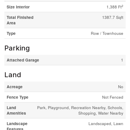
2
Size Interior
1,388 Ft
Total Finished
1387.7 Sqft
Area
Type
Row / Townhouse
Parking
Attached Garage
1
Land
Acreage
No
Fence Type
Not Fenced
Land
Park, Playground, Recreation Nearby, Schools,
Amenities
Shopping, Water Nearby
Landscape
Landscaped, Lawn
Features