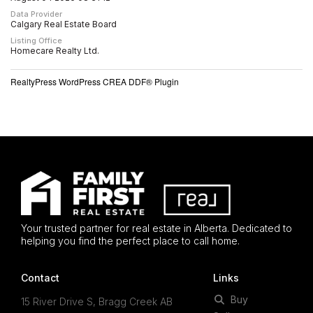
Data Provider
Calgary Real Estate Board
Listing Office
Homecare Realty Ltd.
RealtyPress WordPress CREA DDF® Plugin
Your trusted partner for real estate in Alberta. Dedicated to
helping you find the perfect place to call home.
Contact
Links
Buy
15 River Drive S, Bragg Creek AB