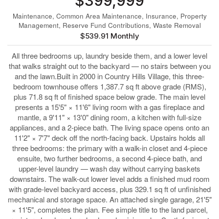
$399,999
Maintenance, Common Area Maintenance, Insurance, Property
Management, Reserve Fund Contributions, Waste Removal
$539.91 Monthly
All three bedrooms up, laundry beside them, and a lower level
that walks straight out to the backyard — no stairs between you
and the lawn.Built in 2000 in Country Hills Village, this three-
bedroom townhouse offers 1,387.7 sq ft above grade (RMS),
plus 71.8 sq ft of finished space below grade. The main level
presents a 15'5" × 11'6" living room with a gas fireplace and
mantle, a 9'11" × 13'0" dining room, a kitchen with full-size
appliances, and a 2-piece bath. The living space opens onto an
11'2" × 7'7" deck off the north-facing back. Upstairs holds all
three bedrooms: the primary with a walk-in closet and 4-piece
ensuite, two further bedrooms, a second 4-piece bath, and
upper-level laundry — wash day without carrying baskets
downstairs. The walk-out lower level adds a finished mud room
with grade-level backyard access, plus 329.1 sq ft of unfinished
mechanical and storage space. An attached single garage, 21'5"
× 11'5", completes the plan. Fee simple title to the land parcel,