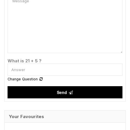
What is 21 + 5 ?
Change Question
Send
Your Favourites