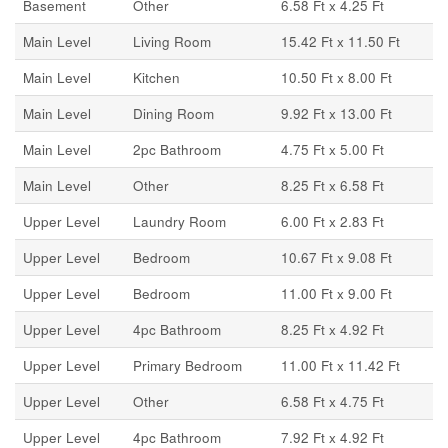
Basement
Other
6.58 Ft x 4.25 Ft
Main Level
Living Room
15.42 Ft x 11.50 Ft
Main Level
Kitchen
10.50 Ft x 8.00 Ft
Main Level
Dining Room
9.92 Ft x 13.00 Ft
Main Level
2pc Bathroom
4.75 Ft x 5.00 Ft
Main Level
Other
8.25 Ft x 6.58 Ft
Upper Level
Laundry Room
6.00 Ft x 2.83 Ft
Upper Level
Bedroom
10.67 Ft x 9.08 Ft
Upper Level
Bedroom
11.00 Ft x 9.00 Ft
Upper Level
4pc Bathroom
8.25 Ft x 4.92 Ft
Upper Level
Primary Bedroom
11.00 Ft x 11.42 Ft
Upper Level
Other
6.58 Ft x 4.75 Ft
Upper Level
4pc Bathroom
7.92 Ft x 4.92 Ft