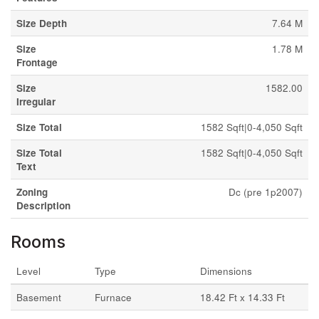
Size Depth
7.64 M
Size
1.78 M
Frontage
Size
1582.00
Irregular
Size Total
1582 Sqft|0-4,050 Sqft
Size Total
1582 Sqft|0-4,050 Sqft
Text
Zoning
Dc (pre 1p2007)
Description
Rooms
Level
Type
Dimensions
Basement
Furnace
18.42 Ft x 14.33 Ft