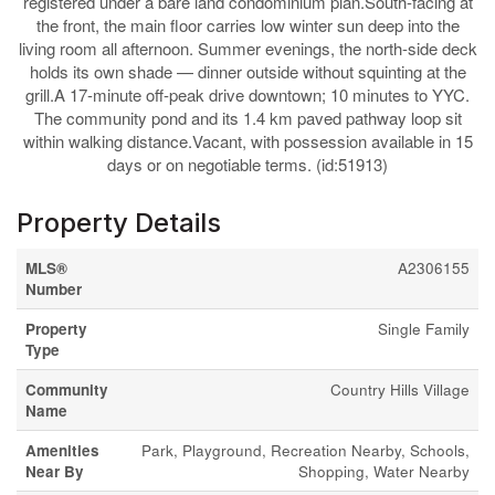
registered under a bare land condominium plan.South-facing at
the front, the main floor carries low winter sun deep into the
living room all afternoon. Summer evenings, the north-side deck
holds its own shade — dinner outside without squinting at the
grill.A 17-minute off-peak drive downtown; 10 minutes to YYC.
The community pond and its 1.4 km paved pathway loop sit
within walking distance.Vacant, with possession available in 15
days or on negotiable terms. (id:51913)
Property Details
MLS®
A2306155
Number
Property
Single Family
Type
Community
Country Hills Village
Name
Amenities
Park, Playground, Recreation Nearby, Schools,
Near By
Shopping, Water Nearby