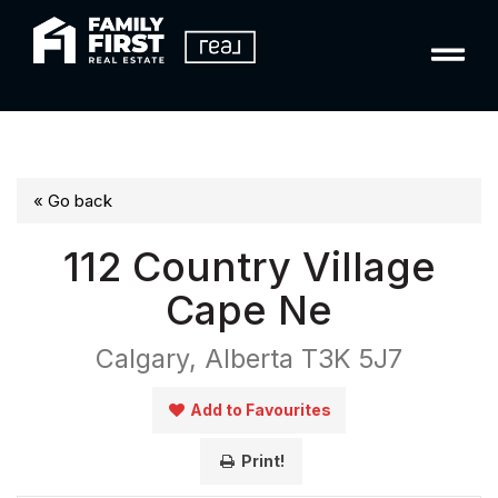
« Go back
112 Country Village
Cape Ne
Calgary, Alberta T3K 5J7
Add to Favourites
Print!