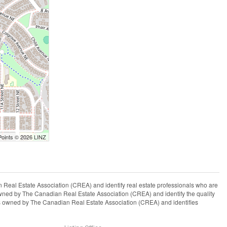
Points © 2026 LINZ
l Estate Association (CREA) and identify real estate professionals who are
ned by The Canadian Real Estate Association (CREA) and identify the quality
s owned by The Canadian Real Estate Association (CREA) and identifies