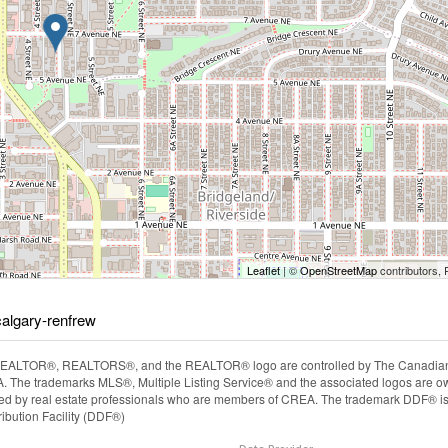
Leaflet
| ©
OpenStreetMap
contributors, 
calgary-renfrew
EALTOR®, REALTORS®, and the REALTOR® logo are controlled by The Canadian Rea
The trademarks MLS®, Multiple Listing Service® and the associated logos are ow
ided by real estate professionals who are members of CREA. The trademark DDF® i
ibution Facility (DDF®)