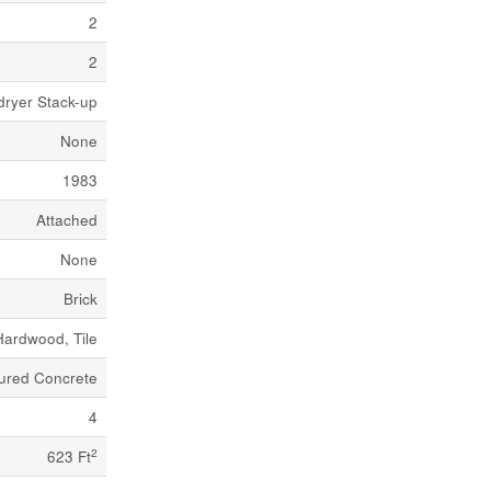
2
2
dryer Stack-up
None
1983
Attached
None
Brick
Hardwood, Tile
ured Concrete
4
2
623 Ft