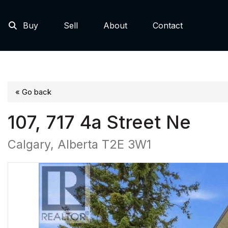
Buy
Sell
About
Contact
« Go back
107, 717 4a Street Ne
Calgary, Alberta T2E 3W1