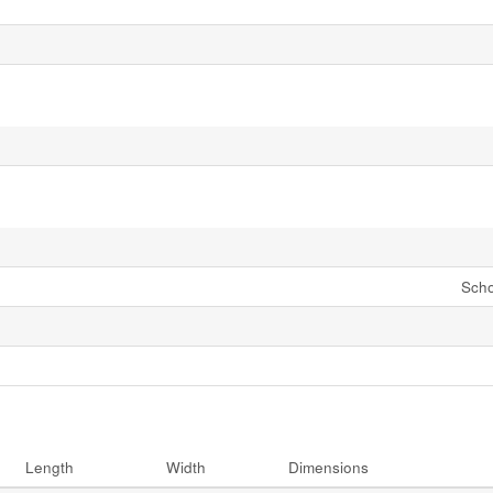
Scho
Length
Width
Dimensions