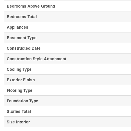
Bedrooms Above Ground
Bedrooms Total
Appliances
Basement Type
Constructed Date
Construction Style Attachment
Cooling Type
Exterior Finish
Flooring Type
Foundation Type
Stories Total
Size Interior