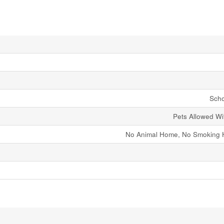
Scho
Pets Allowed Wit
No Animal Home, No Smoking 