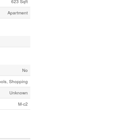
623 Sqft
Apartment
No
ols, Shopping
Unknown
M-c2