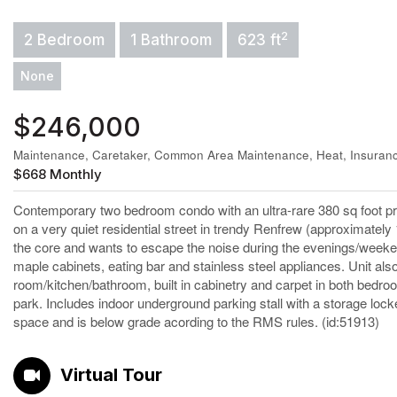
2
2 Bedroom
1 Bathroom
623 ft
None
$246,000
Maintenance, Caretaker, Common Area Maintenance, Heat, Insuran
$668 Monthly
Contemporary two bedroom condo with an ultra-rare 380 sq foot pri
on a very quiet residential street in trendy Renfrew (approximately
the core and wants to escape the noise during the evenings/weeke
maple cabinets, eating bar and stainless steel appliances. Unit also f
room/kitchen/bathroom, built in cabinetry and carpet in both bedroo
park. Includes indoor underground parking stall with a storage locke
space and is below grade acording to the RMS rules. (id:51913)
Virtual Tour