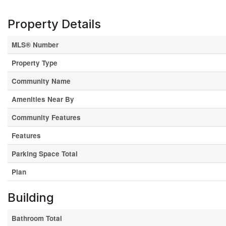
Property Details
MLS® Number
Property Type
Community Name
Amenities Near By
Community Features
Features
Parking Space Total
Plan
Building
Bathroom Total