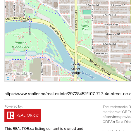
https://www.realtor.ca/real-estate/29728452/107-717-4a-street-ne-
The trademarks R
members of CREA. 
of services prov
CREA's Data Distr
This
REALTOR.ca
listing content is owned and