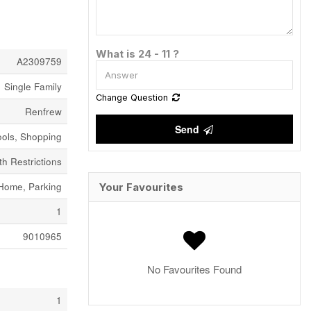
What is 24 - 11 ?
A2309759
Single Family
Change Question
Renfrew
Send
ols, Shopping
h Restrictions
Home, Parking
Your Favourites
1
9010965
No Favourites Found
1