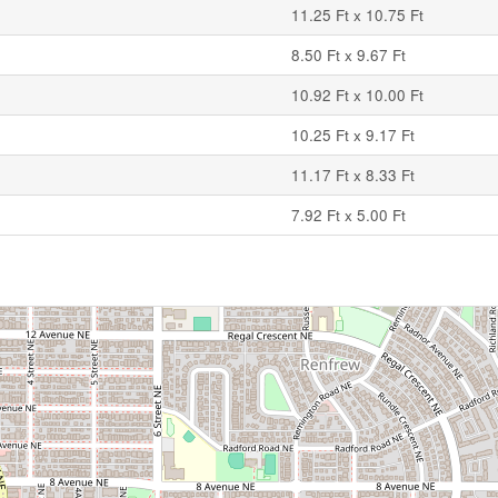
11.25 Ft x 10.75 Ft
8.50 Ft x 9.67 Ft
10.92 Ft x 10.00 Ft
10.25 Ft x 9.17 Ft
11.17 Ft x 8.33 Ft
7.92 Ft x 5.00 Ft