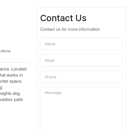
Contact Us
Contact us for more information
utions
rance. Located
that works in
unter space,
ng
Heights dog
outdoor patio