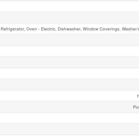
Refrigerator, Oven - Electric, Dishwasher, Window Coverings, Washer/
Po