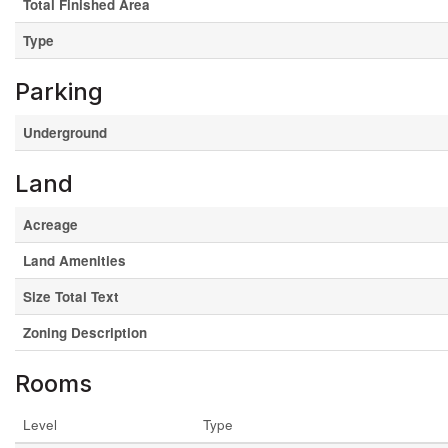
Total Finished Area
Type
Parking
Underground
Land
Acreage
Land Amenities
Size Total Text
Zoning Description
Rooms
Level
Type