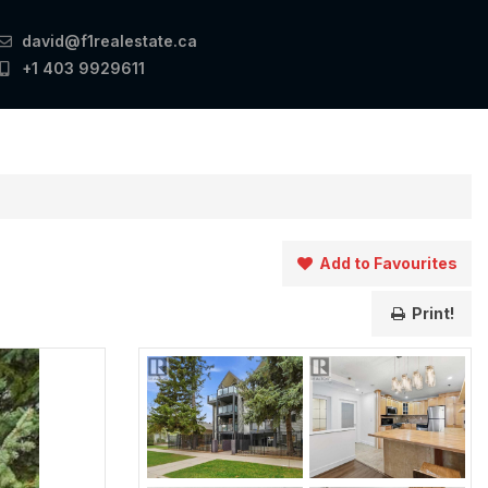
david@f1realestate.ca
+1 403 9929611
Add to Favourites
Print!