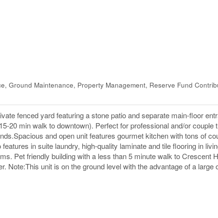
ce, Ground Maintenance, Property Management, Reserve Fund Contrib
vate fenced yard featuring a stone patio and separate main-floor ent
 15-20 min walk to downtown). Perfect for professional and/or couple 
nds.Spacious and open unit features gourmet kitchen with tons of co
eatures in suite laundry, high-quality laminate and tile flooring in livi
ms. Pet friendly building with a less than 5 minute walk to Crescent 
r. Note:This unit is on the ground level with the advantage of a large 