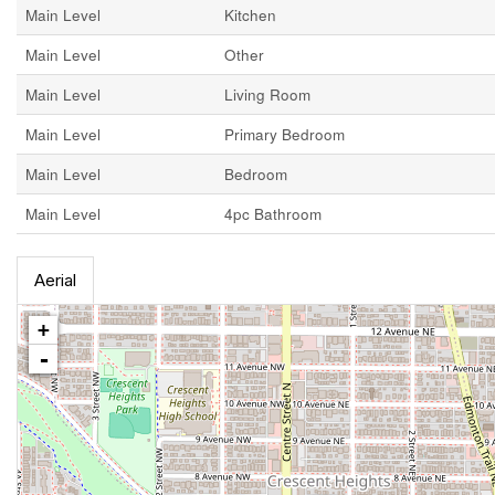
Main Level
Kitchen
Main Level
Other
Main Level
Living Room
Main Level
Primary Bedroom
Main Level
Bedroom
Main Level
4pc Bathroom
Aerial
+
-